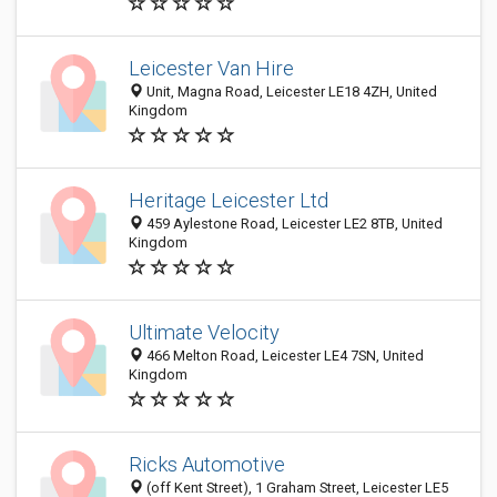
Leicester Van Hire
Unit, Magna Road, Leicester LE18 4ZH, United
Kingdom
Heritage Leicester Ltd
459 Aylestone Road, Leicester LE2 8TB, United
Kingdom
Ultimate Velocity
466 Melton Road, Leicester LE4 7SN, United
Kingdom
Ricks Automotive
(off Kent Street), 1 Graham Street, Leicester LE5