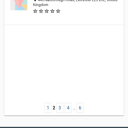
Kingdom
1
2
3
4
...
6