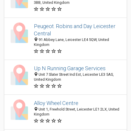
3BB, United Kingdom
Peugeot. Robins and Day Leicester
Central
91 Abbey Lane, Leicester LE4 5QW, United
Kingdom
Up N Running Garage Services
Unit 7 Slater Street Ind Est, Leicester LE3 5AS,
United Kingdom
Alloy Wheel Centre
Unit 1, Freehold Street, Leicester LE1 2LX, United
Kingdom