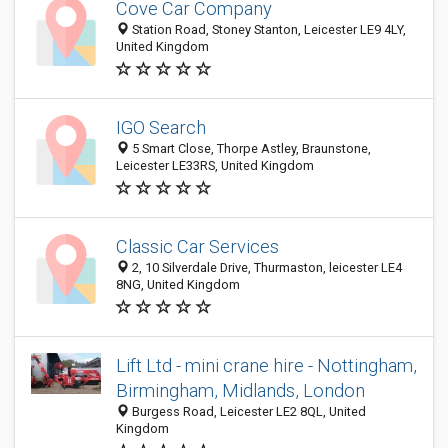
Cove Car Company
Station Road, Stoney Stanton, Leicester LE9 4LY,
United Kingdom
IGO Search
5 Smart Close, Thorpe Astley, Braunstone,
Leicester LE33RS, United Kingdom
Classic Car Services
2, 10 Silverdale Drive, Thurmaston, leicester LE4
8NG, United Kingdom
Lift Ltd - mini crane hire - Nottingham,
Birmingham, Midlands, London
Burgess Road, Leicester LE2 8QL, United
Kingdom