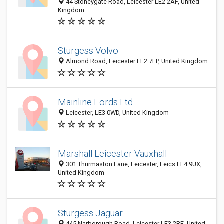
44 Stoneygate Road, Leicester LE2 2AF, United
Kingdom
Sturgess Volvo
Almond Road, Leicester LE2 7LP, United Kingdom
Mainline Fords Ltd
Leicester, LE3 0WD, United Kingdom
Marshall Leicester Vauxhall
301 Thurmaston Lane, Leicester, Leics LE4 9UX,
United Kingdom
Sturgess Jaguar
445 Narborough Road, Leicester LE3 2RE, United