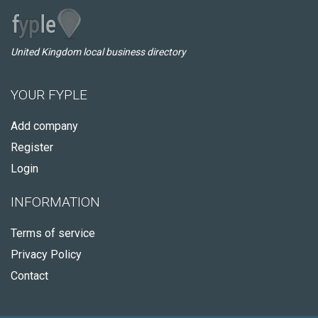
United Kingdom local business directory
YOUR FYPLE
Add company
Register
Login
INFORMATION
Terms of service
Privacy Policy
Contact