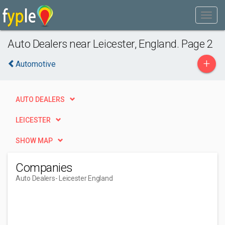
Auto Dealers near Leicester, England. Page 2
+
Automotive
AUTO DEALERS
LEICESTER
SHOW MAP
Companies
Auto Dealers
- Leicester England