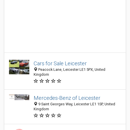
Cars for Sale Leicester
Peacock Lane, Leicester LE1 5PX, United
Kingdom
Mercedes-Benz of Leicester
9 Saint Georges Way, Leicester LE1 1SP, United
Kingdom