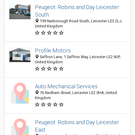
Peugeot. Robins and Day Leicester
South
199 Narborough Road South, Leicester LE3 2LJ,
United Kingdom
Profile Motors
Saffron Lane, 1 Saffron Way, Leicester LE2 6UP,
United Kingdom
Auto Mechanical Services
76 Nedham Street, Leicester LE2 0HA, United
Kingdom
Peugeot. Robins and Day Leicester
East