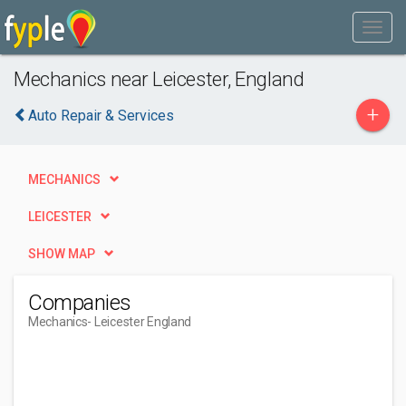
Mechanics near Leicester, England
+
Auto Repair & Services
MECHANICS
LEICESTER
SHOW MAP
Companies
Mechanics
- Leicester England