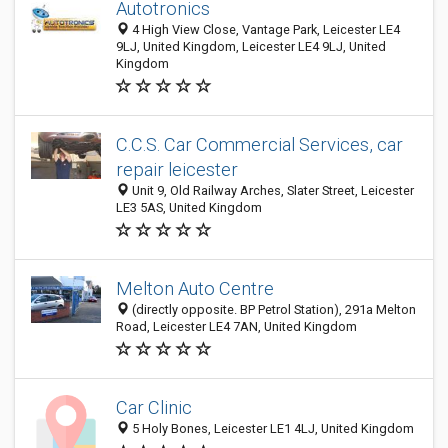
Autotronics
4 High View Close, Vantage Park, Leicester LE4
9LJ, United Kingdom, Leicester LE4 9LJ, United
Kingdom
C.C.S. Car Commercial Services, car
repair leicester
Unit 9, Old Railway Arches, Slater Street, Leicester
LE3 5AS, United Kingdom
Melton Auto Centre
(directly opposite. BP Petrol Station), 291a Melton
Road, Leicester LE4 7AN, United Kingdom
Car Clinic
5 Holy Bones, Leicester LE1 4LJ, United Kingdom