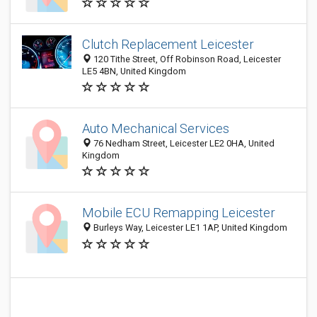
Clutch Replacement Leicester
120 Tithe Street, Off Robinson Road, Leicester
LE5 4BN, United Kingdom
Auto Mechanical Services
76 Nedham Street, Leicester LE2 0HA, United
Kingdom
Mobile ECU Remapping Leicester
Burleys Way, Leicester LE1 1AP, United Kingdom