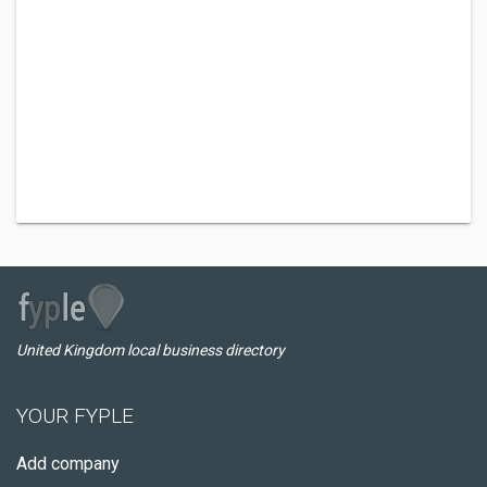
United Kingdom local business directory
YOUR FYPLE
Add company