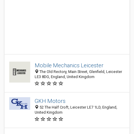
Mobile Mechanics Leicester
The Old Rectory, Main Street, Glenfield, Leicester
LE3 8DG, England, United Kingdom
GKH Motors
52 The Half Croft, Leicester LE7 1LD, England,
United Kingdom