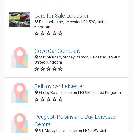
Cars for Sale Leicester
Peacock Lane, Leicester LE1 5PX, United
Kingdom
Cove Car Company
Station Road, Stoney Stanton, Leicester LE9 4LY,
United Kingdom
Sell my car Leicester
Groby Road, Leicester LE3 9ED, United Kingdom
Peugeot. Robins and Day Leicester
Central
91 Abbey Lane, Leicester LE4 5QW, United