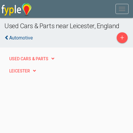
Used Cars & Parts near Leicester, England
+
Automotive
USED CARS & PARTS
LEICESTER