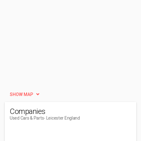
SHOW MAP
Companies
Used Cars & Parts
- Leicester England