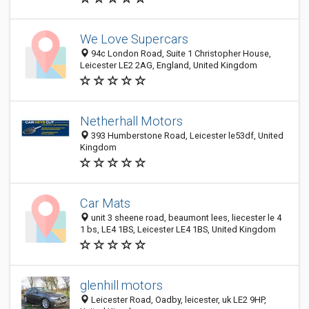
We Love Supercars
94c London Road, Suite 1 Christopher House,
Leicester LE2 2AG, England, United Kingdom
Netherhall Motors
393 Humberstone Road, Leicester le53df, United
Kingdom
Car Mats
unit 3 sheene road, beaumont lees, liecester le 4
1 bs, LE4 1BS, Leicester LE4 1BS, United Kingdom
glenhill motors
Leicester Road, Oadby, leicester, uk LE2 9HP,