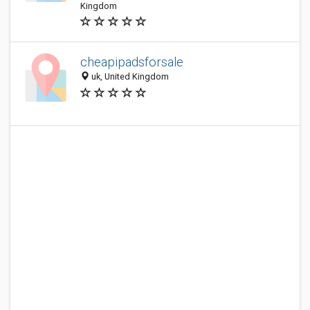
Kingdom
cheapipadsforsale
uk, United Kingdom