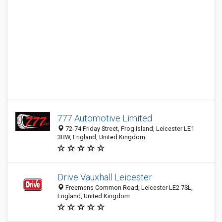
777 Automotive Limited
72-74 Friday Street, Frog Island, Leicester LE1
3BW, England, United Kingdom
Drive Vauxhall Leicester
Freemens Common Road, Leicester LE2 7SL,
England, United Kingdom