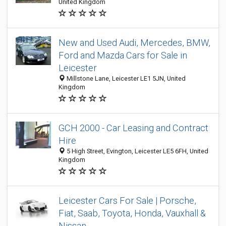
United Kingdom
New and Used Audi, Mercedes, BMW,
Ford and Mazda Cars for Sale in
Leicester
Millstone Lane, Leicester LE1 5JN, United
Kingdom
GCH 2000 - Car Leasing and Contract
Hire
5 High Street, Evington, Leicester LE5 6FH, United
Kingdom
Leicester Cars For Sale | Porsche,
Fiat, Saab, Toyota, Honda, Vauxhall &
Nissan