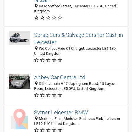
De Montford Street, Leicester LE1 7GB, United
Kingdom
Scrap Cars & Salvage Cars for Cash in
Leicester
We Collect Free Of Charge!, Leicester LE1 1SD,
United Kingdom
Abbey Car Centre Ltd
Off the main A47 Uppingham Road, 15 Layton
Road, Leicester LE5 0PU, United Kingdom
Sytner Leicester BMW
Meridian East, Meridian Business Park, Leicester
LE19 1UY, United Kingdom