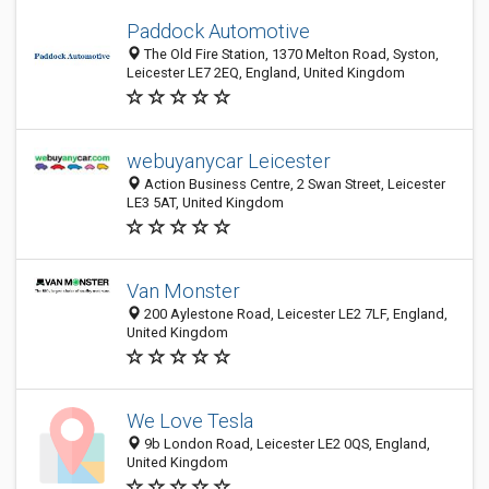
Paddock Automotive
The Old Fire Station, 1370 Melton Road, Syston,
Leicester LE7 2EQ, England, United Kingdom
webuyanycar Leicester
Action Business Centre, 2 Swan Street, Leicester
LE3 5AT, United Kingdom
Van Monster
200 Aylestone Road, Leicester LE2 7LF, England,
United Kingdom
We Love Tesla
9b London Road, Leicester LE2 0QS, England,
United Kingdom