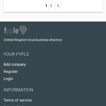
1
2
3
United Kingdom local business directory
YOUR FYPLE
Add company
Register
Login
INFORMATION
Terms of service