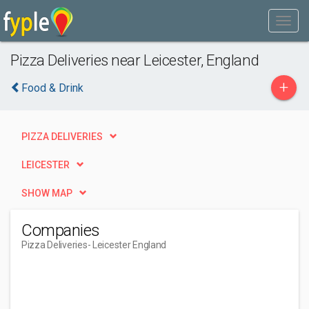
Pizza Deliveries near Leicester, England
+
Food & Drink
PIZZA DELIVERIES
LEICESTER
SHOW MAP
Companies
Pizza Deliveries
- Leicester England