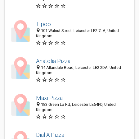
Tipoo
101 Walnut Street, Leicester LE2 7LA, United
Kingdom
Anatolia Pizza
14 Allandale Road, Leicester LE2 2DA, United
Kingdom
Maxi Pizza
183 Green La Rd, Leicester LE54PD, United
Kingdom
Dial A Pizza