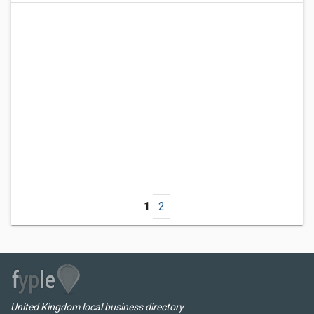
1
2
United Kingdom local business directory