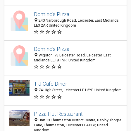
Domino's Pizza
240 Narborough Road, Leicester, East Midlands
LE3 2AP, United Kingdom
Domino's Pizza
Wigston, 73 Leicester Road, Leicester, East
Midlands LE18 1NR, United Kingdom
T J Cafe Diner
74 High Street, Leicester LE1 5YP, United Kingdom
Pizza Hut Restaurant
Unit 13 Thurmaston District Centre, Barkby Thorpe
Lane, Thurmaston, Leicester LE4 8GP, United
Kingdom