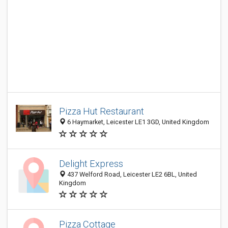
Pizza Hut Restaurant
6 Haymarket, Leicester LE1 3GD, United Kingdom
Delight Express
437 Welford Road, Leicester LE2 6BL, United
Kingdom
Pizza Cottage