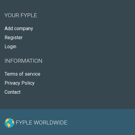
YOUR FYPLE
Add company
Register
Login
INFORMATION
Terms of service
Privacy Policy
Contact
FYPLE WORLDWIDE: