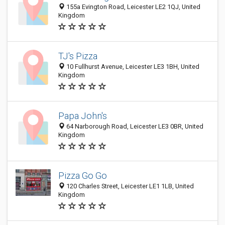
155a Evington Road, Leicester LE2 1QJ, United
Kingdom
TJ's Pizza
10 Fullhurst Avenue, Leicester LE3 1BH, United
Kingdom
Papa John's
64 Narborough Road, Leicester LE3 0BR, United
Kingdom
Pizza Go Go
120 Charles Street, Leicester LE1 1LB, United
Kingdom