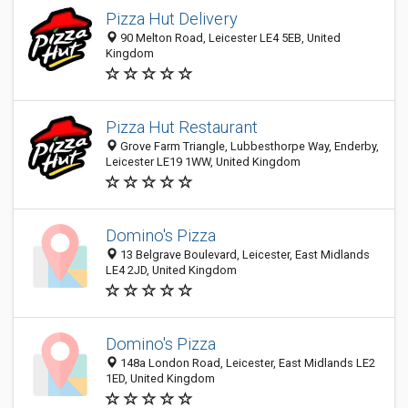
Pizza Hut Delivery
90 Melton Road, Leicester LE4 5EB, United
Kingdom
Pizza Hut Restaurant
Grove Farm Triangle, Lubbesthorpe Way, Enderby,
Leicester LE19 1WW, United Kingdom
Domino's Pizza
13 Belgrave Boulevard, Leicester, East Midlands
LE4 2JD, United Kingdom
Domino's Pizza
148a London Road, Leicester, East Midlands LE2
1ED, United Kingdom