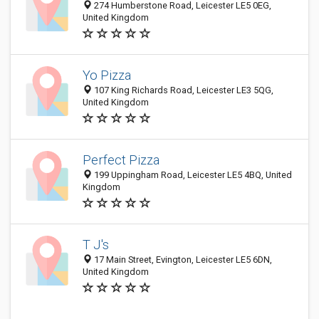
274 Humberstone Road, Leicester LE5 0EG,
United Kingdom
Yo Pizza
107 King Richards Road, Leicester LE3 5QG,
United Kingdom
Perfect Pizza
199 Uppingham Road, Leicester LE5 4BQ, United
Kingdom
T J's
17 Main Street, Evington, Leicester LE5 6DN,
United Kingdom