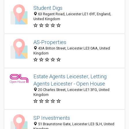
Student Digs
63 Regent Road, Leicester LE1 6YF, England,
United Kingdom
AS-Properties
43A Briton Street, Leicester LE3 0AA, United
Kingdom
Estate Agents Leicester, Letting
Agents Leicester - Open House
20 Charles Street, Leicester LE1 3FG, United
Kingdom
SP Investments
51 Braunstone Gate, Leicester LE3 5LH, United
Kingdom