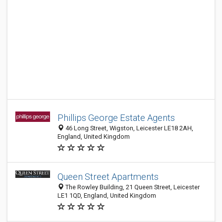
Phillips George Estate Agents
46 Long Street, Wigston, Leicester LE18 2AH,
England, United Kingdom
Queen Street Apartments
The Rowley Building, 21 Queen Street, Leicester
LE1 1QD, England, United Kingdom