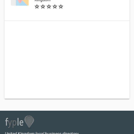
United Kingdom local business directory