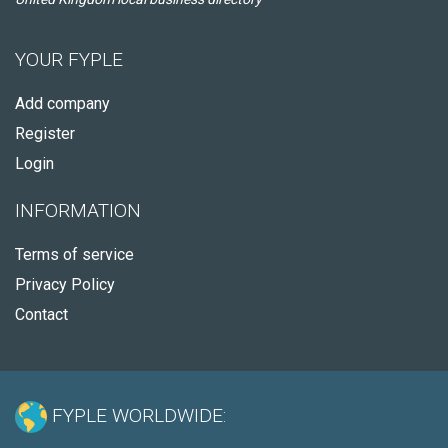
YOUR FYPLE
Add company
Register
Login
INFORMATION
Terms of service
Privacy Policy
Contact
FYPLE WORLDWIDE: