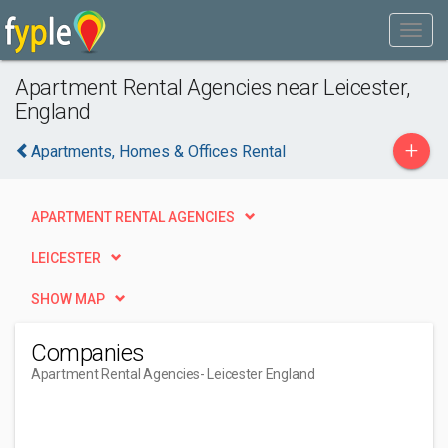
Apartment Rental Agencies near Leicester,
England
+
Apartments, Homes & Offices Rental
APARTMENT RENTAL AGENCIES
LEICESTER
SHOW MAP
Companies
Apartment Rental Agencies
- Leicester England