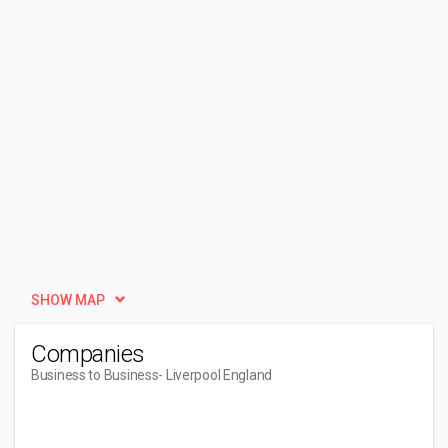
SHOW MAP
Companies
Business to Business
- Liverpool England