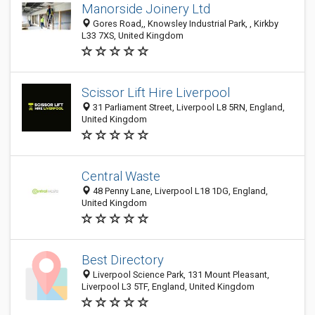
Manorside Joinery Ltd
Gores Road,, Knowsley Industrial Park, , Kirkby
L33 7XS, United Kingdom
Scissor Lift Hire Liverpool
31 Parliament Street, Liverpool L8 5RN, England,
United Kingdom
Central Waste
48 Penny Lane, Liverpool L18 1DG, England,
United Kingdom
Best Directory
Liverpool Science Park, 131 Mount Pleasant,
Liverpool L3 5TF, England, United Kingdom