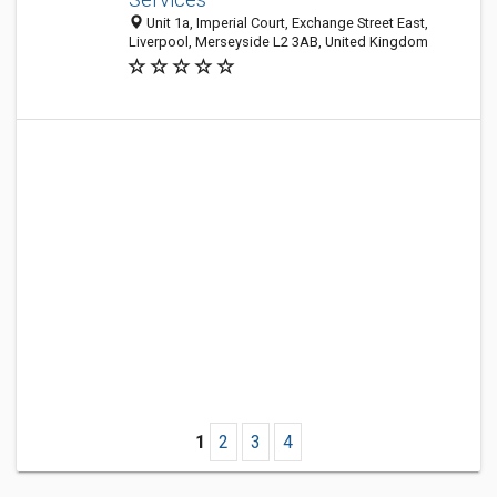
Unit 1a, Imperial Court, Exchange Street East,
Liverpool, Merseyside L2 3AB, United Kingdom
1
2
3
4