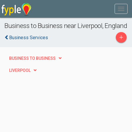
Business to Business near Liverpool, England
+
Business Services
BUSINESS TO BUSINESS
LIVERPOOL