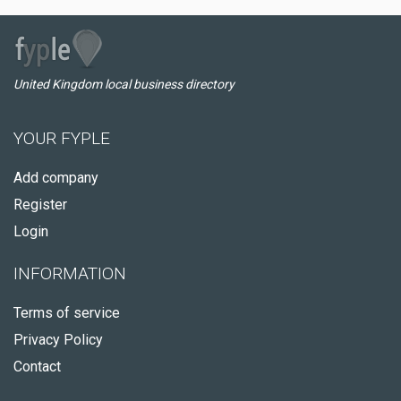
United Kingdom local business directory
YOUR FYPLE
Add company
Register
Login
INFORMATION
Terms of service
Privacy Policy
Contact