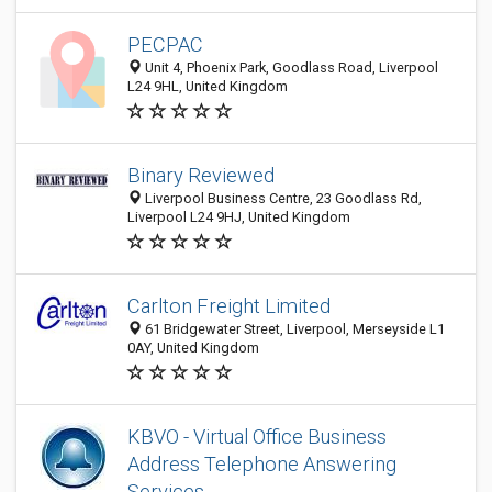
PECPAC
Unit 4, Phoenix Park, Goodlass Road, Liverpool
L24 9HL, United Kingdom
Binary Reviewed
Liverpool Business Centre, 23 Goodlass Rd,
Liverpool L24 9HJ, United Kingdom
Carlton Freight Limited
61 Bridgewater Street, Liverpool, Merseyside L1
0AY, United Kingdom
KBVO - Virtual Office Business
Address Telephone Answering
Services