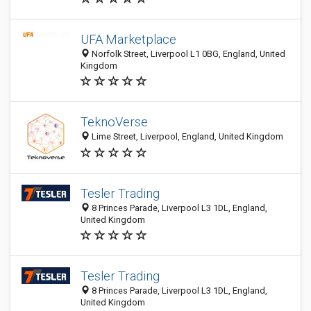
UFA Marketplace
Norfolk Street, Liverpool L1 0BG, England, United
Kingdom
TeknoVerse
Lime Street, Liverpool, England, United Kingdom
Tesler Trading
8 Princes Parade, Liverpool L3 1DL, England,
United Kingdom
Tesler Trading
8 Princes Parade, Liverpool L3 1DL, England,
United Kingdom