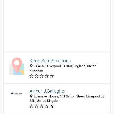
Keep Safe Solutions
54 A561, Liverpool L1 0AB, England, United
Kingdom
Arthur J.Gallagher
Spinnaker House, 141 Sefton Street, Liverpool L8
5SN, United Kingdom