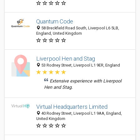
Quantum Code
58 Breckfield Road South, Liverpool L6 5LB,
England, United Kingdom
Liverpool Hen and Stag
53 Rodney Street, Liverpool L1 9ER, England
Extensive experience with Liverpool
Hen and Stag.
Virtual Headquarters Limited
40 Rodney Street, Liverpool L1 9AA, England,
United Kingdom