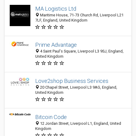
MA Logistics Ltd
Maritime House, 71-73 Church Rd, Liverpool L21
7LF, England, United Kingdom
Prime Advantage
4 Saint Paul's Square, Liverpool L3 9SJ, England,
United Kingdom
Love2shop Business Services
20 Chapel Street, Liverpool L3 9AG, England,
United Kingdom
Bitcoin Code
12 Jordan Street, Liverpool L1, England, United
Kingdom