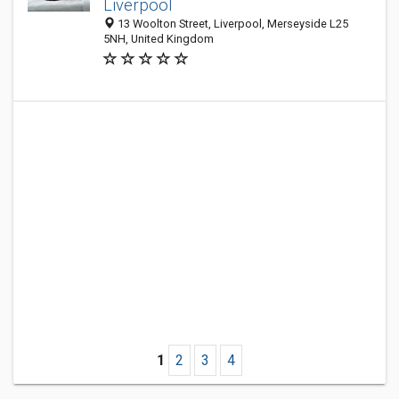
Liverpool
13 Woolton Street, Liverpool, Merseyside L25
5NH, United Kingdom
1
2
3
4