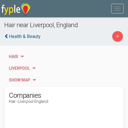
Hair near Liverpool, England
+
Health & Beauty
HAIR
LIVERPOOL
SHOW MAP
Companies
Hair
- Liverpool England