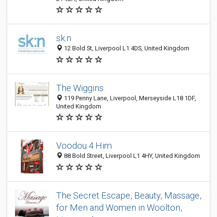
sk:n
12 Bold St, Liverpool L1 4DS, United Kingdom
The Wiggins
119 Penny Lane, Liverpool, Merseyside L18 1DF,
United Kingdom
Voodou 4 Him
88 Bold Street, Liverpool L1 4HY, United Kingdom
The Secret Escape, Beauty, Massage,
for Men and Women in Woolton,