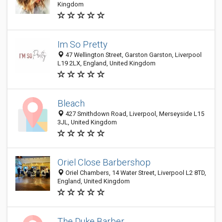
Kingdom
Im So Pretty
47 Wellington Street, Garston Garston, Liverpool
L19 2LX, England, United Kingdom
Bleach
427 Smithdown Road, Liverpool, Merseyside L15
3JL, United Kingdom
Oriel Close Barbershop
Oriel Chambers, 14 Water Street, Liverpool L2 8TD,
England, United Kingdom
The Duke Barber