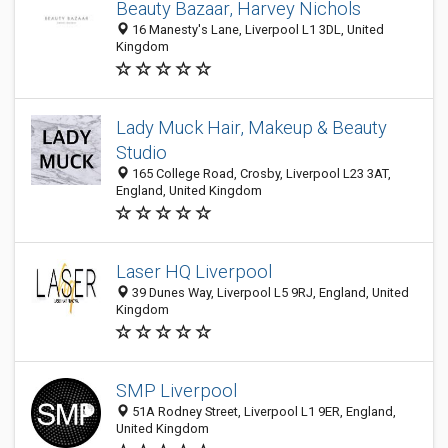
Beauty Bazaar, Harvey Nichols
16 Manesty's Lane, Liverpool L1 3DL, United
Kingdom
Lady Muck Hair, Makeup & Beauty
Studio
165 College Road, Crosby, Liverpool L23 3AT,
England, United Kingdom
Laser HQ Liverpool
39 Dunes Way, Liverpool L5 9RJ, England, United
Kingdom
SMP Liverpool
51A Rodney Street, Liverpool L1 9ER, England,
United Kingdom