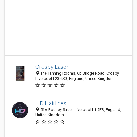
Crosby Laser
The Tanning Rooms, 6b Bridge Road, Crosby,
Liverpool L23 6SG, England, United Kingdom
HD Hairlines
51A Rodney Street, Liverpool L1 9ER, England,
United Kingdom