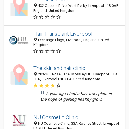
432 Queens Drive, West Derby, Liverpool L13 0AR,
England, United Kingdom
Hair Transplant Liverpool
Exchange Flags, Liverpool, England, United
Kingdom
The skin and hair clinic
203-205 Rose Lane, Mossley Hill, Liverpool, L18
5EA, Liverpool L18 5EA, United Kingdom
A year ago I had a hair transplant in
the hope of gaining healthy grow...
NU Cosmetic Clinic
NU Cosmetic Clinic, 33A Rodney Street, Liverpool
L1 9EH, United Kingdom