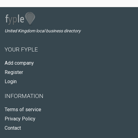
United Kingdom local business directory
YOUR FYPLE
Add company
Register
Login
INFORMATION
Terms of service
Privacy Policy
Contact