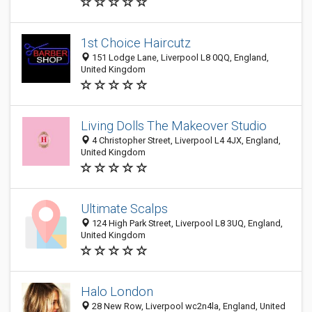
1st Choice Haircutz
151 Lodge Lane, Liverpool L8 0QQ, England,
United Kingdom
Living Dolls The Makeover Studio
4 Christopher Street, Liverpool L4 4JX, England,
United Kingdom
Ultimate Scalps
124 High Park Street, Liverpool L8 3UQ, England,
United Kingdom
Halo London
28 New Row, Liverpool wc2n4la, England, United