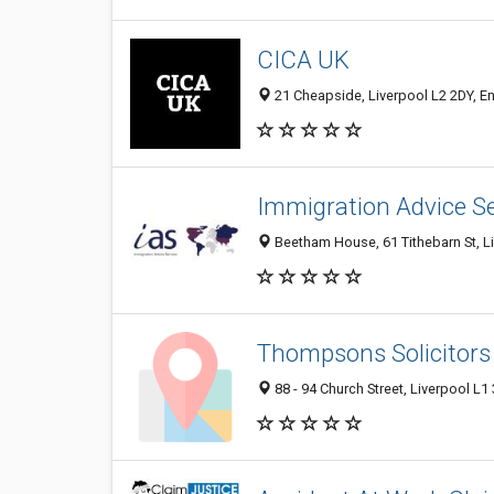
CICA UK
21 Cheapside, Liverpool L2 2DY, E
Immigration Advice Se
Beetham House, 61 Tithebarn St, Li
Thompsons Solicitors
88 - 94 Church Street, Liverpool L