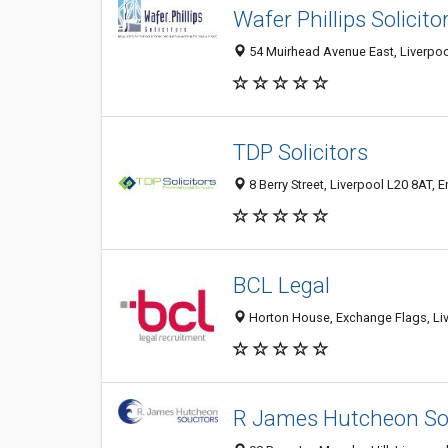
Wafer Phillips Solicito
54 Muirhead Avenue East, Liverpoo
TDP Solicitors
8 Berry Street, Liverpool L20 8AT, 
BCL Legal
Horton House, Exchange Flags, Liv
R James Hutcheon Sol