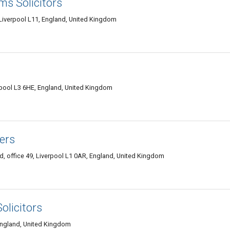
ms Solicitors
 Liverpool L11, England, United Kingdom
rpool L3 6HE, England, United Kingdom
ers
, office 49, Liverpool L1 0AR, England, United Kingdom
olicitors
 England, United Kingdom