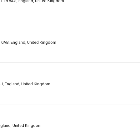
ol L18 8AG, England, United Kingdom
L1 0AB, England, United Kingdom
9QJ, England, United Kingdom
England, United Kingdom