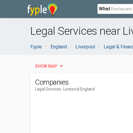
What
Legal Services near Li
Fyple
England
Liverpool
Legal & Financ
SHOW MAP
Companies
Legal Services
- Liverpool England