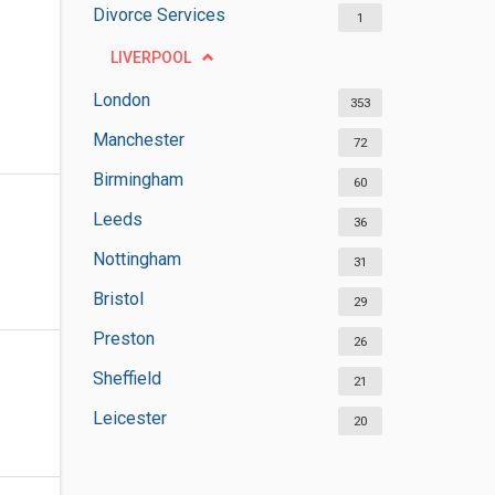
Divorce Services
1
LIVERPOOL
London
353
Manchester
72
Birmingham
60
Leeds
36
Nottingham
31
Bristol
29
Preston
26
Sheffield
21
Leicester
20