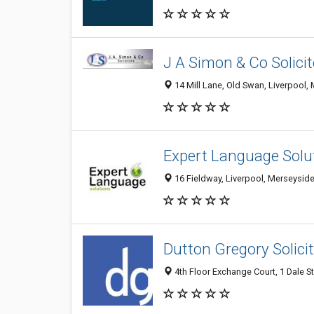
J A Simon & Co Solicit
14 Mill Lane, Old Swan, Liverpool
Expert Language Solu
16 Fieldway, Liverpool, Merseysid
Dutton Gregory Solici
4th Floor Exchange Court, 1 Dale S