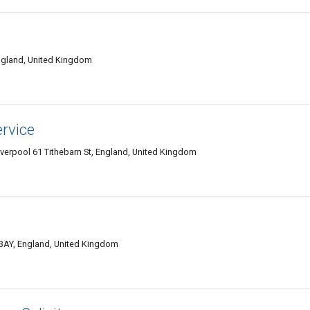
ngland, United Kingdom
rvice
verpool 61 Tithebarn St, England, United Kingdom
1 3AY, England, United Kingdom