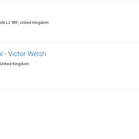
side L2 9RF, United Kingdom
l - Victor Welsh
, United Kingdom