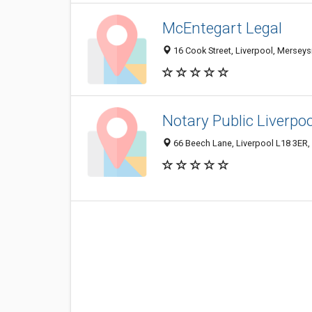
McEntegart Legal
16 Cook Street, Liverpool, Mersey
Notary Public Liverpoo
66 Beech Lane, Liverpool L18 3ER