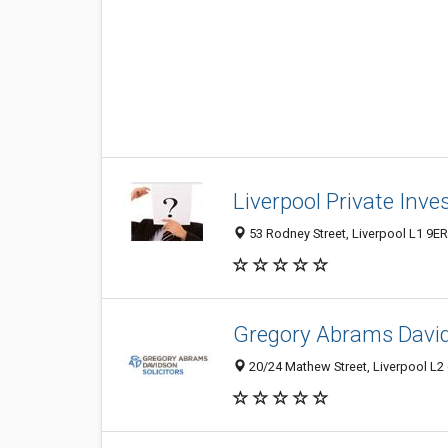
Liverpool Private Inve
53 Rodney Street, Liverpool L1 9E
Gregory Abrams David
20/24 Mathew Street, Liverpool L2