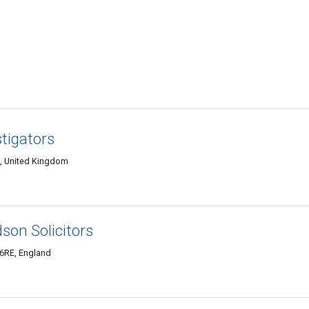
stigators
R, United Kingdom
son Solicitors
 6RE, England