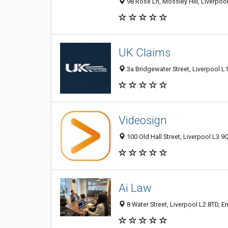
98 Rose Ln, Mossley Hill, Liverpo
UK Claims
3a Bridgewater Street, Liverpool 
Videosign
100 Old Hall Street, Liverpool L3 
Ai Law
8 Water Street, Liverpool L2 8TD, 