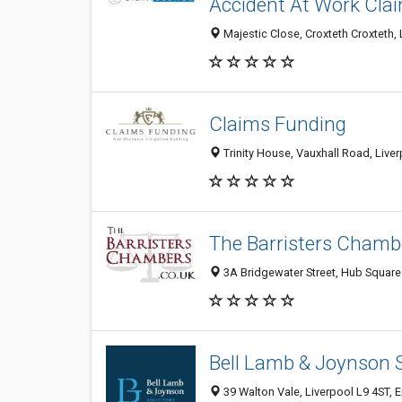
Accident At Work Clai
Majestic Close, Croxteth Croxteth,
Claims Funding
Trinity House, Vauxhall Road, Live
The Barristers Chamb
3A Bridgewater Street, Hub Squared
Bell Lamb & Joynson S
39 Walton Vale, Liverpool L9 4ST,