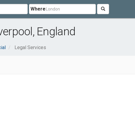
Where
verpool, England
ial
Legal Services