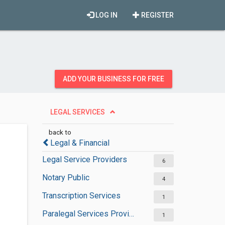
LOG IN
REGISTER
ADD YOUR BUSINESS FOR FREE
LEGAL SERVICES
back to
Legal & Financial
Legal Service Providers
6
Notary Public
4
Transcription Services
1
Paralegal Services Providers
1