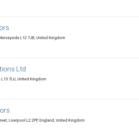
ors
, Merseyside L12 7JB, United Kingdom
tions Ltd
e L15 7LU, United Kingdom
tors
treet, Liverpool L2 2PP, England, United Kingdom