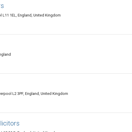
rs
l L11 1EL, England, United Kingdom
England
erpool L2 3PF, England, United Kingdom
icitors