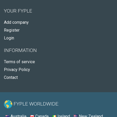
YOUR FYPLE
Add company
Register
Login
INFORMATION
Terms of service
Privacy Policy
Contact
FYPLE WORLDWIDE:
Australia
Canada
Ireland
New Zealand