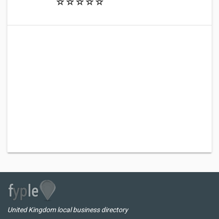
United Kingdom local business directory