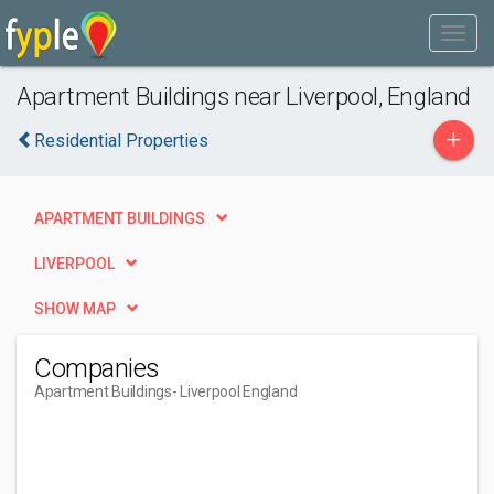
Apartment Buildings near Liverpool, England
+
Residential Properties
APARTMENT BUILDINGS
LIVERPOOL
SHOW MAP
Companies
Apartment Buildings
- Liverpool England