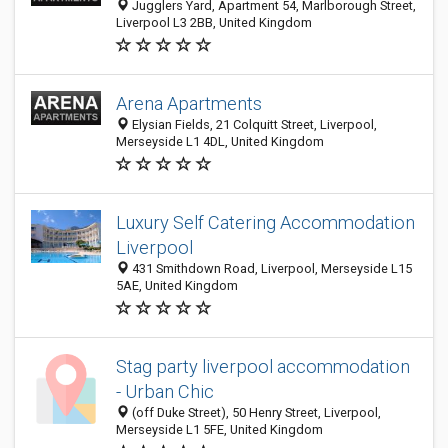
Jugglers Yard, Apartment 54, Marlborough Street,
Liverpool L3 2BB, United Kingdom
Arena Apartments
Elysian Fields, 21 Colquitt Street, Liverpool,
Merseyside L1 4DL, United Kingdom
Luxury Self Catering Accommodation
Liverpool
431 Smithdown Road, Liverpool, Merseyside L15
5AE, United Kingdom
Stag party liverpool accommodation
- Urban Chic
(off Duke Street), 50 Henry Street, Liverpool,
Merseyside L1 5FE, United Kingdom