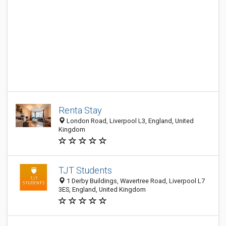
Renta Stay
London Road, Liverpool L3, England, United
Kingdom
TJT Students
1 Derby Buildings, Wavertree Road, Liverpool L7
3ES, England, United Kingdom