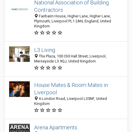
National Association of Building
Contractors
Fairbairn House, Higher Lane, Higher Lane,
Plymouth, Liverpool PL1 2AN, England, United
Kingdom
L3 Living
The Plaza, 100 Old Hall Street, Liverpool,
Merseyside L3 9QJ, United Kingdom
House Mates & Room Mates in
Liverpool
6 London Road, Liverpool L35NF, United
Kingdom
Arena Apartments