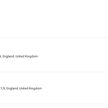
BA, England, United Kingdom
 7JY, England, United Kingdom