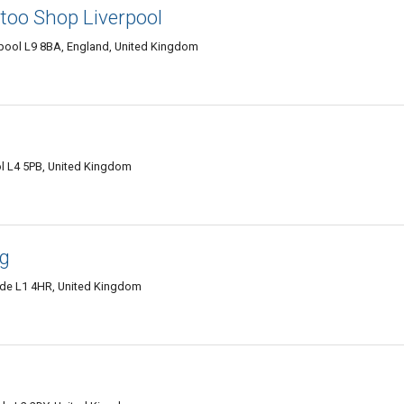
ttoo Shop Liverpool
verpool L9 8BA, England, United Kingdom
l L4 5PB, United Kingdom
ng
side L1 4HR, United Kingdom