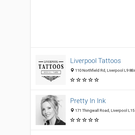
Liverpool Tattoos
110 Northfield Rd, Liverpool L9 8
Pretty In Ink
171 Thingwall Road, Liverpool L15