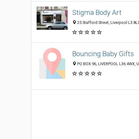
Stigma Body Art
25 Stafford Street, Liverpool L3 8
Bouncing Baby Gifts
PO BOX 96, LIVERPOOL L36 4WX, 