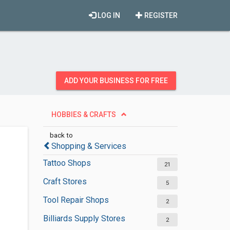
LOG IN
REGISTER
ADD YOUR BUSINESS FOR FREE
HOBBIES & CRAFTS
back to
Shopping & Services
Tattoo Shops
21
Craft Stores
5
Tool Repair Shops
2
Billiards Supply Stores
2