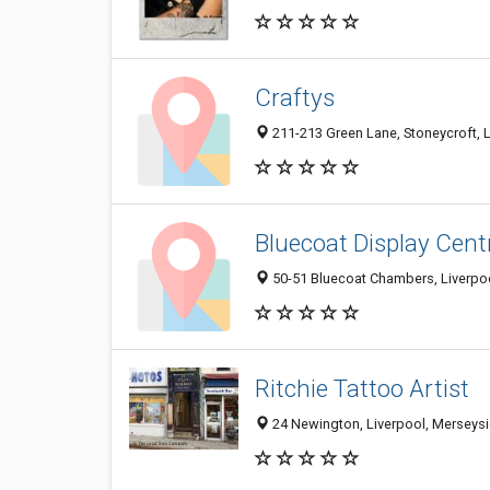
Craftys
211-213 Green Lane, Stoneycroft, 
Bluecoat Display Cent
50-51 Bluecoat Chambers, Liverpo
Ritchie Tattoo Artist
24 Newington, Liverpool, Merseys