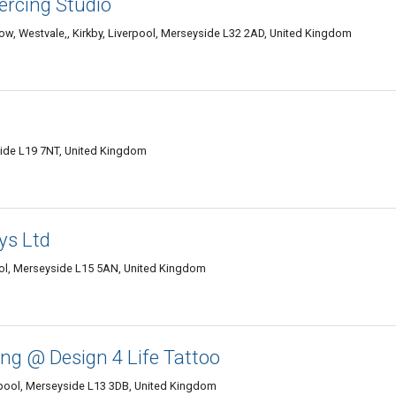
ercing Studio
row, Westvale,, Kirkby, Liverpool, Merseyside L32 2AD, United Kingdom
side L19 7NT, United Kingdom
ys Ltd
l, Merseyside L15 5AN, United Kingdom
ing @ Design 4 Life Tattoo
rpool, Merseyside L13 3DB, United Kingdom