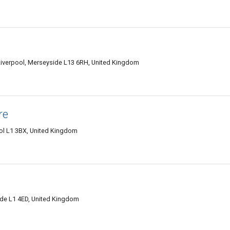
Liverpool, Merseyside L13 6RH, United Kingdom
re
ol L1 3BX, United Kingdom
ide L1 4ED, United Kingdom