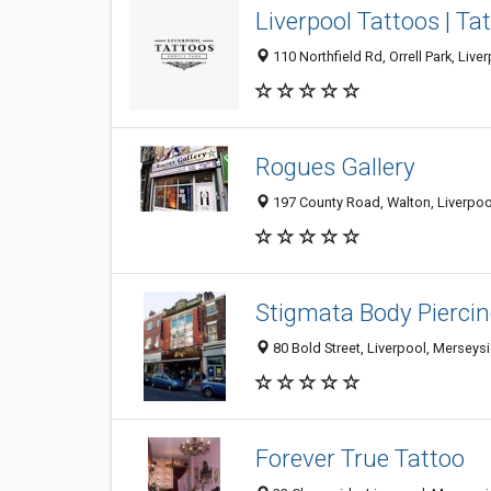
Liverpool Tattoos | Ta
110 Northfield Rd, Orrell Park, Li
Rogues Gallery
197 County Road, Walton, Liverpoo
Stigmata Body Pierci
80 Bold Street, Liverpool, Mersey
Forever True Tattoo