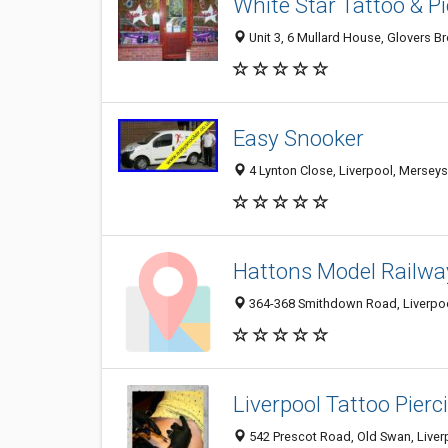
White Star Tattoo & Pi
Unit 3, 6 Mullard House, Glovers B
Easy Snooker
4 Lynton Close, Liverpool, Mersey
Hattons Model Railwa
364-368 Smithdown Road, Liverpoo
Liverpool Tattoo Pierc
542 Prescot Road, Old Swan, Live