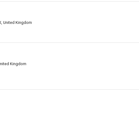
LX, United Kingdom
United Kingdom