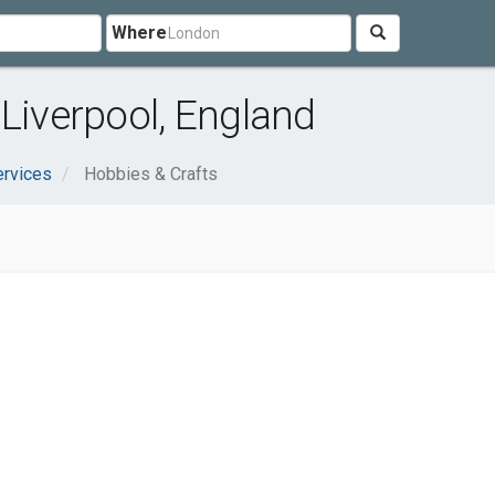
Where
 Liverpool, England
ervices
Hobbies & Crafts