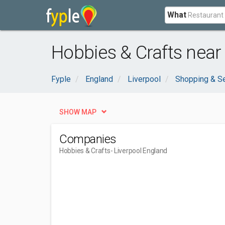
What
Hobbies & Crafts near
Fyple
England
Liverpool
Shopping & S
SHOW MAP
Companies
Hobbies & Crafts
- Liverpool England