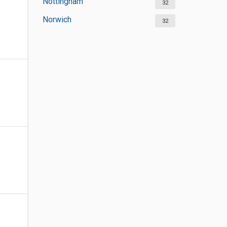
Nottingham
32
Norwich
32