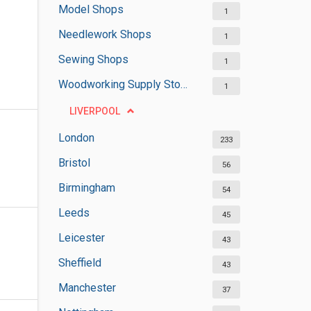
Model Shops
1
Needlework Shops
1
Sewing Shops
1
Woodworking Supply Stores
1
LIVERPOOL
London
233
Bristol
56
Birmingham
54
Leeds
45
Leicester
43
Sheffield
43
Manchester
37