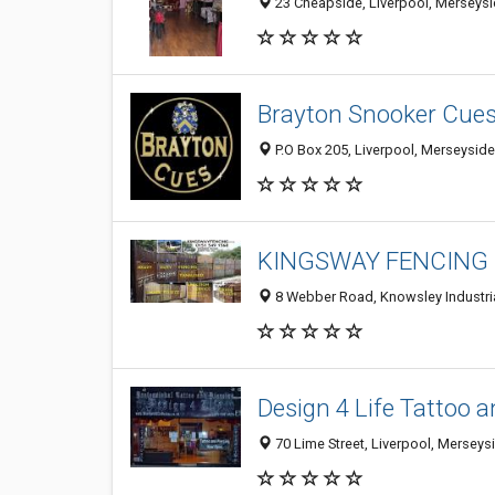
23 Cheapside, Liverpool, Merseysi
Brayton Snooker Cues
P.O Box 205, Liverpool, Merseysid
KINGSWAY FENCING
8 Webber Road, Knowsley Industri
Design 4 Life Tattoo a
70 Lime Street, Liverpool, Mersey