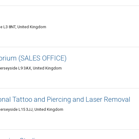
de L3 8NT, United Kingdom
orium (SALES OFFICE)
Merseyside L9 3AX, United Kingdom
ional Tattoo and Piercing and Laser Removal
erseyside L15 3JJ, United Kingdom