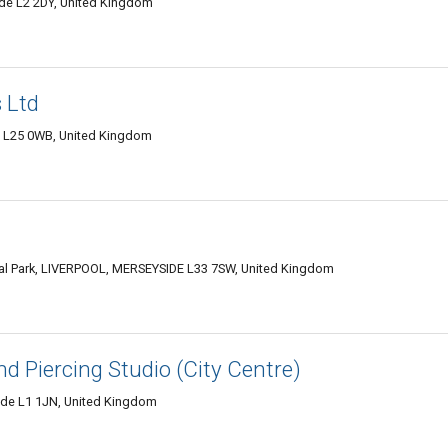
de L2 2DY, United Kingdom
 Ltd
e L25 0WB, United Kingdom
al Park, LIVERPOOL, MERSEYSIDE L33 7SW, United Kingdom
nd Piercing Studio (City Centre)
side L1 1JN, United Kingdom