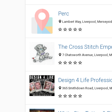
Perc
Lambert Way, Liverpool, Merseysi
The Cross Stitch Emp
7 Chatsworth Avenue, Liverpool, 
Design 4 Life Profess
365 Smithdown Road, Liverpool, M