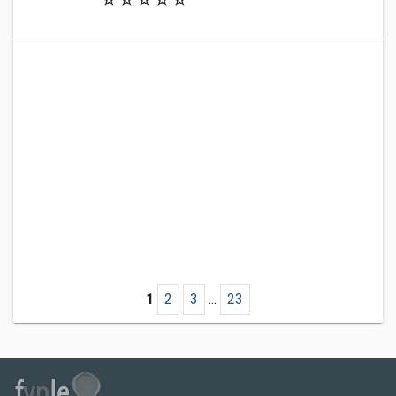
1
2
3
...
23