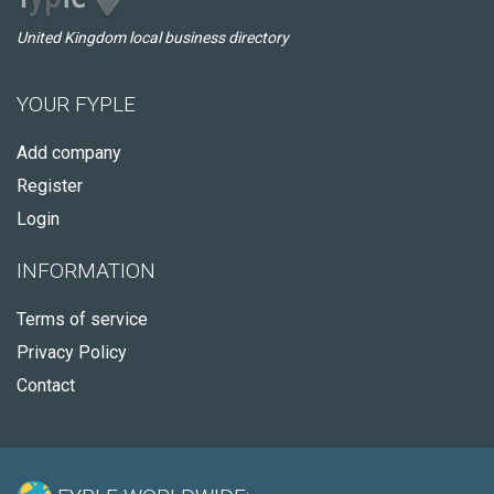
United Kingdom local business directory
YOUR FYPLE
Add company
Register
Login
INFORMATION
Terms of service
Privacy Policy
Contact