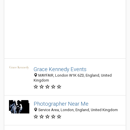
Grace Kennedy Events
MAYFAIR, London W1K 6ZD, England, United
Kingdom
Photographer Near Me
Service Area, London, England, United Kingdom