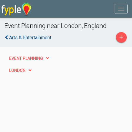
Event Planning near London, England
+
Arts & Entertainment
EVENT PLANNING
LONDON