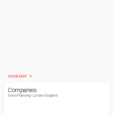
SHOW MAP
Companies
Event Planning
- London England