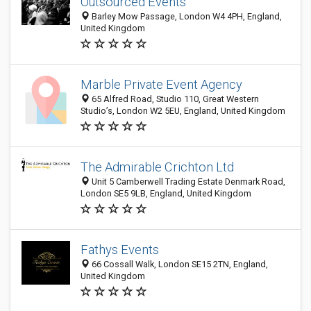
Outsourced Events
Barley Mow Passage, London W4 4PH, England,
United Kingdom
Marble Private Event Agency
65 Alfred Road, Studio 110, Great Western
Studio’s, London W2 5EU, England, United Kingdom
The Admirable Crichton Ltd
Unit 5 Camberwell Trading Estate Denmark Road,
London SE5 9LB, England, United Kingdom
Fathys Events
66 Cossall Walk, London SE15 2TN, England,
United Kingdom