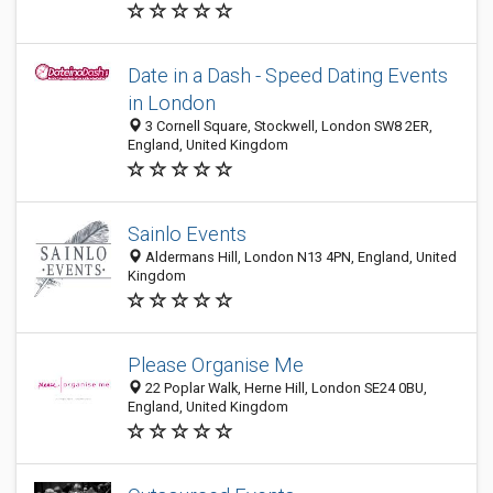
Date in a Dash - Speed Dating Events
in London
3 Cornell Square, Stockwell, London SW8 2ER,
England, United Kingdom
Sainlo Events
Aldermans Hill, London N13 4PN, England, United
Kingdom
Please Organise Me
22 Poplar Walk, Herne Hill, London SE24 0BU,
England, United Kingdom