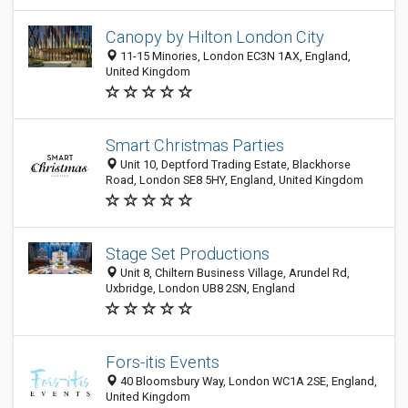
Canopy by Hilton London City
11-15 Minories, London EC3N 1AX, England,
United Kingdom
Smart Christmas Parties
Unit 10, Deptford Trading Estate, Blackhorse
Road, London SE8 5HY, England, United Kingdom
Stage Set Productions
Unit 8, Chiltern Business Village, Arundel Rd,
Uxbridge, London UB8 2SN, England
Fors-itis Events
40 Bloomsbury Way, London WC1A 2SE, England,
United Kingdom