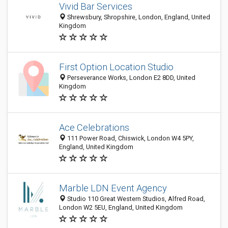
Vivid Bar Services
Shrewsbury, Shropshire, London, England, United
Kingdom
First Option Location Studio
Perseverance Works, London E2 8DD, United
Kingdom
Ace Celebrations
111 Power Road, Chiswick, London W4 5PY,
England, United Kingdom
Marble LDN Event Agency
Studio 110 Great Western Studios, Alfred Road,
London W2 5EU, England, United Kingdom