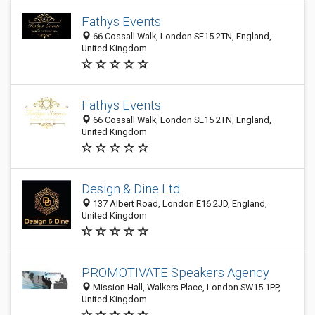
Fathys Events
66 Cossall Walk, London SE15 2TN, England,
United Kingdom
Fathys Events
66 Cossall Walk, London SE15 2TN, England,
United Kingdom
Design & Dine Ltd.
137 Albert Road, London E16 2JD, England,
United Kingdom
PROMOTIVATE Speakers Agency
Mission Hall, Walkers Place, London SW15 1PP,
United Kingdom