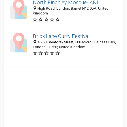
North Finchley Mosque-IANL
High Road, London, Barnet N12 0DA, United
Kingdom
Brick Lane Curry Festival
46-50 Greatorex Street, 50B Micro Business Park,
London E1 5NP, United Kingdom