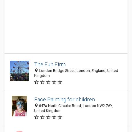
The Fun Firm
London Bridge Street, London, England, United
Kingdom
Face Painting for children
647a North Circular Road, London NW2 7AY,
United Kingdom