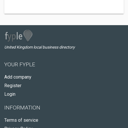
United Kingdom local business directory
YOUR FYPLE
Add company
Register
Login
INFORMATION
Terms of service