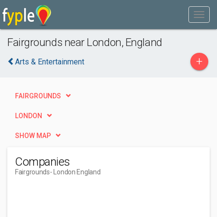
Fairgrounds near London, England
+
Arts & Entertainment
FAIRGROUNDS
LONDON
SHOW MAP
Companies
Fairgrounds
- London England