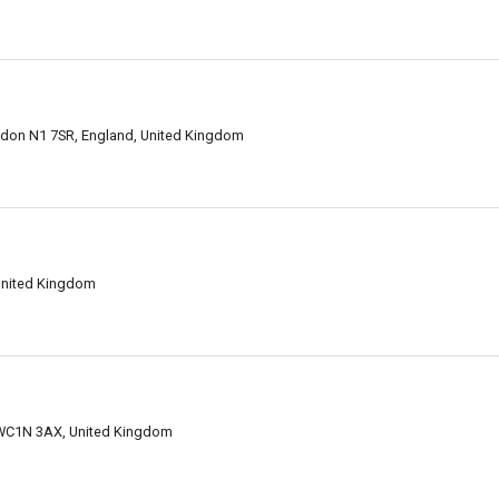
ondon N1 7SR, England, United Kingdom
United Kingdom
 WC1N 3AX, United Kingdom