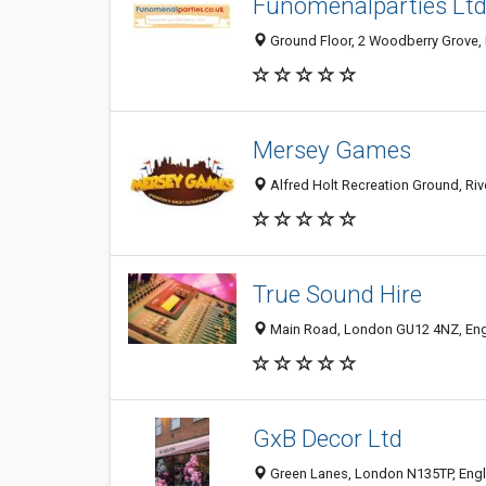
Funomenalparties Lt
Ground Floor, 2 Woodberry Grove,
Mersey Games
Alfred Holt Recreation Ground, Ri
True Sound Hire
Main Road, London GU12 4NZ, En
GxB Decor Ltd
Green Lanes, London N135TP, Eng