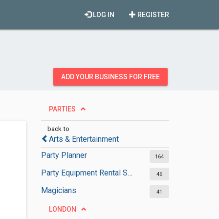
LOG IN
REGISTER
ADD YOUR BUSINESS FOR FREE
PARTIES
back to
Arts & Entertainment
Party Planner
164
Party Equipment Rental Services
46
Magicians
41
LONDON