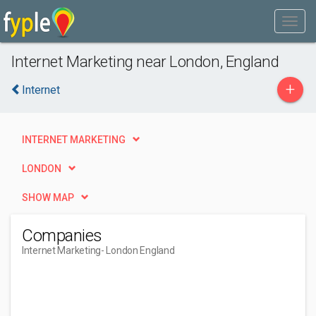
Internet Marketing near London, England
+
Internet
INTERNET MARKETING
LONDON
SHOW MAP
Companies
Internet Marketing
- London England