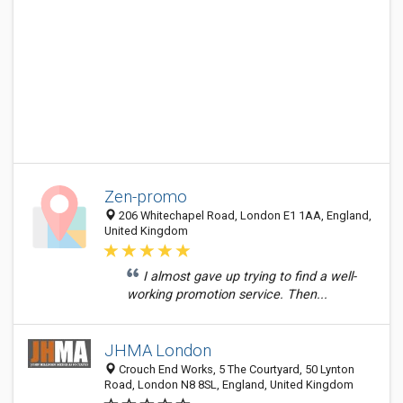
Zen-promo
206 Whitechapel Road, London E1 1AA, England,
United Kingdom
I almost gave up trying to find a well-
working promotion service. Then...
JHMA London
Crouch End Works, 5 The Courtyard, 50 Lynton
Road, London N8 8SL, England, United Kingdom