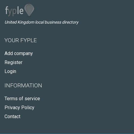
United Kingdom local business directory
YOUR FYPLE
Add company
Register
Login
INFORMATION
Terms of service
Privacy Policy
Contact