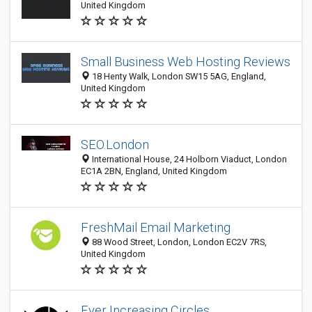
United Kingdom
Small Business Web Hosting Reviews
18 Henty Walk, London SW15 5AG, England,
United Kingdom
SEO.London
International House, 24 Holborn Viaduct, London
EC1A 2BN, England, United Kingdom
FreshMail Email Marketing
88 Wood Street, London, London EC2V 7RS,
United Kingdom
Ever Increasing Circles