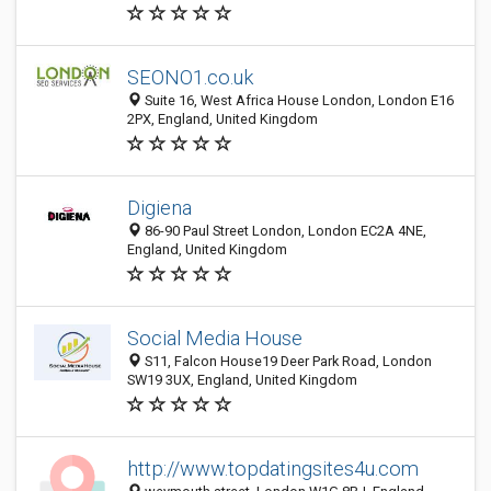
SEONO1.co.uk
Suite 16, West Africa House London, London E16
2PX, England, United Kingdom
Digiena
86-90 Paul Street London, London EC2A 4NE,
England, United Kingdom
Social Media House
S11, Falcon House19 Deer Park Road, London
SW19 3UX, England, United Kingdom
http://www.topdatingsites4u.com