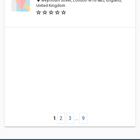
weymouth street, London W1G 8BJ, England,
United Kingdom
1
2
3
...
9