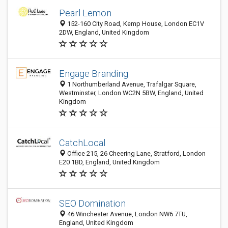
Pearl Lemon
152-160 City Road, Kemp House, London EC1V
2DW, England, United Kingdom
Engage Branding
1 Northumberland Avenue, Trafalgar Square,
Westminster, London WC2N 5BW, England, United
Kingdom
CatchLocal
Office 215, 26 Cheering Lane, Stratford, London
E20 1BD, England, United Kingdom
SEO Domination
46 Winchester Avenue, London NW6 7TU,
England, United Kingdom