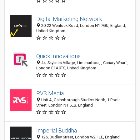
Digital Marketing Network
20-22 Wenlock Road, London N1 7GU, England,
United Kingdom
Quick Innovations
44, Skylines Village, Limeharbour, , Canary Wharf,
London E14 9TS, United Kingdom
RVS Media
Unit A, Gainsborough Studios North, 1 Poole
Street, London N1 5EB, England
Imperial Buddha
126, Dudley Street, London W2 1LE, England,