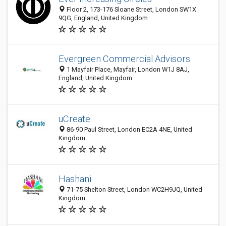
Floor 2, 173-176 Sloane Street, London SW1X
9QG, England, United Kingdom
Evergreen Commercial Advisors
1 Mayfair Place, Mayfair, London W1J 8AJ,
England, United Kingdom
uCreate
86-90 Paul Street, London EC2A 4NE, United
Kingdom
Hashani
71-75 Shelton Street, London WC2H9JQ, United
Kingdom