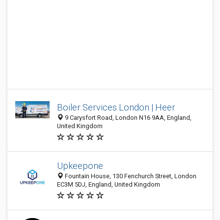
Boiler Services London | Heer
9 Carysfort Road, London N16 9AA, England,
United Kingdom
Upkeepone
Fountain House, 130 Fenchurch Street, London
EC3M 5DJ, England, United Kingdom