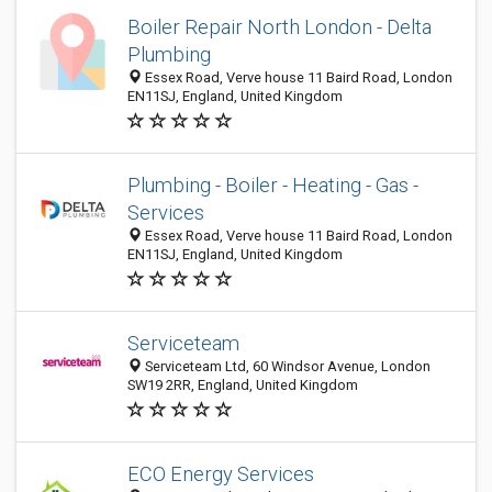
Boiler Repair North London - Delta
Plumbing
Essex Road, Verve house 11 Baird Road, London
EN11SJ, England, United Kingdom
Plumbing - Boiler - Heating - Gas -
Services
Essex Road, Verve house 11 Baird Road, London
EN11SJ, England, United Kingdom
Serviceteam
Serviceteam Ltd, 60 Windsor Avenue, London
SW19 2RR, England, United Kingdom
ECO Energy Services