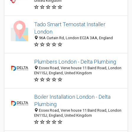
United Kingdom
Tado Smart Temostat Installer
London
96A Curtain Rd, London EC2A 3AA, England
Plumbers London - Delta Plumbing
Essex Road, Verve house 11 Baird Road, London
EN11SJ, England, United Kingdom
Boiler Installation London - Delta
Plumbing
Essex Road, Verve house 11 Baird Road, London
EN11SJ, England, United Kingdom