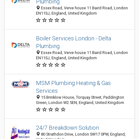
Plumbing
Essex Road, Verve house 11 Baird Road, London
EN11SJ, England, United Kingdom
Boiler Services London - Delta
Plumbing
Essex Road, Verve house 11 Baird Road, London
EN11SJ, England, United Kingdom
MSM Plumbing Heating & Gas
Services
15 Brinklow House, Torquay Street, Paddington
Green, London W2 5EN, England, United Kingdom
24/7 Breakdown Solution
80 Strathdon Drive, London SW17 0PW, England,