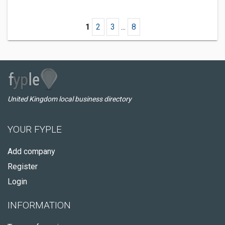
1
2
3
...
8
United Kingdom local business directory
YOUR FYPLE
Add company
Register
Login
INFORMATION