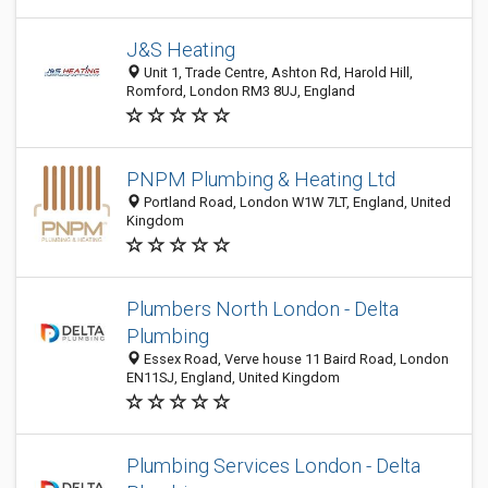
J&S Heating
Unit 1, Trade Centre, Ashton Rd, Harold Hill,
Romford, London RM3 8UJ, England
PNPM Plumbing & Heating Ltd
Portland Road, London W1W 7LT, England, United
Kingdom
Plumbers North London - Delta
Plumbing
Essex Road, Verve house 11 Baird Road, London
EN11SJ, England, United Kingdom
Plumbing Services London - Delta