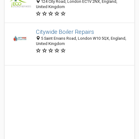
124 City Road, London EC1V 2NX, England,
United Kingdom
Citywide Boiler Repairs
5 Saint Ervans Road, London W10 5QX, England,
United Kingdom