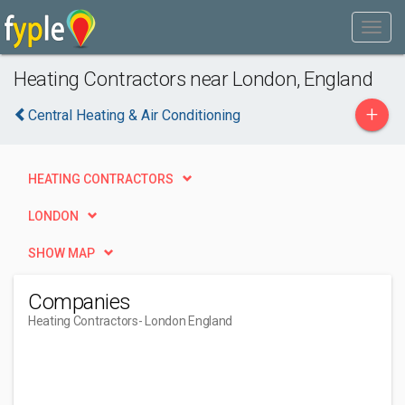
Heating Contractors near London, England
+
Central Heating & Air Conditioning
HEATING CONTRACTORS
LONDON
SHOW MAP
Companies
Heating Contractors
- London England