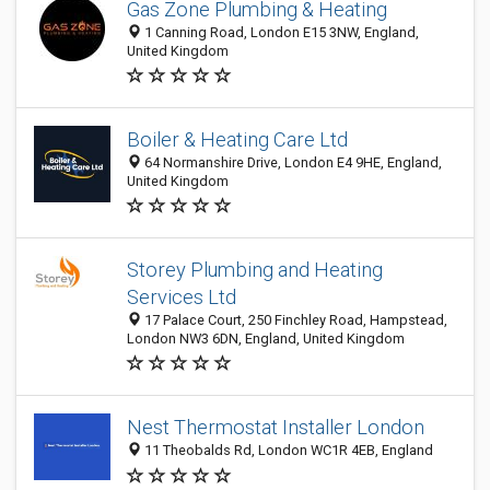
Gas Zone Plumbing & Heating
1 Canning Road, London E15 3NW, England,
United Kingdom
Boiler & Heating Care Ltd
64 Normanshire Drive, London E4 9HE, England,
United Kingdom
Storey Plumbing and Heating
Services Ltd
17 Palace Court, 250 Finchley Road, Hampstead,
London NW3 6DN, England, United Kingdom
Nest Thermostat Installer London
11 Theobalds Rd, London WC1R 4EB, England