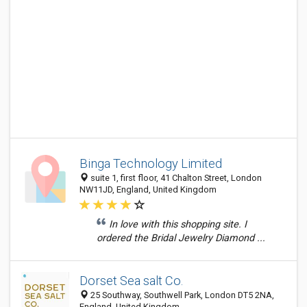
Binga Technology Limited
suite 1, first floor, 41 Chalton Street, London
NW11JD, England, United Kingdom
In love with this shopping site. I
ordered the Bridal Jewelry Diamond ...
Dorset Sea salt Co.
25 Southway, Southwell Park, London DT5 2NA,
England, United Kingdom