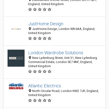
England, United Kingdom
JustHome.Design
JustHome.Design, London W8 6AA, England,
United Kingdom
London Wardrobe Solutions
New Lydenburg Street, Unit 31, New Lydenburg
Commercial Estate, London SE7 8NF, England,
United Kingdom
Atlantic Electrics
North Circular Road, London NW2 7JR, England,
United Kingdom