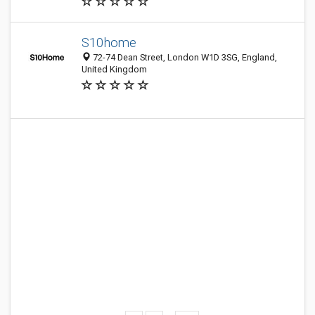
S10home
72-74 Dean Street, London W1D 3SG, England,
United Kingdom