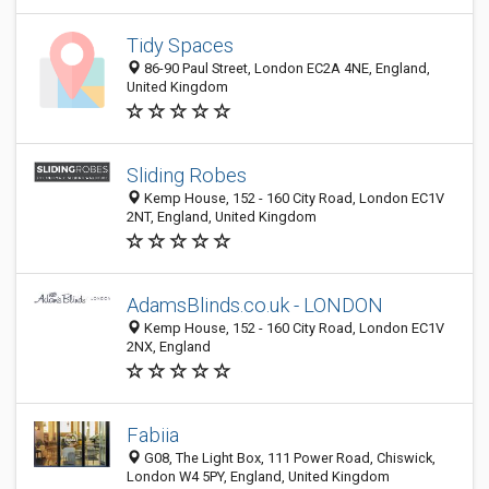
Tidy Spaces
86-90 Paul Street, London EC2A 4NE, England,
United Kingdom
Sliding Robes
Kemp House, 152 - 160 City Road, London EC1V
2NT, England, United Kingdom
AdamsBlinds.co.uk - LONDON
Kemp House, 152 - 160 City Road, London EC1V
2NX, England
Fabiia
G08, The Light Box, 111 Power Road, Chiswick,
London W4 5PY, England, United Kingdom