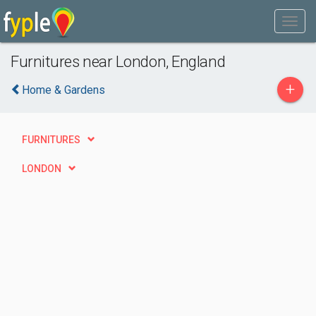
Furnitures near London, England
+
Home & Gardens
FURNITURES
LONDON