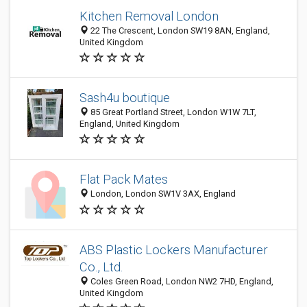
Kitchen Removal London
22 The Crescent, London SW19 8AN, England,
United Kingdom
Sash4u boutique
85 Great Portland Street, London W1W 7LT,
England, United Kingdom
Flat Pack Mates
London, London SW1V 3AX, England
ABS Plastic Lockers Manufacturer
Co., Ltd.
Coles Green Road, London NW2 7HD, England,
United Kingdom