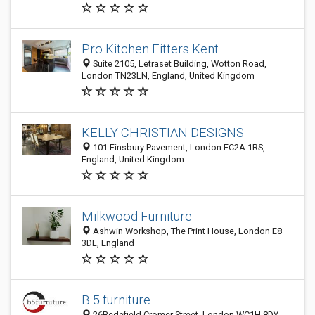
Pro Kitchen Fitters Kent
Suite 2105, Letraset Building, Wotton Road,
London TN23LN, England, United Kingdom
KELLY CHRISTIAN DESIGNS
101 Finsbury Pavement, London EC2A 1RS,
England, United Kingdom
Milkwood Furniture
Ashwin Workshop, The Print House, London E8
3DL, England
B 5 furniture
26Bedefield Cromer Street, London WC1H 8DY,