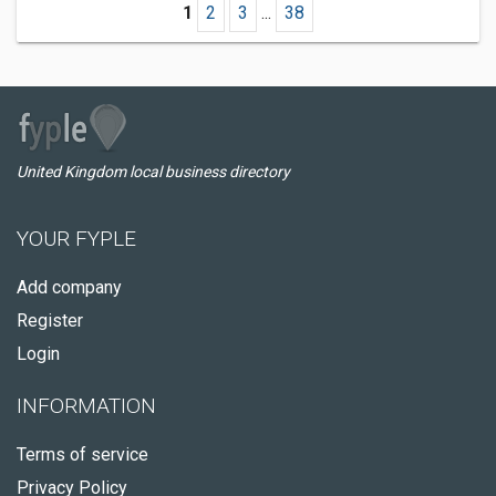
1
2
3
...
38
United Kingdom local business directory
YOUR FYPLE
Add company
Register
Login
INFORMATION
Terms of service
Privacy Policy