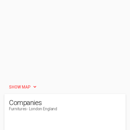
SHOW MAP
Companies
Furnitures
- London England