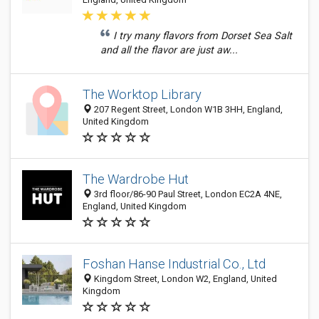
I try many flavors from Dorset Sea Salt
and all the flavor are just aw...
The Worktop Library
207 Regent Street, London W1B 3HH, England,
United Kingdom
The Wardrobe Hut
3rd floor/86-90 Paul Street, London EC2A 4NE,
England, United Kingdom
Foshan Hanse Industrial Co., Ltd
Kingdom Street, London W2, England, United
Kingdom