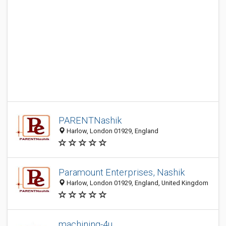
PARENTNashik
Harlow, London 01929, England
Paramount Enterprises, Nashik
Harlow, London 01929, England, United Kingdom
machining-4u