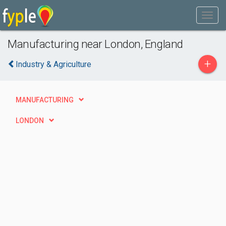
Manufacturing near London, England
+
Industry & Agriculture
MANUFACTURING
LONDON