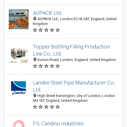
AOPACK Ltd.
AOPACK Ltd., London EC1A 2AT, England, United
Kingdom
Topper Bottling Filling Production
Line Co., Ltd.
Euston Road, London, England, United Kingdom
Landee Steel Pipe Manufacturer Co.,
Ltd.
High Street Kensington, City of London, London
M4 1EF, England, United Kingdom
F.S. Candino Industries