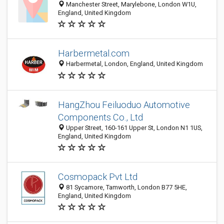
Manchester Street, Marylebone, London W1U,
England, United Kingdom
Harbermetal.com
Harbermetal, London, England, United Kingdom
HangZhou Feiluoduo Automotive
Components Co., Ltd
Upper Street, 160-161 Upper St, London N1 1US,
England, United Kingdom
Cosmopack Pvt Ltd
81 Sycamore, Tamworth, London B77 5HE,
England, United Kingdom