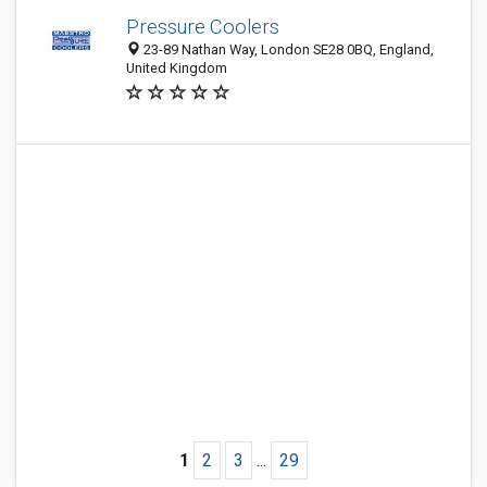
Pressure Coolers
23-89 Nathan Way, London SE28 0BQ, England,
United Kingdom
1
2
3
...
29