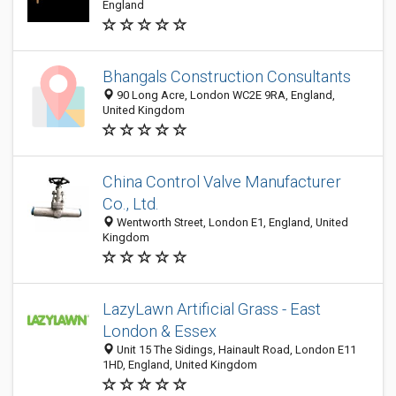
England
Bhangals Construction Consultants
90 Long Acre, London WC2E 9RA, England,
United Kingdom
China Control Valve Manufacturer
Co., Ltd.
Wentworth Street, London E1, England, United
Kingdom
LazyLawn Artificial Grass - East
London & Essex
Unit 15 The Sidings, Hainault Road, London E11
1HD, England, United Kingdom