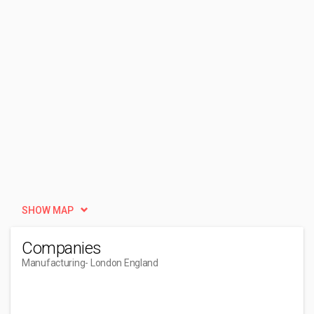
SHOW MAP
Companies
Manufacturing
- London England