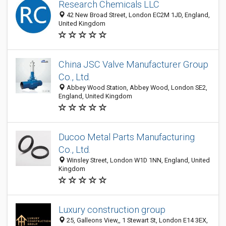
Research Chemicals LLC
42 New Broad Street, London EC2M 1JD, England,
United Kingdom
China JSC Valve Manufacturer Group
Co., Ltd.
Abbey Wood Station, Abbey Wood, London SE2,
England, United Kingdom
Ducoo Metal Parts Manufacturing
Co., Ltd.
Winsley Street, London W1D 1NN, England, United
Kingdom
Luxury construction group
25, Galleons View,, 1 Stewart St, London E14 3EX,