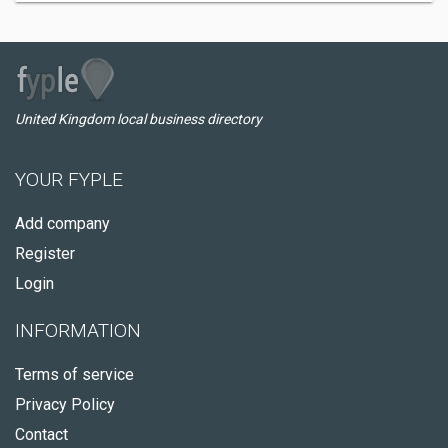
United Kingdom local business directory
YOUR FYPLE
Add company
Register
Login
INFORMATION
Terms of service
Privacy Policy
Contact