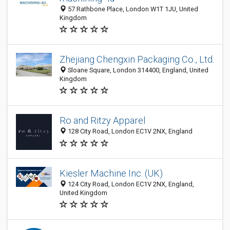
57 Rathbone Place, London W1T 1JU, United
Kingdom
Zhejiang Chengxin Packaging Co., Ltd.
Sloane Square, London 314400, England, United
Kingdom
Ro and Ritzy Apparel
128 City Road, London EC1V 2NX, England
Kiesler Machine Inc. (UK)
124 City Road, London EC1V 2NX, England,
United Kingdom