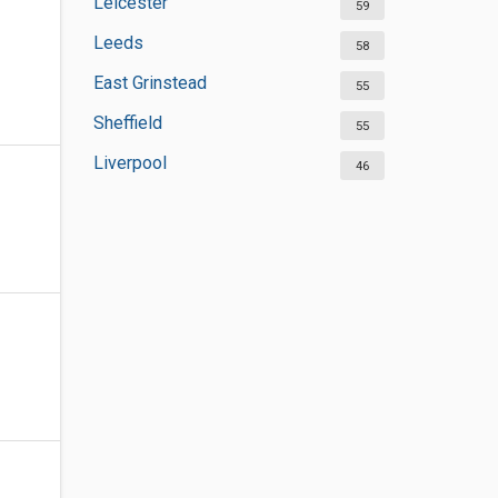
Leicester
59
Leeds
58
East Grinstead
55
Sheffield
55
Liverpool
46