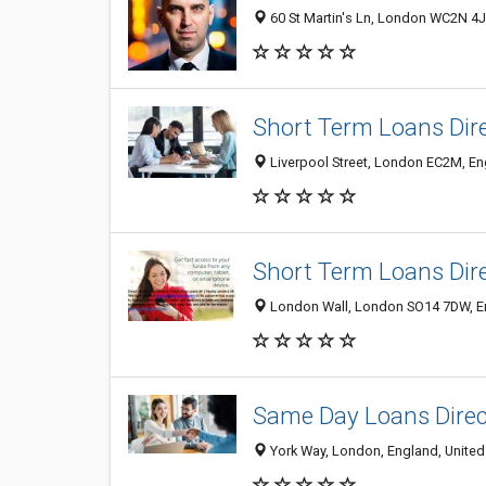
60 St Martin's Ln, London WC2N 4J
Short Term Loans Dir
Liverpool Street, London EC2M, E
Short Term Loans Dir
London Wall, London SO14 7DW, E
Same Day Loans Direc
York Way, London, England, Unite