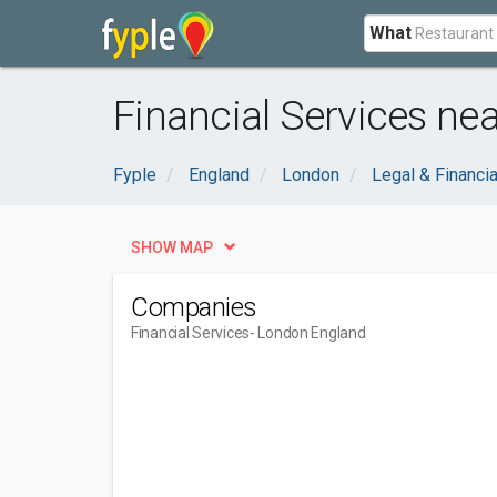
What
Financial Services ne
Fyple
England
London
Legal & Financia
SHOW MAP
Companies
Financial Services
- London England