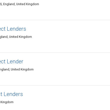
S, England, United Kingdom
ect Lenders
ngland, United Kingdom
ect Lender
ngland, United Kingdom
t Lenders
d Kingdom