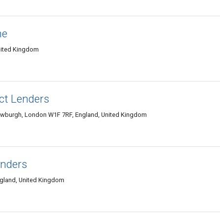
ne
nited Kingdom
ct Lenders
Newburgh, London W1F 7RF, England, United Kingdom
enders
gland, United Kingdom