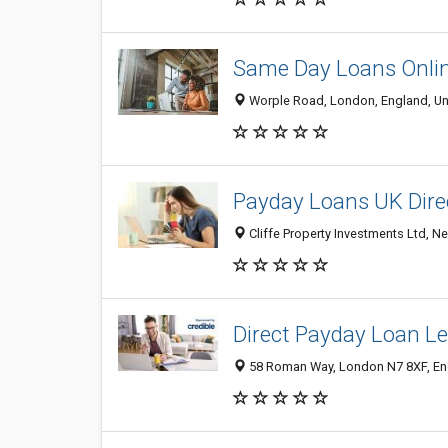
Same Day Loans Onli
Worple Road, London, England, U
Payday Loans UK Dire
Cliffe Property Investments Ltd, 
Direct Payday Loan L
58 Roman Way, London N7 8XF, En