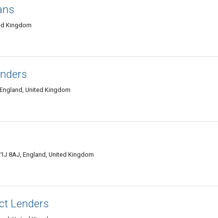
ans
ted Kingdom
enders
 England, United Kingdom
W1J 8AJ, England, United Kingdom
ct Lenders