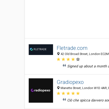
Fletrade.com
42 Old Broad Street, London EC2M
Signed up about a month ag
Gradiopexo
Manette Street, London W1D 4AR, 
Ciò che spicca davvero son