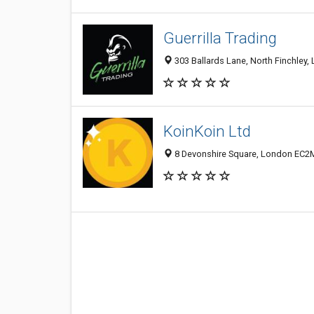
Guerrilla Trading
303 Ballards Lane, North Finchley
KoinKoin Ltd
8 Devonshire Square, London EC2M