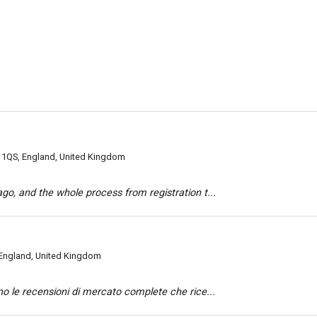
 1QS, England, United Kingdom
o, and the whole process from registration t...
England, United Kingdom
o le recensioni di mercato complete che rice...