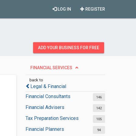
LOG IN
REGISTER
ADD YOUR BUSINESS FOR FREE
FINANCIAL SERVICES
back to
Legal & Financial
Financial Consultants
146
Financial Advisers
142
Tax Preparation Services
105
Financial Planners
94