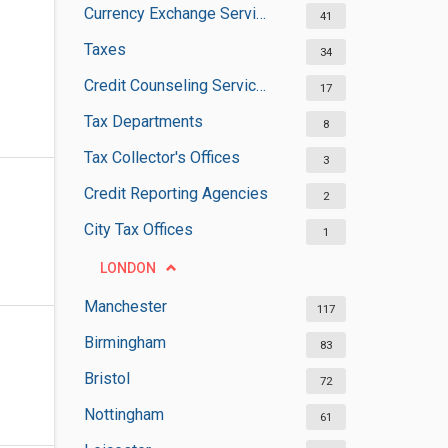
Currency Exchange Services
41
Taxes
34
Credit Counseling Services
17
Tax Departments
8
Tax Collector's Offices
3
Credit Reporting Agencies
2
City Tax Offices
1
LONDON
Manchester
117
Birmingham
83
Bristol
72
Nottingham
61