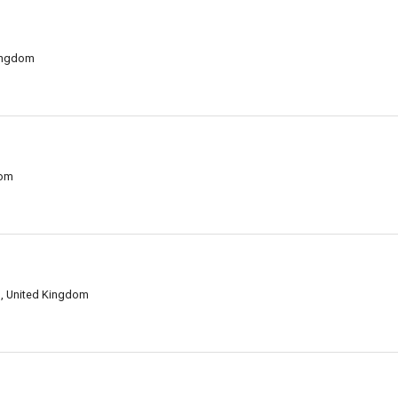
ingdom
dom
, United Kingdom