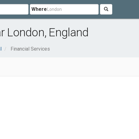
Where
ar London, England
l
Financial Services