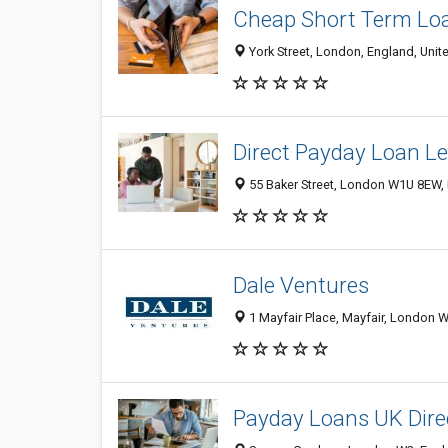
Cheap Short Term Lo
York Street, London, England, Uni
Direct Payday Loan L
55 Baker Street, London W1U 8EW,
Dale Ventures
1 Mayfair Place, Mayfair, London 
Payday Loans UK Dire