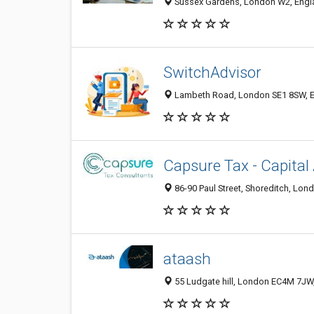
Sussex Gardens, London W2, Engl
SwitchAdvisor
Lambeth Road, London SE1 8SW, E
Capsure Tax - Capital
86-90 Paul Street, Shoreditch, Lo
ataash
55 Ludgate hill, London EC4M 7JW