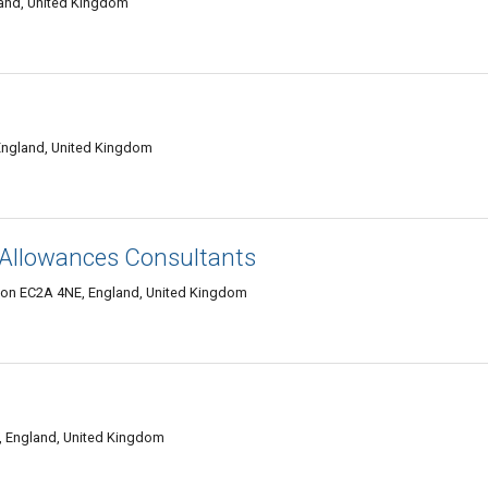
and, United Kingdom
ngland, United Kingdom
 Allowances Consultants
ndon EC2A 4NE, England, United Kingdom
, England, United Kingdom