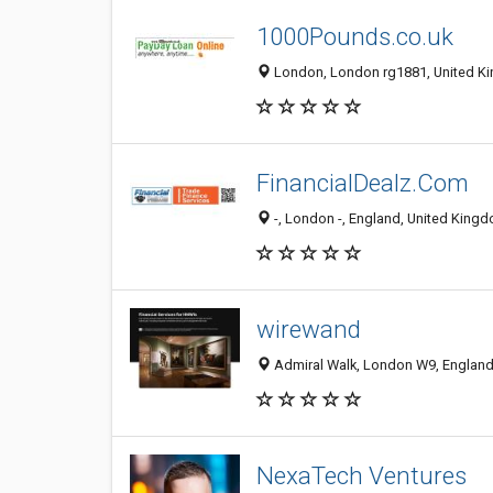
1000Pounds.co.uk
London, London rg1881, United K
FinancialDealz.Com
-, London -, England, United King
wirewand
Admiral Walk, London W9, England
NexaTech Ventures