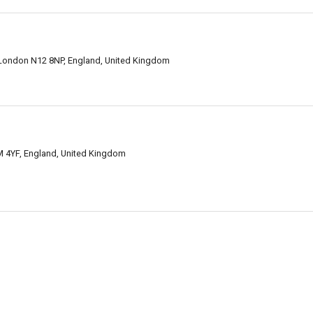
, London N12 8NP, England, United Kingdom
 4YF, England, United Kingdom