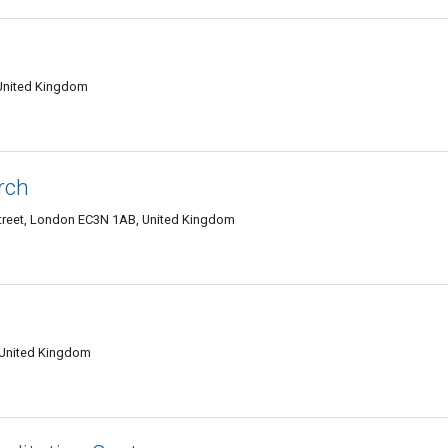
United Kingdom
rch
Street, London EC3N 1AB, United Kingdom
 United Kingdom