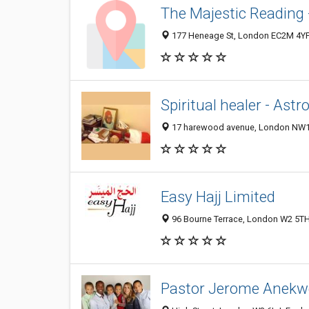
The Majestic Reading 
177 Heneage St, London EC2M 4YF
Spiritual healer - Astr
17 harewood avenue, London NW1 
Easy Hajj Limited
96 Bourne Terrace, London W2 5TH
Pastor Jerome Anekw