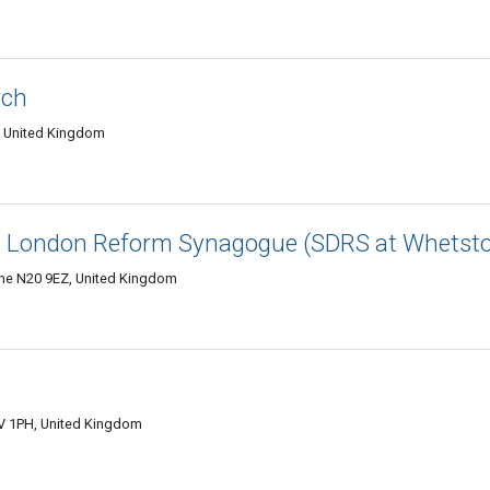
rch
, United Kingdom
th London Reform Synagogue (SDRS at Whetst
ne N20 9EZ, United Kingdom
V 1PH, United Kingdom