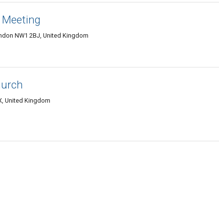
 Meeting
ondon NW1 2BJ, United Kingdom
hurch
, United Kingdom