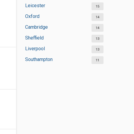
Leicester
15
Oxford
14
Cambridge
14
Sheffield
13
Liverpool
13
Southampton
11