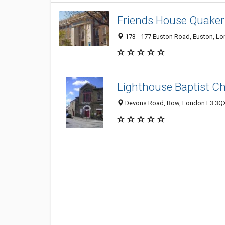
Friends House Quaker
173 - 177 Euston Road, Euston, L
Lighthouse Baptist C
Devons Road, Bow, London E3 3QX