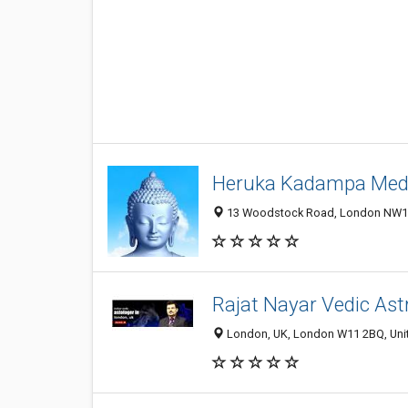
Heruka Kadampa Medi
13 Woodstock Road, London NW11
Rajat Nayar Vedic Ast
London, UK, London W11 2BQ, Un