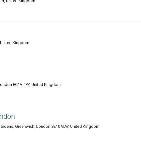
and, United Kingdom
 United Kingdom
 London EC1V 4PY, United Kingdom
ondon
rk Gardens, Greenwich, London SE10 9LW, United Kingdom