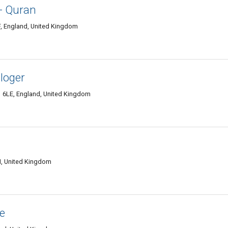
- Quran
, England, United Kingdom
ologer
6LE, England, United Kingdom
, United Kingdom
e