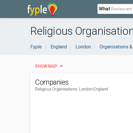
What
Religious Organisatio
Fyple
England
London
Organisations 
SHOW MAP
Companies
Religious Organisations
- London England