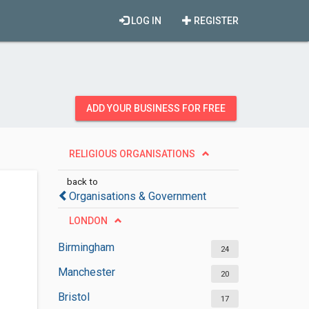
LOG IN
REGISTER
ADD YOUR BUSINESS FOR FREE
RELIGIOUS ORGANISATIONS
back to
Organisations & Government
LONDON
Birmingham
24
Manchester
20
Bristol
17