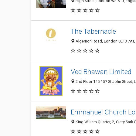
High Street, London W3 6LJ, Engl
The Tabernacle
Algernon Road, London SE13 7AT,
Ved Bhawan Limited
2nd Floor 145-157 St John Street,
Emmanuel Church L
King William Quarter, 2, Cutty Sa