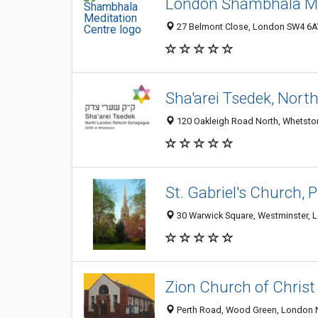
London Shambhala Me
27 Belmont Close, London SW4 6A
Sha'arei Tsedek, Nor
120 Oakleigh Road North, Whetsto
St. Gabriel's Church, 
30 Warwick Square, Westminster,
Zion Church of Christ
Perth Road, Wood Green, London 