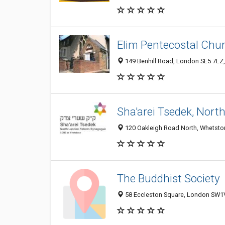
Elim Pentecostal Chu
149 Benhill Road, London SE5 7LZ
Sha'arei Tsedek, Nor
120 Oakleigh Road North, Whetsto
The Buddhist Society
58 Eccleston Square, London SW1