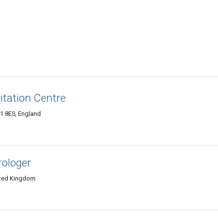
tation Centre
 8ES, England
rologer
ited Kingdom