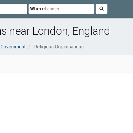
Where
ns near London, England
& Government
Religious Organisations