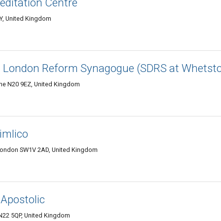
ditation Centre
Y, United Kingdom
th London Reform Synagogue (SDRS at Whetst
ne N20 9EZ, United Kingdom
Pimlico
 London SW1V 2AD, United Kingdom
 Apostolic
N22 5QP, United Kingdom