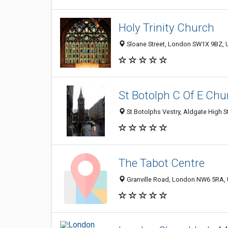
Holy Trinity Church
Sloane Street, London SW1X 9BZ, 
St Botolph C Of E Chu
St Botolphs Vestry, Aldgate High 
The Tabot Centre
Granville Road, London NW6 5RA,