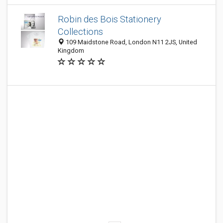
Robin des Bois Stationery
Collections
109 Maidstone Road, London N11 2JS, United
Kingdom