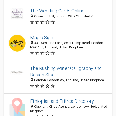
The Wedding Cards Online
Connaught St, London W2 2AY, United Kingdom
Magic Sign
333 West End Lane, West Hampstead, London
NW6 1RS, England, United Kingdom
The Rushing Water Calligraphy and
Design Studio
London, London W2, England, United Kingdom
Ethiopian and Eritrea Directory
Clapham, Kings Avenue, London sw4 8ed, United
Kingdom