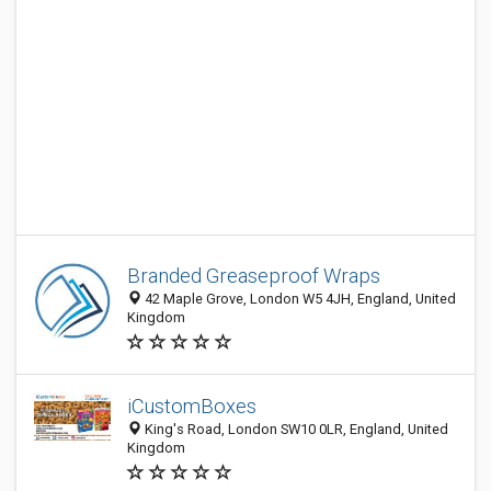
Branded Greaseproof Wraps
42 Maple Grove, London W5 4JH, England, United
Kingdom
iCustomBoxes
King's Road, London SW10 0LR, England, United
Kingdom