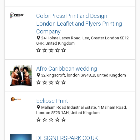
ColorPress Print and Design -
London Leaflet and Flyers Printing
Company
24 Holme Lacey Road, Lee, Greater London SE12
0HR, United Kingdom
Afro Caribbean wedding
32 kingscroft, london SW48ED, United Kingdom
Eclipse Print
Malham Road Industrial Estate, 1 Malham Road,
London SE23 1AH, United Kingdom
DESIGNERSPARK.CO.UK