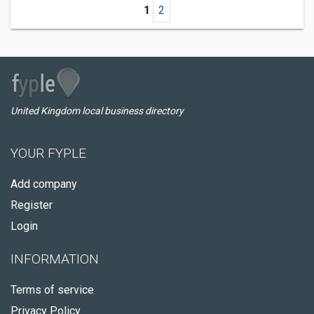
1
2
United Kingdom local business directory
YOUR FYPLE
Add company
Register
Login
INFORMATION
Terms of service
Privacy Policy