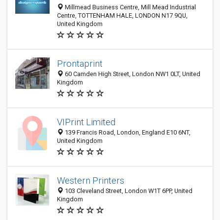
Millmead Business Centre, Mill Mead Industrial
Centre, TOTTENHAM HALE, LONDON N17 9QU,
United Kingdom
Prontaprint
60 Camden High Street, London NW1 0LT, United
Kingdom
VIPrint Limited
139 Francis Road, London, England E10 6NT,
United Kingdom
Western Printers
103 Cleveland Street, London W1T 6PP, United
Kingdom