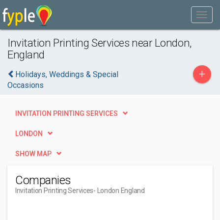
Invitation Printing Services near London,
England
+
Holidays, Weddings & Special
Occasions
INVITATION PRINTING SERVICES
LONDON
SHOW MAP
Companies
Invitation Printing Services
- London England