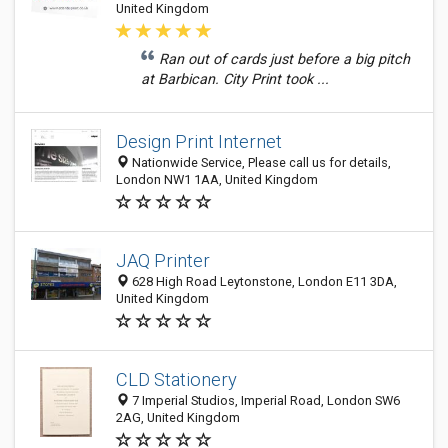
United Kingdom
Ran out of cards just before a big pitch
at Barbican. City Print took ...
Design Print Internet
Nationwide Service, Please call us for details,
London NW1 1AA, United Kingdom
JAQ Printer
628 High Road Leytonstone, London E11 3DA,
United Kingdom
CLD Stationery
7 Imperial Studios, Imperial Road, London SW6
2AG, United Kingdom