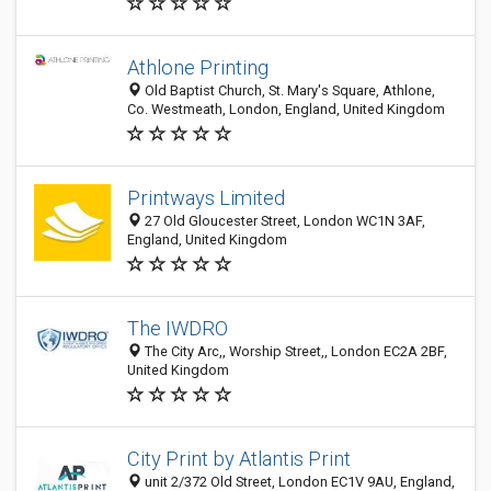
Athlone Printing
Old Baptist Church, St. Mary's Square, Athlone,
Co. Westmeath, London, England, United Kingdom
Printways Limited
27 Old Gloucester Street, London WC1N 3AF,
England, United Kingdom
The IWDRO
The City Arc,, Worship Street,, London EC2A 2BF,
United Kingdom
City Print by Atlantis Print
unit 2/372 Old Street, London EC1V 9AU, England,