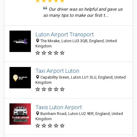
Our driver was so helpful and gave us
so many tips to make our first t...
Luton Airport Transport
The Moake, Luton LU3 3QB, England, United
Kingdom
Taxi Airport Luton
Capability Green, Luton LU1 3LU, England, United
Kingdom
Taxis Luton Airport
Burnham Road, Luton LU2 9ER, England, United
Kingdom