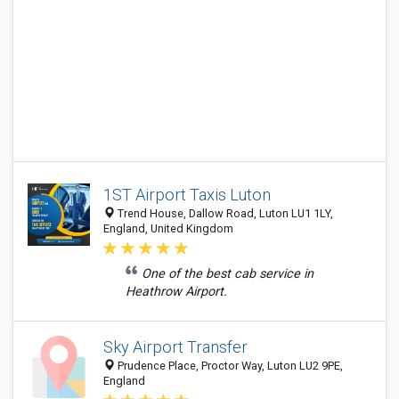
1ST Airport Taxis Luton
Trend House, Dallow Road, Luton LU1 1LY,
England, United Kingdom
One of the best cab service in
Heathrow Airport.
Sky Airport Transfer
Prudence Place, Proctor Way, Luton LU2 9PE,
England