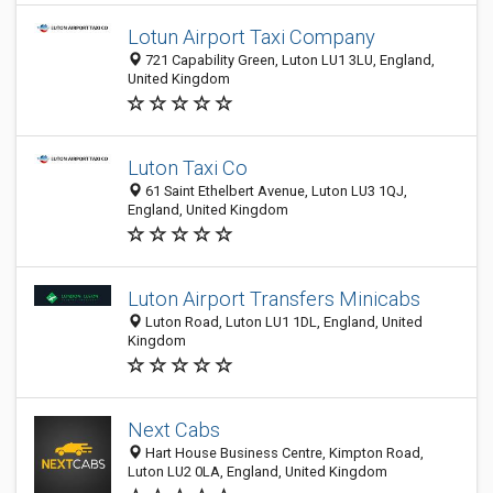
Lotun Airport Taxi Company
721 Capability Green, Luton LU1 3LU, England,
United Kingdom
Luton Taxi Co
61 Saint Ethelbert Avenue, Luton LU3 1QJ,
England, United Kingdom
Luton Airport Transfers Minicabs
Luton Road, Luton LU1 1DL, England, United
Kingdom
Next Cabs
Hart House Business Centre, Kimpton Road,
Luton LU2 0LA, England, United Kingdom