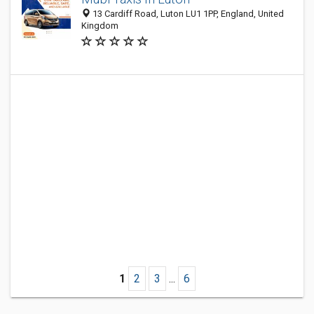
13 Cardiff Road, Luton LU1 1PP, England, United
Kingdom
1
2
3
...
6