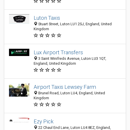
Luton Taxis
Stuart Street, Luton LU1 2SJ, England, United
Kingdom
Lux Airport Transfers
3 Saint Winifreds Avenue, Luton LU3 1QT,
England, United Kingdom
Airport Taxis Lewsey Farm
Brunel Road, Luton LU4, England, United
Kingdom
Ezy Pick
22 Chaul End Lane, Luton LU4 8EZ, England,