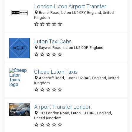
London Luton Airport Transfer
Brunel Road, Luton LU4 0RY, England, United
Kingdom
Luton Taxi Cabs
Saywell Road, Luton LU2 0QF, England
Cheap Luton Taxis
Ashcroft Road, Luton LU2 9AE, England, United
Kingdom
Airport Transfer London
137 London Road, Luton LU1 3RJ, England,
United Kingdom