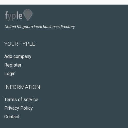
United Kingdom local business directory
YOUR FYPLE
Add company
Register
Login
INFORMATION
Terms of service
Privacy Policy
Contact