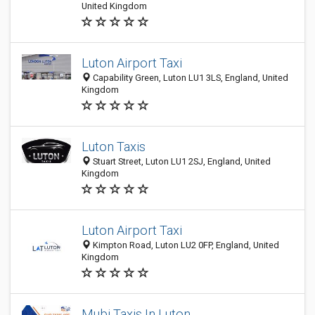
United Kingdom
Luton Airport Taxi
Capability Green, Luton LU1 3LS, England, United
Kingdom
Luton Taxis
Stuart Street, Luton LU1 2SJ, England, United
Kingdom
Luton Airport Taxi
Kimpton Road, Luton LU2 0FP, England, United
Kingdom
Mubi Taxis In Luton