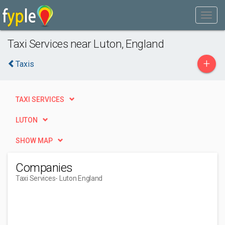
Taxi Services near Luton, England
+
Taxis
TAXI SERVICES
LUTON
SHOW MAP
Companies
Taxi Services
- Luton England