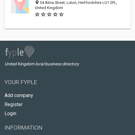
54 Alma Street, Luton, Hertfordshire LU1 2PL,
United Kingdom
United Kingdom local business directory
YOUR FYPLE
Add company
Register
Login
INFORMATION