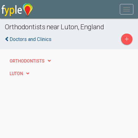
Orthodontists near Luton, England
+
Doctors and Clinics
ORTHODONTISTS
LUTON