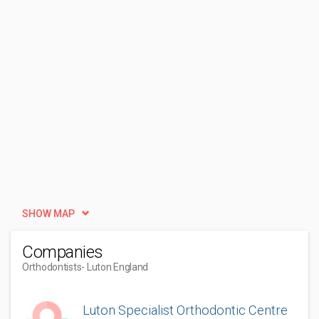
SHOW MAP
Companies
Orthodontists
- Luton England
Luton Specialist Orthodontic Centre