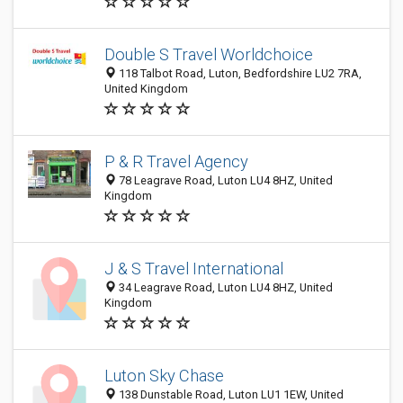
Double S Travel Worldchoice
118 Talbot Road, Luton, Bedfordshire LU2 7RA,
United Kingdom
P & R Travel Agency
78 Leagrave Road, Luton LU4 8HZ, United
Kingdom
J & S Travel International
34 Leagrave Road, Luton LU4 8HZ, United
Kingdom
Luton Sky Chase
138 Dunstable Road, Luton LU1 1EW, United