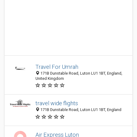
Travel For Umrah
171B Dunstable Road, Luton LU1 1BT, England,
United Kingdom
travel wide flights
171B Dunstable Road, Luton LU1 1BT, England
Air Express Luton