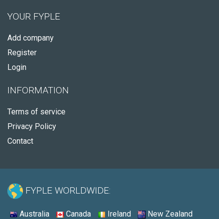
YOUR FYPLE
Add company
Register
Login
INFORMATION
Terms of service
Privacy Policy
Contact
FYPLE WORLDWIDE:
Australia
Canada
Ireland
New Zealand