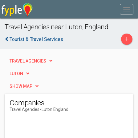
Travel Agencies near Luton, England
+
Tourist & Travel Services
TRAVEL AGENCIES
LUTON
SHOW MAP
Companies
Travel Agencies
- Luton England