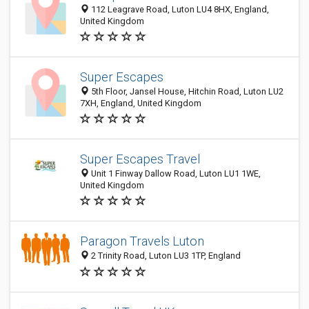
112 Leagrave Road, Luton LU4 8HX, England,
United Kingdom
Super Escapes
5th Floor, Jansel House, Hitchin Road, Luton LU2
7XH, England, United Kingdom
Super Escapes Travel
Unit 1 Finway Dallow Road, Luton LU1 1WE,
United Kingdom
Paragon Travels Luton
2 Trinity Road, Luton LU3 1TP, England