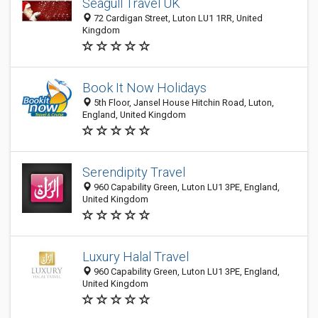
Seagull Travel UK
72 Cardigan Street, Luton LU1 1RR, United
Kingdom
Book It Now Holidays
5th Floor, Jansel House Hitchin Road, Luton,
England, United Kingdom
Serendipity Travel
960 Capability Green, Luton LU1 3PE, England,
United Kingdom
Luxury Halal Travel
960 Capability Green, Luton LU1 3PE, England,
United Kingdom