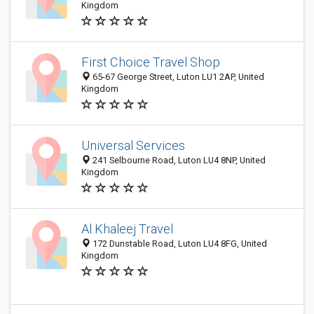
Kingdom
First Choice Travel Shop
65-67 George Street, Luton LU1 2AP, United
Kingdom
Universal Services
241 Selbourne Road, Luton LU4 8NP, United
Kingdom
Al Khaleej Travel
172 Dunstable Road, Luton LU4 8FG, United
Kingdom