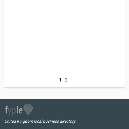
1
2
United Kingdom local business directory