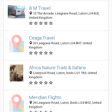
B M Travel
13 The Arcade, Leagrave Road, Luton LU4 8JE,
United Kingdom
Ceaga Travel
33 Leagrave Road, Luton LU4 8HT, United
Kingdom
Africa Nature Trails & Safaris
Liverpool Road, Luton, beds LU1 1RS, United
Kingdom
Meridian Flights
34 Leagrave Road, Luton, Beds LU4 8HZ, United
Kingdom