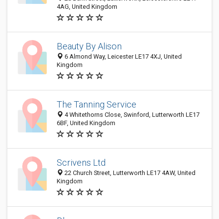
4AG, United Kingdom
Beauty By Alison
6 Almond Way, Leicester LE17 4XJ, United
Kingdom
The Tanning Service
4 Whitethorns Close, Swinford, Lutterworth LE17
6BF, United Kingdom
Scrivens Ltd
22 Church Street, Lutterworth LE17 4AW, United
Kingdom