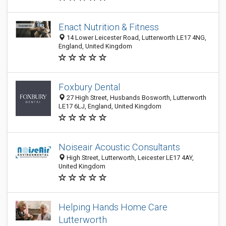
Enact Nutrition & Fitness
14 Lower Leicester Road, Lutterworth LE17 4NG,
England, United Kingdom
Foxbury Dental
27 High Street, Husbands Bosworth, Lutterworth
LE17 6LJ, England, United Kingdom
Noiseair Acoustic Consultants
High Street, Lutterworth, Leicester LE17 4AY,
United Kingdom
Helping Hands Home Care
Lutterworth