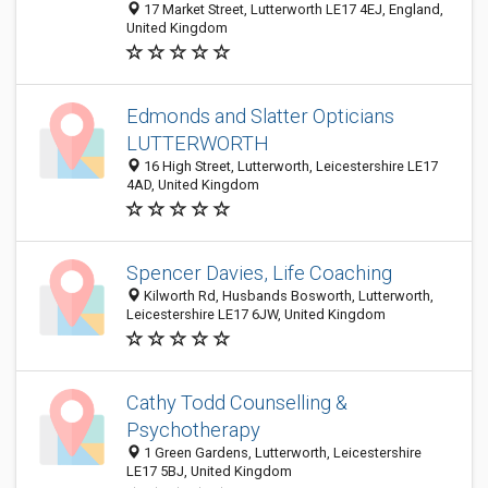
17 Market Street, Lutterworth LE17 4EJ, England,
United Kingdom
Edmonds and Slatter Opticians
LUTTERWORTH
16 High Street, Lutterworth, Leicestershire LE17
4AD, United Kingdom
Spencer Davies, Life Coaching
Kilworth Rd, Husbands Bosworth, Lutterworth,
Leicestershire LE17 6JW, United Kingdom
Cathy Todd Counselling &
Psychotherapy
1 Green Gardens, Lutterworth, Leicestershire
LE17 5BJ, United Kingdom