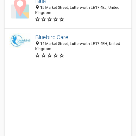
Blue
15 Market Street, Lutterworth LE17 4EJ, United
Kingdom
Bluebird Care
14 Market Street, Lutterworth LE17 4EH, United
Kingdom