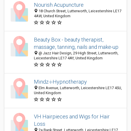
Nourish Acupuncture
18 Church Street, Lutterworth, Leicestershire LE17
4AW, United Kingdom
Beauty Box - beauty therapist,
massage, tanning, nails and make-up
@ Jazz Hair Design, 29 High Street, Lutterworth,
Leicestershire LE17 4AY, United Kingdom
Mindz-i-Hypnotherapy
Elm Avenue, Lutterworth, Leicestershire LE17 4SU,
United Kingdom
VH Hairpieces and Wigs for Hair
Loss
2a Bank Street, Lutterworth, Leicestershire LE17