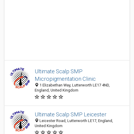
Ultimate Scalp SMP
Micropigmentation Clinic
1 Elizabethan Way, Lutterworth LE17 4ND,
England, United Kingdom
Ultimate Scalp SMP Leicester
Leicester Road, Lutterworth LE17, England,
United Kingdom