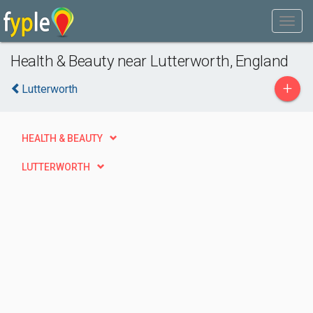
Health & Beauty near Lutterworth, England
+
Lutterworth
HEALTH & BEAUTY
LUTTERWORTH