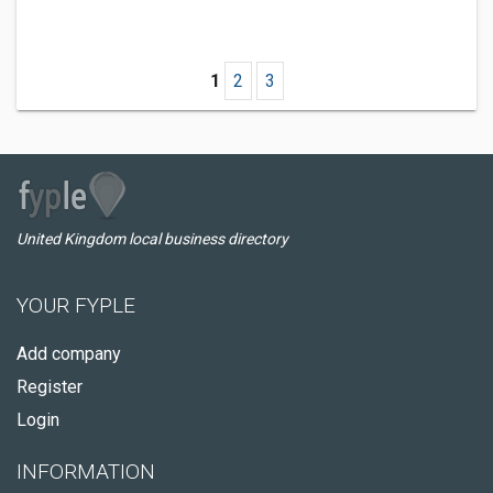
1
2
3
United Kingdom local business directory
YOUR FYPLE
Add company
Register
Login
INFORMATION