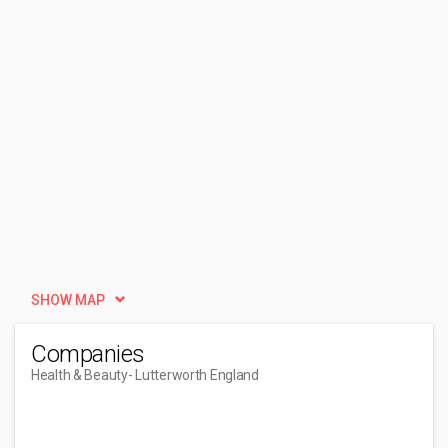
SHOW MAP
Companies
Health & Beauty
- Lutterworth England