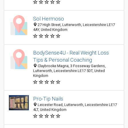
Sol Hermoso
27 High Street, Lutterworth, Leicestershire LE17
4AY, United Kingdom
BodySense4U - Real Weight Loss
Tips & Personal Coaching
Claybrooke Magna, 3 Fosseway Gardens,
Lutterworth, Leicestershire LE17 5DT, United
Kingdom
Pro-Tip Nails
Leicester Road, Lutterworth, Leicestershire LE17
4LT, United Kingdom