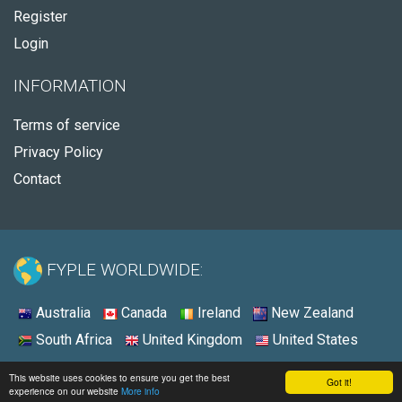
Register
Login
INFORMATION
Terms of service
Privacy Policy
Contact
FYPLE WORLDWIDE:
Australia
Canada
Ireland
New Zealand
South Africa
United Kingdom
United States
© 2026 - Fyple United Kingdom
This website uses cookies to ensure you get the best
Got it!
experience on our website
More info