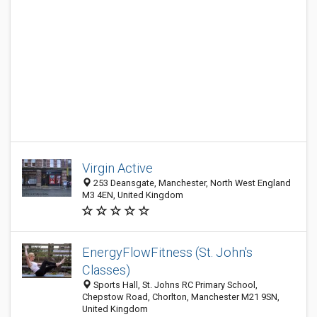
Virgin Active
253 Deansgate, Manchester, North West England
M3 4EN, United Kingdom
EnergyFlowFitness (St. John's
Classes)
Sports Hall, St. Johns RC Primary School,
Chepstow Road, Chorlton, Manchester M21 9SN,
United Kingdom