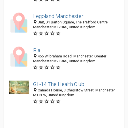
Legoland Manchester
Unit, D1 Barton Square, The Trafford Centre,
Manchester M178AS, United Kingdom
R a L
466 Wilbraham Road, Manchester, Greater
Manchester M219AS, United Kingdom
GL-14 The Health Club
Canada House, 3 Chepstow Street, Manchester
M1 5FW, United Kingdom