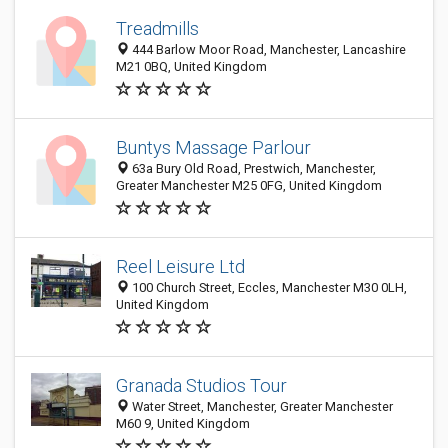
Treadmills
444 Barlow Moor Road, Manchester, Lancashire
M21 0BQ, United Kingdom
Buntys Massage Parlour
63a Bury Old Road, Prestwich, Manchester,
Greater Manchester M25 0FG, United Kingdom
Reel Leisure Ltd
100 Church Street, Eccles, Manchester M30 0LH,
United Kingdom
Granada Studios Tour
Water Street, Manchester, Greater Manchester
M60 9, United Kingdom