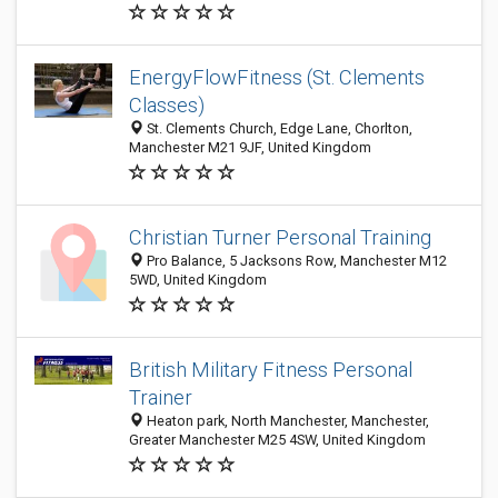
EnergyFlowFitness (St. Clements
Classes)
St. Clements Church, Edge Lane, Chorlton,
Manchester M21 9JF, United Kingdom
Christian Turner Personal Training
Pro Balance, 5 Jacksons Row, Manchester M12
5WD, United Kingdom
British Military Fitness Personal
Trainer
Heaton park, North Manchester, Manchester,
Greater Manchester M25 4SW, United Kingdom