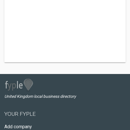
United Kingdom local business directory
YOUR FYPLE
Add company