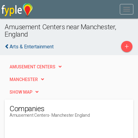
Amusement Centers near Manchester,
England
+
Arts & Entertainment
AMUSEMENT CENTERS
MANCHESTER
SHOW MAP
Companies
Amusement Centers
- Manchester England