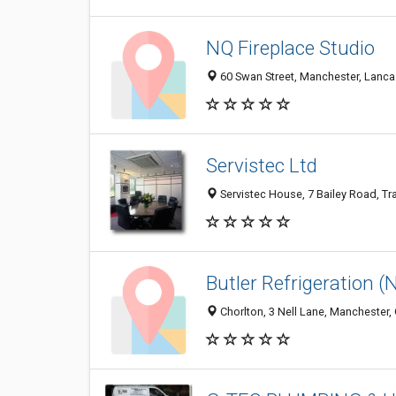
NQ Fireplace Studio
60 Swan Street, Manchester, Lanc
Servistec Ltd
Servistec House, 7 Bailey Road, T
Butler Refrigeration (
Chorlton, 3 Nell Lane, Manchester