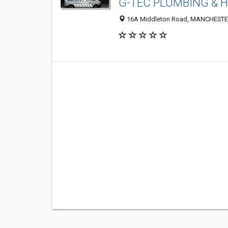
G-TEC PLUMBING & 
16A Middleton Road, MANCHESTER