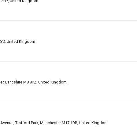
1 2HY, United Kingdom
YD, United Kingdom
er, Lancshire M8 8PZ, United Kingdom
4th Avenue, Trafford Park, Manchester M17 1DB, United Kingdom