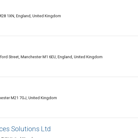
M28 1XN, England, United Kingdom
ford Street, Manchester M1 6EU, England, United Kingdom
ester M21 7GJ, United Kingdom
ces Solutions Ltd