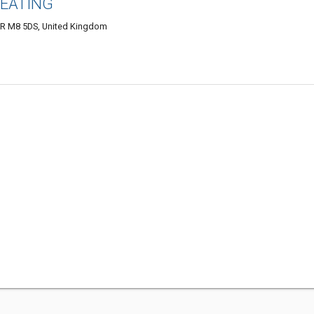
HEATING
 M8 5DS, United Kingdom