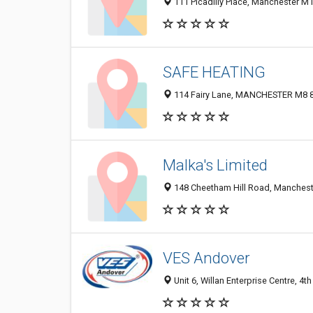
111 Picadilly Place, Manchester M
SAFE HEATING
114 Fairy Lane, MANCHESTER M8 8
Malka's Limited
148 Cheetham Hill Road, Manchest
VES Andover
Unit 6, Willan Enterprise Centre, 