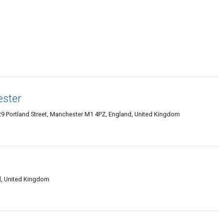
ester
129 Portland Street, Manchester M1 4PZ, England, United Kingdom
d, United Kingdom