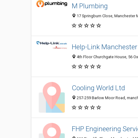
M Plumbing
17 Springburn Close, Manchester 
Help-Link Manchester
4th Floor Churchgate House, 56 Ox
Cooling World Ltd
257-259 Barlow Moor Road, manch
FHP Engineering Servi