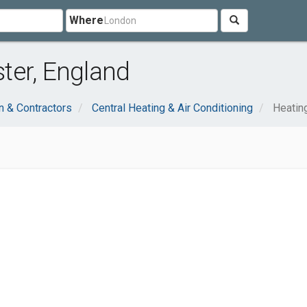
Where
ter, England
n & Contractors
Central Heating & Air Conditioning
Heatin