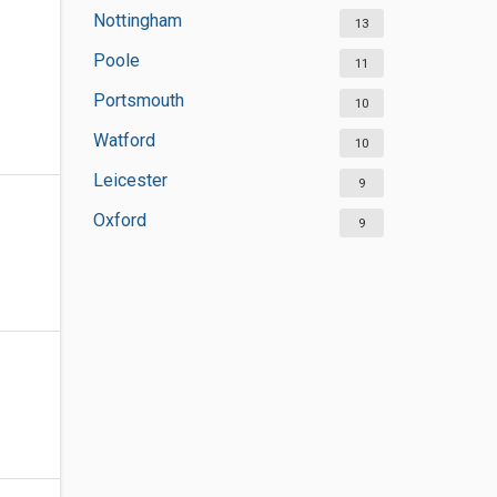
Nottingham
13
Poole
11
Portsmouth
10
Watford
10
Leicester
9
Oxford
9