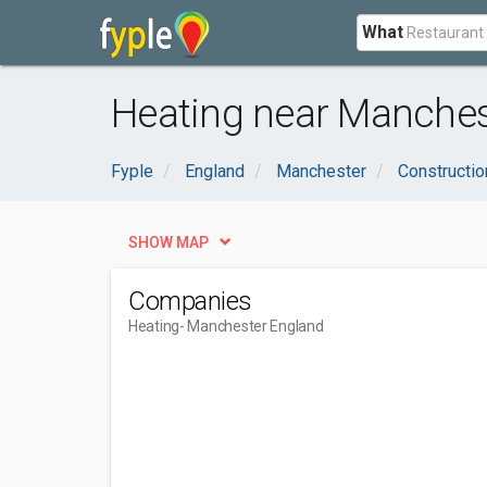
What
Heating near Manches
Fyple
England
Manchester
Constructio
SHOW MAP
Companies
Heating
- Manchester England