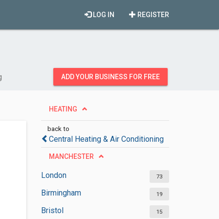
LOG IN
REGISTER
g
ADD YOUR BUSINESS FOR FREE
HEATING
back to
Central Heating & Air Conditioning
MANCHESTER
London
73
Birmingham
19
Bristol
15