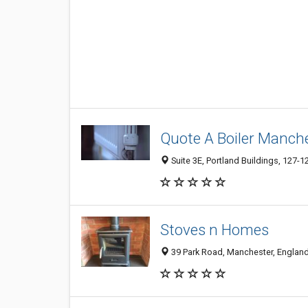
Quote A Boiler Manch
Suite 3E, Portland Buildings, 127-
Stoves n Homes
39 Park Road, Manchester, Englan