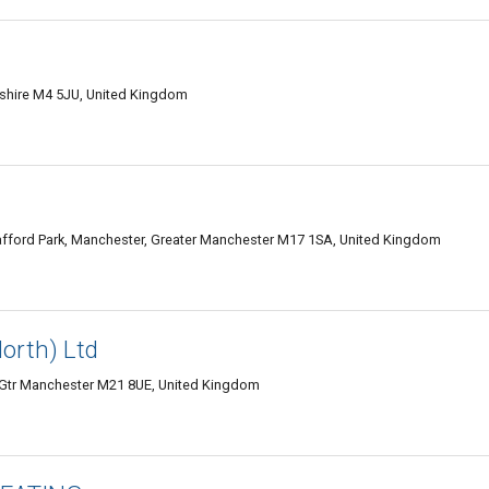
ashire M4 5JU, United Kingdom
rafford Park, Manchester, Greater Manchester M17 1SA, United Kingdom
North) Ltd
, Gtr Manchester M21 8UE, United Kingdom