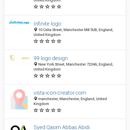
United Kingdom
Infinite logo
10 Celia Street, Manchester M8 5UB, England,
United Kingdom
99 logo design
New York Street, Manchester 72046, England,
United Kingdom
vista-icon-creator.com
manchester, Manchester, England, United
Kingdom
Syed Qasim Abbas Abidi