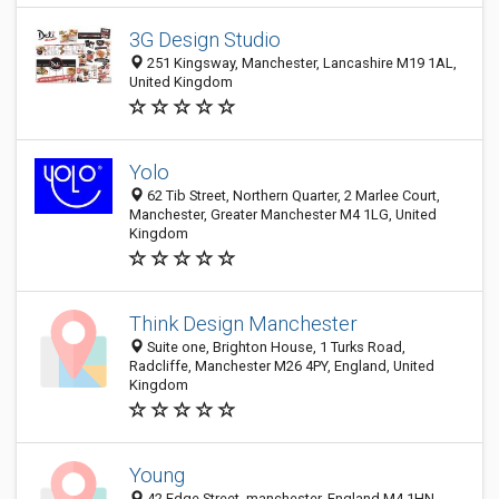
3G Design Studio
251 Kingsway, Manchester, Lancashire M19 1AL,
United Kingdom
Yolo
62 Tib Street, Northern Quarter, 2 Marlee Court,
Manchester, Greater Manchester M4 1LG, United
Kingdom
Think Design Manchester
Suite one, Brighton House, 1 Turks Road,
Radcliffe, Manchester M26 4PY, England, United
Kingdom
Young
42 Edge Street, manchester, England M4 1HN,