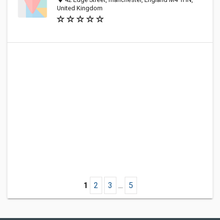
United Kingdom
1
2
3
...
5