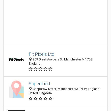
Fit Pixels Ltd
269 Great Ancoats St, Manchester M4 7DB,
England
Superfried
Chepstow Street, Manchester M1 5FW, England,
United Kingdom