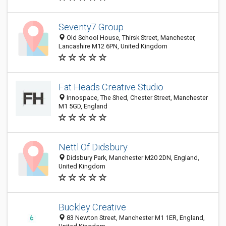
Seventy7 Group
Old School House, Thirsk Street, Manchester,
Lancashire M12 6PN, United Kingdom
Fat Heads Creative Studio
Innospace, The Shed, Chester Street, Manchester
M1 5GD, England
Nettl Of Didsbury
Didsbury Park, Manchester M20 2DN, England,
United Kingdom
Buckley Creative
83 Newton Street, Manchester M1 1ER, England,