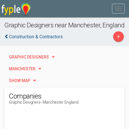
Graphic Designers near Manchester, England
+
Construction & Contractors
GRAPHIC DESIGNERS
MANCHESTER
SHOW MAP
Companies
Graphic Designers
- Manchester England