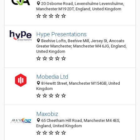
20 Osborne Road, Levenshulme Levenshulme,
Manchester M19 2DT, England, United Kingdom
Hype Presentations
Beehive Lofts, Beehive Mill, Jersey St, Ancoats
Greater Manchester, Manchester M4 6JG, England,
United Kingdom
Mobedia Ltd
8 Hewitt Street, Manchester M154GB, United
Kingdom
Maxobiz
65 Cheetham Hill Road, Manchester M4 4ES,
England, United Kingdom