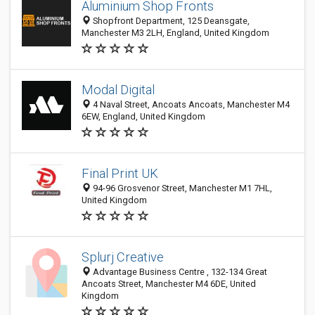
Aluminium Shop Fronts
Shopfront Department, 125 Deansgate,
Manchester M3 2LH, England, United Kingdom
Modal Digital
4 Naval Street, Ancoats Ancoats, Manchester M4
6EW, England, United Kingdom
Final Print UK
94-96 Grosvenor Street, Manchester M1 7HL,
United Kingdom
Splurj Creative
Advantage Business Centre , 132-134 Great
Ancoats Street, Manchester M4 6DE, United
Kingdom