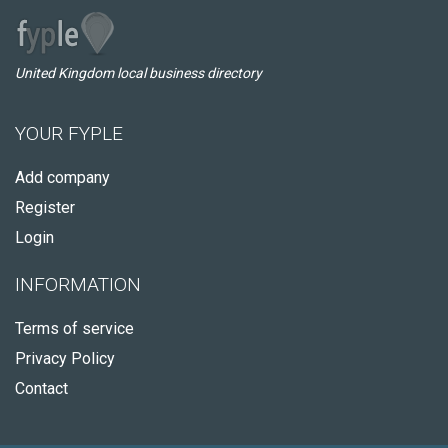
United Kingdom local business directory
YOUR FYPLE
Add company
Register
Login
INFORMATION
Terms of service
Privacy Policy
Contact