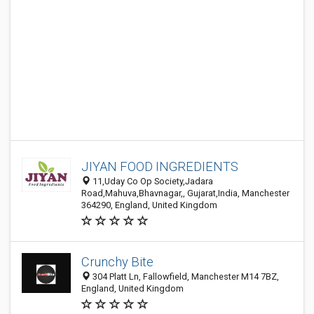
JIYAN FOOD INGREDIENTS
11,Uday Co Op Society,Jadara
Road,Mahuva,Bhavnagar,, Gujarat,India, Manchester
364290, England, United Kingdom
Crunchy Bite
304 Platt Ln, Fallowfield, Manchester M14 7BZ,
England, United Kingdom