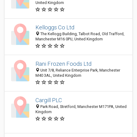
United Kingdom
Kelloggs Co Ltd
The Kellogg Building, Talbot Road, Old Trafford,
Manchester M16 0PU, United Kingdom
Rani Frozen Foods Ltd
Unit 7/8, Reliance Enterprise Park, Manchester
M40 3AL, United Kingdom
Cargill PLC
Park Road, Stretford, Manchester M171PA, United
Kingdom