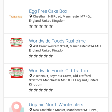
Egg Free Cake Box
Cheetham Hill Road, Manchester M7 4QJ,
England, United Kingdom
Worldwide Foods Rusholme
401 Great Western Street, Manchester M14 4AH,
England, United Kingdom
Worldwide Foods Old Trafford
2 Tennis St, Seymour Grove, Old Trafford,
Stretford, Manchester M16 0LH, England, United
Kingdom
Organic North Wholesalers
New Smithfield Market, Manchester M11 2WJ,