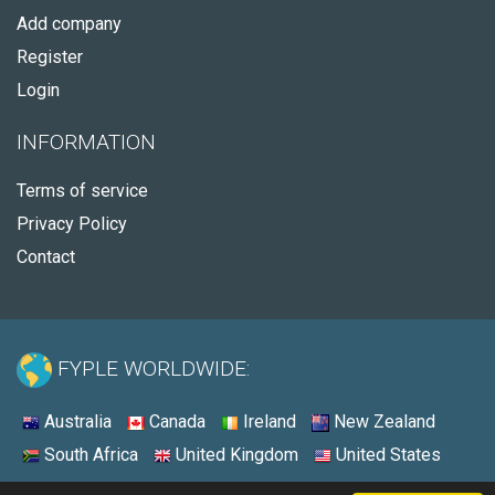
Add company
Register
Login
INFORMATION
Terms of service
Privacy Policy
Contact
FYPLE WORLDWIDE:
Australia
Canada
Ireland
New Zealand
South Africa
United Kingdom
United States