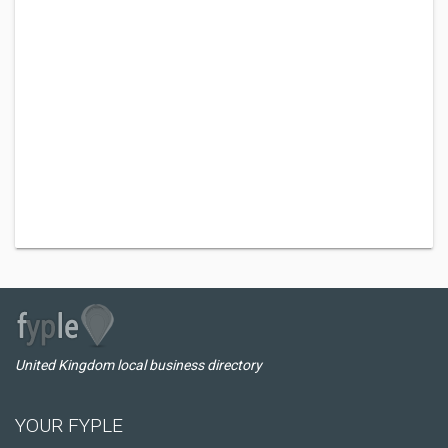
United Kingdom local business directory
YOUR FYPLE