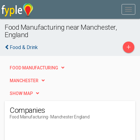
Food Manufacturing near Manchester,
England
+
Food & Drink
FOOD MANUFACTURING
MANCHESTER
SHOW MAP
Companies
Food Manufacturing
- Manchester England