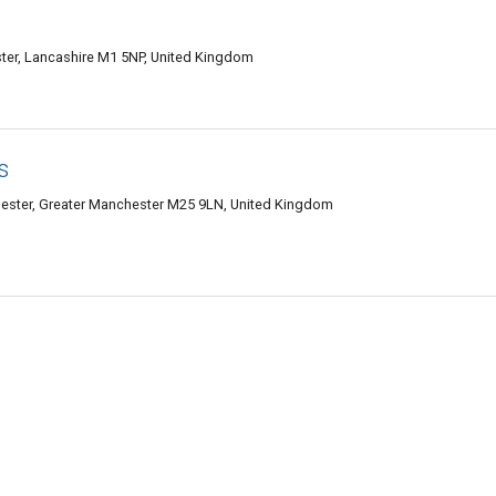
ter, Lancashire M1 5NP, United Kingdom
s
hester, Greater Manchester M25 9LN, United Kingdom