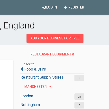
LOG IN
REGISTER
, England
ADD YOUR BUSINESS FOR FREE
RESTAURANT EQUIPMENT &
SERVICES
back to
Food & Drink
Restaurant Supply Stores
2
MANCHESTER
London
25
Nottingham
6