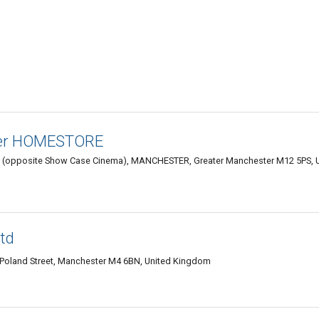
ter HOMESTORE
. (opposite Show Case Cinema), MANCHESTER, Greater Manchester M12 5PS, 
td
, Poland Street, Manchester M4 6BN, United Kingdom