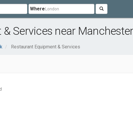
Where
 & Services near Manchester
nk
Restaurant Equipment & Services
d