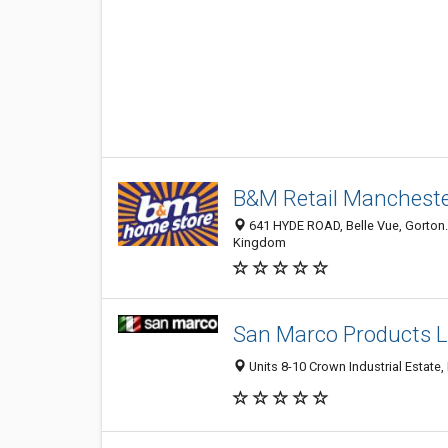
B&M Retail Manches
641 HYDE ROAD, Belle Vue, Gorton
Kingdom
San Marco Products L
Units 8-10 Crown Industrial Estate