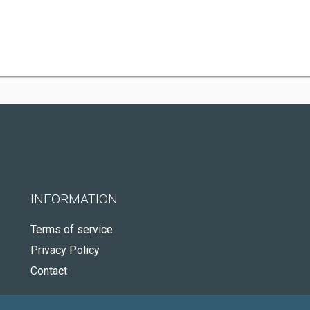
INFORMATION
Terms of service
Privacy Policy
Contact