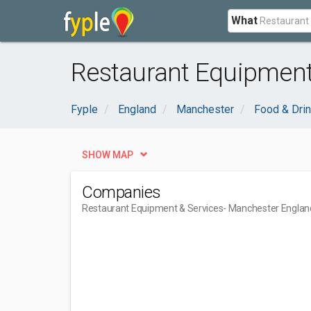
What
Restaurant Equipment
Fyple
England
Manchester
Food & Dri
SHOW MAP
Companies
Restaurant Equipment & Services
- Manchester Englan