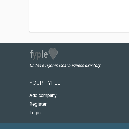
United Kingdom local business directory
YOUR FYPLE
Add company
Register
Login