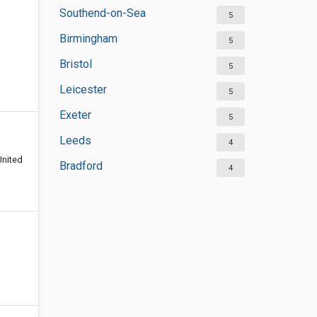
Southend-on-Sea
5
Birmingham
5
Bristol
5
Leicester
5
Exeter
5
Leeds
4
United
Bradford
4