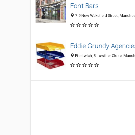
Font Bars
7-9 New Wakefield Street, Manches
Eddie Grundy Agencie
Ptestwich, 3 Lowther Close, Manc