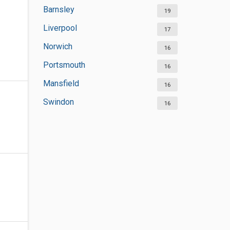
Barnsley
19
Liverpool
17
Norwich
16
Portsmouth
16
Mansfield
16
Swindon
16