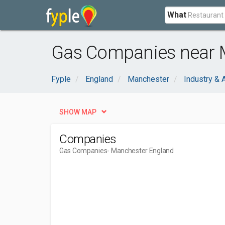
What
Gas Companies near 
Fyple
England
Manchester
Industry & A
SHOW MAP
Companies
Gas Companies
- Manchester England