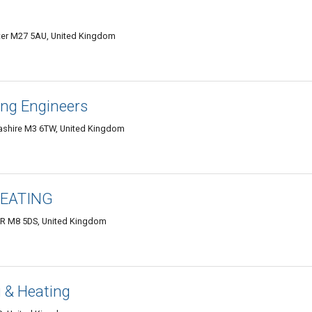
ter M27 5AU, United Kingdom
ng Engineers
ashire M3 6TW, United Kingdom
HEATING
 M8 5DS, United Kingdom
 & Heating