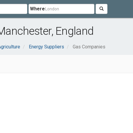
Where
Manchester, England
griculture
Energy Suppliers
Gas Companies