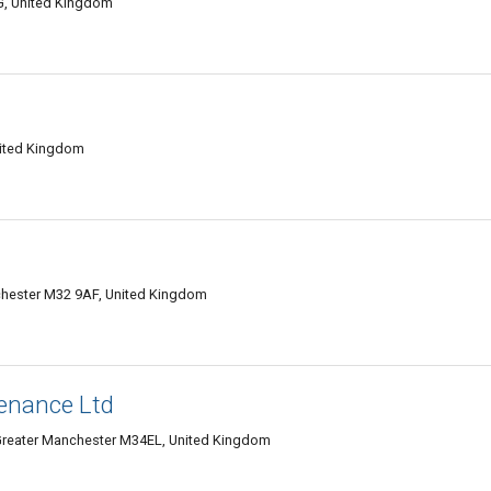
G, United Kingdom
ited Kingdom
chester M32 9AF, United Kingdom
enance Ltd
Greater Manchester M34EL, United Kingdom