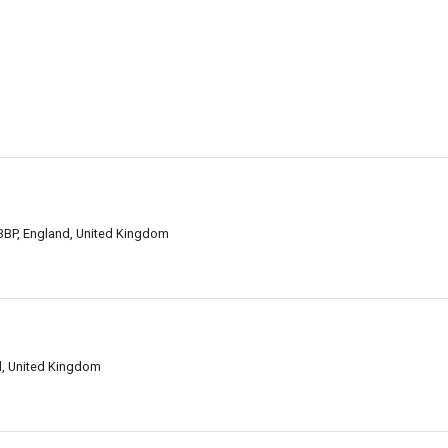
 3BP, England, United Kingdom
d, United Kingdom