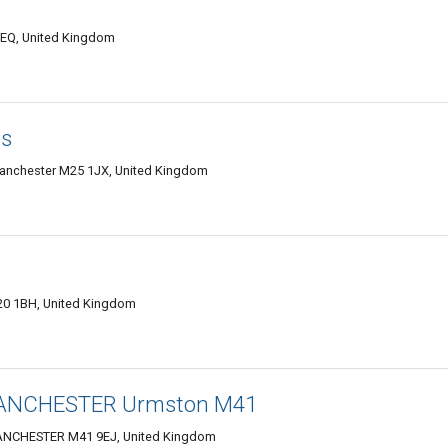
EQ, United Kingdom
es
Manchester M25 1JX, United Kingdom
20 1BH, United Kingdom
MANCHESTER Urmston M41
CHESTER M41 9EJ, United Kingdom