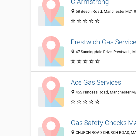
C Armstrong
58 Beech Road, Manchester M21 9
Prestwich Gas Servic
47 Sunningdale Drive, Prestwich, 
Ace Gas Services
465 Princess Road, Manchester M
Gas Safety Checks 
CHURCH ROAD CHURCH ROAD, MAN