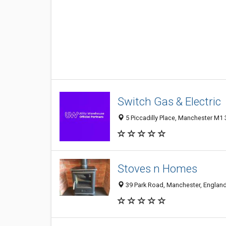
Switch Gas & Electric
5 Piccadilly Place, Manchester M1
Stoves n Homes
39 Park Road, Manchester, Englan