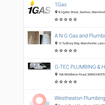
1Gas
8 Ogden Street, Swinton, Manches
A.N.G Gas and Plumbi
12 Tudbury Way, Manchester, Lanc
G-TEC PLUMBING & 
16A Middleton Road, MANCHESTER
Westheaton Plumbing