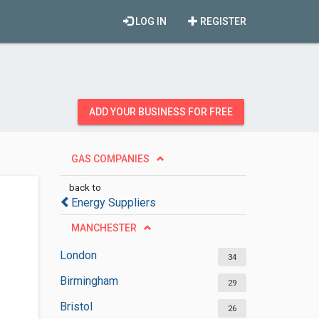
LOG IN
REGISTER
ADD YOUR BUSINESS FOR FREE
GAS COMPANIES
back to
Energy Suppliers
MANCHESTER
London
34
Birmingham
29
Bristol
26