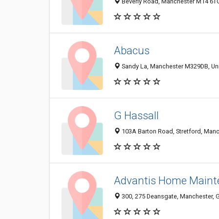
Beverly Road, Manchester M14 6T
Abacus
Sandy La, Manchester M329DB, Un
G Hassall
103A Barton Road, Stretford, Man
Advantis Home Maint
300, 275 Deansgate, Manchester, 