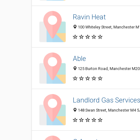
Ravin Heat
100 Whiteley Street, Manchester 
Able
125 Burton Road, Manchester M20
Landlord Gas Service
148 Swan Street, Manchester M4 5