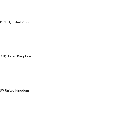
M11 4HH, United Kingdom
 1JP, United Kingdom
s
JW, United Kingdom