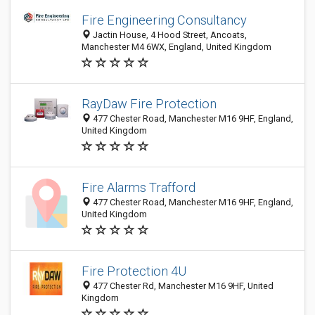
Fire Engineering Consultancy
Jactin House, 4 Hood Street, Ancoats,
Manchester M4 6WX, England, United Kingdom
RayDaw Fire Protection
477 Chester Road, Manchester M16 9HF, England,
United Kingdom
Fire Alarms Trafford
477 Chester Road, Manchester M16 9HF, England,
United Kingdom
Fire Protection 4U
477 Chester Rd, Manchester M16 9HF, United
Kingdom