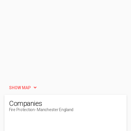
SHOW MAP
Companies
Fire Protection
- Manchester England