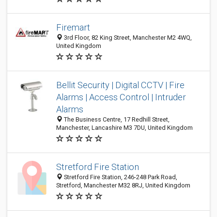
Firemart
3rd Floor, 82 King Street, Manchester M2 4WQ,
United Kingdom
Bellit Security | Digital CCTV | Fire
Alarms | Access Control | Intruder
Alarms
The Business Centre, 17 Redhill Street,
Manchester, Lancashire M3 7DU, United Kingdom
Stretford Fire Station
Stretford Fire Station, 246-248 Park Road,
Stretford, Manchester M32 8RJ, United Kingdom