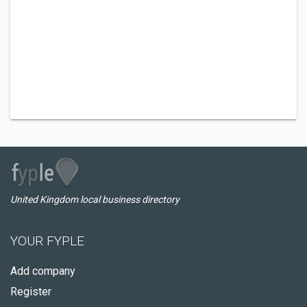
United Kingdom local business directory
YOUR FYPLE
Add company
Register