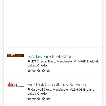
Raydaw Fire Protection
477 Chester Road, Manchester M16 9HF, England,
United Kingdom
Fire Risk Consultancy Services
Carswell Close, Manchester M29 8XH, England,
United Kingdom