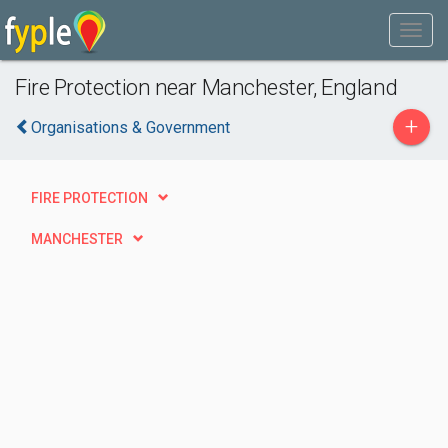
Fire Protection near Manchester, England
+
Organisations & Government
FIRE PROTECTION
MANCHESTER