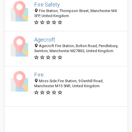
Fire Safety
Fire Station, Thompson Street, Manchester M4
5FP, United Kingdom
Agecroft
Agecroft Fire Station, Bolton Road, Pendlebury,
Swinton, Manchester M278XS, United Kingdom
Fire
Moss Side Fire Station, 9 Denhill Road,
Manchester M15 5NR, United Kingdom