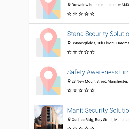
Brownlow house, manchester M43
Stand Security Soluti
Spinningfields, 10h Floor 3 Hardm
Safety Awareness Lim
23 New Mount Street, Manchester,
Manit Security Soluti
Quebec Bldg, Bury Street, Manches