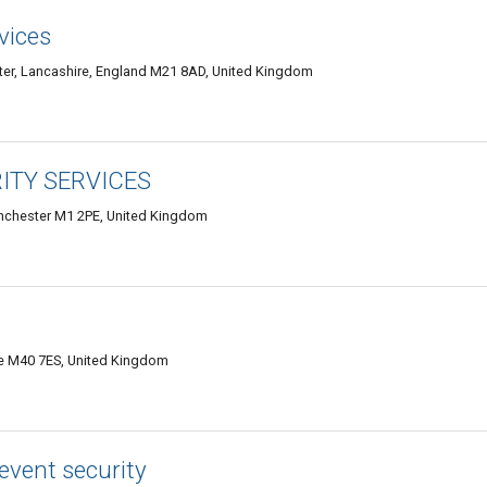
vices
r, Lancashire, England M21 8AD, United Kingdom
TY SERVICES
Manchester M1 2PE, United Kingdom
re M40 7ES, United Kingdom
event security