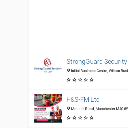
StrongGuard Security
Initial Business Centre, Wilson B
H&S-FM Ltd
Monsall Road, Manchester M40 8W