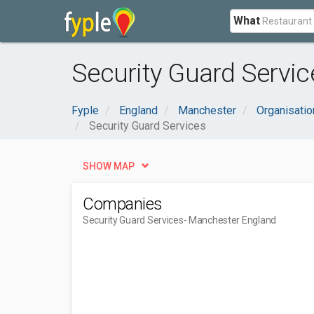
What
Security Guard Servic
Fyple
England
Manchester
Organisati
Security Guard Services
SHOW MAP
Companies
Security Guard Services
- Manchester England