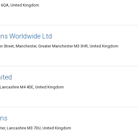
 6QA, United Kingdom
ons Worldwide Ltd
an Street, Manchester, Greater Manchester M3 3HR, United Kingdom
ited
 Lancashire M4 4DE, United Kingdom
ons
ter, Lancashire M3 7DU, United Kingdom