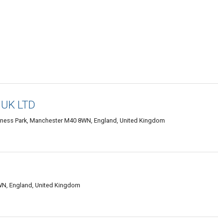
 UK LTD
usiness Park, Manchester M40 8WN, England, United Kingdom
N, England, United Kingdom