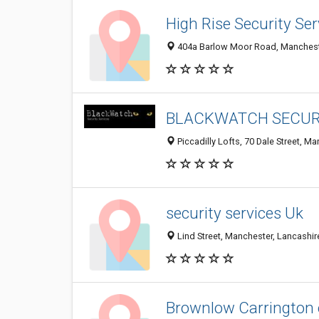
High Rise Security Ser
404a Barlow Moor Road, Mancheste
BLACKWATCH SECURI
Piccadilly Lofts, 70 Dale Street, 
security services Uk
Lind Street, Manchester, Lancashi
Brownlow Carrington 