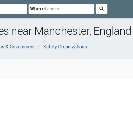
Where
es near Manchester, England
ons & Government
Safety Organizations