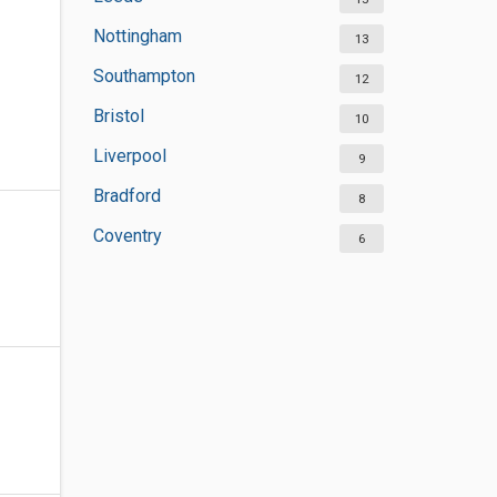
Nottingham
13
Southampton
12
Bristol
10
Liverpool
9
Bradford
8
Coventry
6