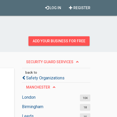
LOG IN
REGISTER
ADD YOUR BUSINESS FOR FREE
SECURITY GUARD SERVICES
back to
Safety Organizations
MANCHESTER
London
104
Birmingham
18
Leeds
15