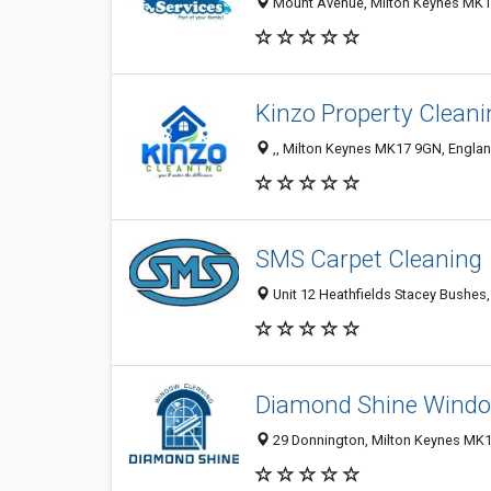
Mount Avenue, Milton Keynes MK1
Kinzo Property Clean
,, Milton Keynes MK17 9GN, Engla
SMS Carpet Cleaning
Unit 12 Heathfields Stacey Bushes
Diamond Shine Windo
29 Donnington, Milton Keynes MK1