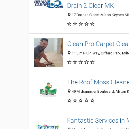
Drain 2 Clear MK
17 Brooke Close, Milton Keynes M
Clean Pro Carpet Cle
11 Lime Kiln Way, Giffard Park, M
The Roof Moss Cleane
49 Midsummer Boulevard, Milton 
Fantastic Services in