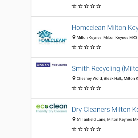
Homeclean Milton Ke
Milton Keynes, Milton Keynes MK3
Smith Recycling (Milt
Chesney Wold, Bleak Hall,, Milton
Dry Cleaners Milton 
51 Tanfield Lane, Milton Keynes 