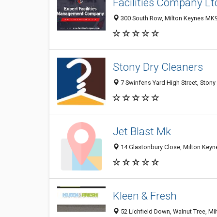
Facilities Company Lt
300 South Row, Milton Keynes MK9
Stony Dry Cleaners
7 Swinfens Yard High Street, Stony
Jet Blast Mk
14 Glastonbury Close, Milton Key
Kleen & Fresh
52 Lichfield Down, Walnut Tree, M