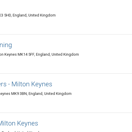
K3 5HD, England, United Kingdom
aning
ilton Keynes MK14 5FF, England, United Kingdom
rs - Milton Keynes
Keynes MK9 3BN, England, United Kingdom
 Milton Keynes