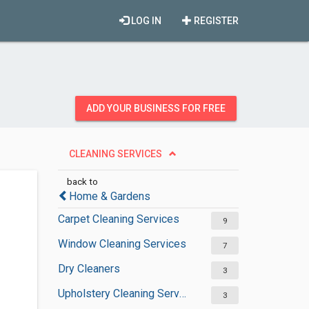
LOG IN
REGISTER
ADD YOUR BUSINESS FOR FREE
CLEANING SERVICES
back to
Home & Gardens
Carpet Cleaning Services
9
Window Cleaning Services
7
Dry Cleaners
3
Upholstery Cleaning Services
3