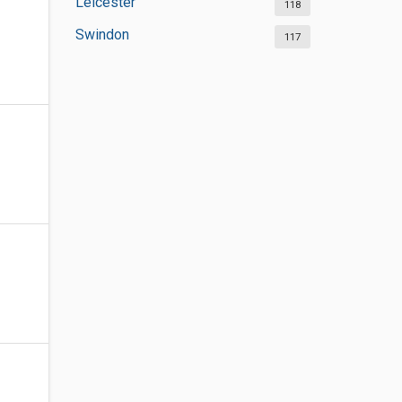
Leicester
118
Swindon
117