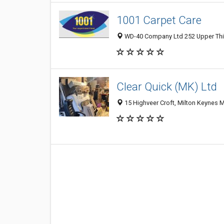
1001 Carpet Care
WD-40 Company Ltd 252 Upper Thir
Clear Quick (MK) Ltd
15 Highveer Croft, Milton Keynes