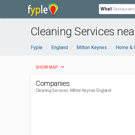
What
Cleaning Services nea
Fyple
England
Milton Keynes
Home & 
SHOW MAP
Companies
Cleaning Services
- Milton Keynes England