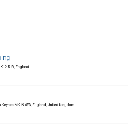
ning
MK12 5JR, England
on Keynes MK19 6ED, England, United Kingdom