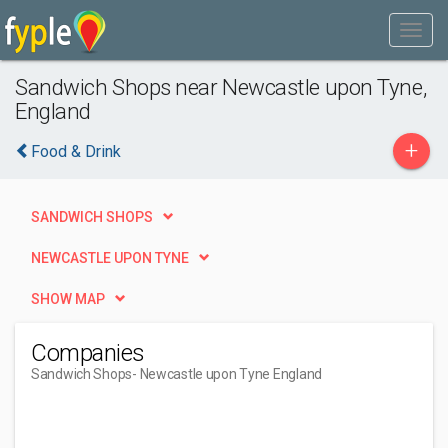
Sandwich Shops near Newcastle upon Tyne,
England
+
Food & Drink
SANDWICH SHOPS
NEWCASTLE UPON TYNE
SHOW MAP
Companies
Sandwich Shops
- Newcastle upon Tyne England