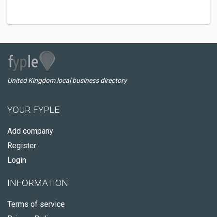
United Kingdom local business directory
YOUR FYPLE
Add company
Register
Login
INFORMATION
Terms of service