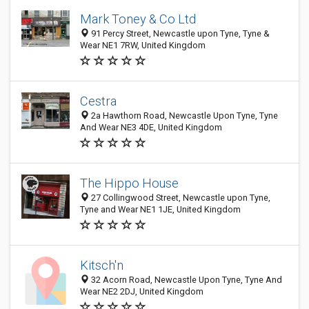
Mark Toney & Co Ltd
91 Percy Street, Newcastle upon Tyne, Tyne &
Wear NE1 7RW, United Kingdom
Cestra
2a Hawthorn Road, Newcastle Upon Tyne, Tyne
And Wear NE3 4DE, United Kingdom
The Hippo House
27 Collingwood Street, Newcastle upon Tyne,
Tyne and Wear NE1 1JE, United Kingdom
Kitsch'n
32 Acorn Road, Newcastle Upon Tyne, Tyne And
Wear NE2 2DJ, United Kingdom