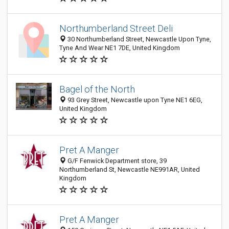
Northumberland Street Deli
30 Northumberland Street, Newcastle Upon Tyne,
Tyne And Wear NE1 7DE, United Kingdom
Bagel of the North
93 Grey Street, Newcastle upon Tyne NE1 6EG,
United Kingdom
Pret A Manger
G/F Fenwick Department store, 39
Northumberland St, Newcastle NE991AR, United
Kingdom
Pret A Manger