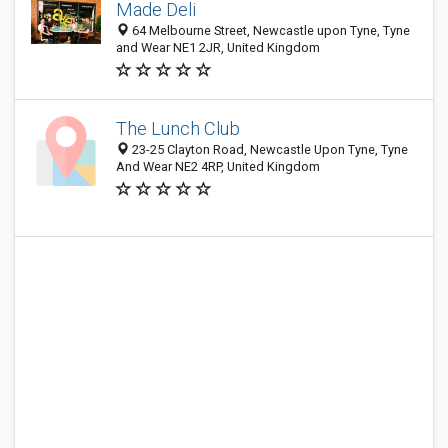
Made Deli
64 Melbourne Street, Newcastle upon Tyne, Tyne
and Wear NE1 2JR, United Kingdom
The Lunch Club
23-25 Clayton Road, Newcastle Upon Tyne, Tyne
And Wear NE2 4RP, United Kingdom