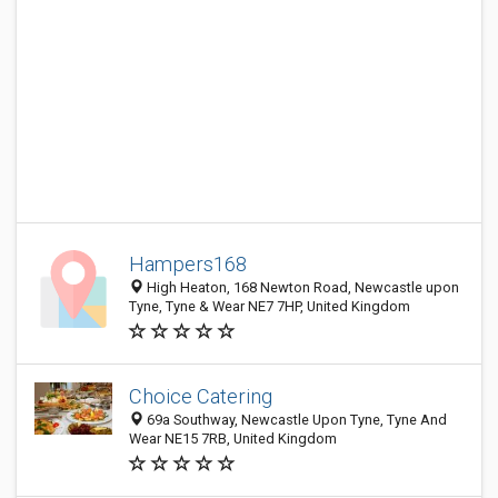
Hampers168
High Heaton, 168 Newton Road, Newcastle upon
Tyne, Tyne & Wear NE7 7HP, United Kingdom
Choice Catering
69a Southway, Newcastle Upon Tyne, Tyne And
Wear NE15 7RB, United Kingdom