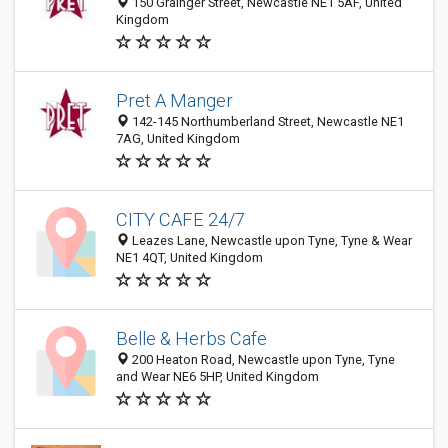
150 Grainger Street, Newcastle NE1 5AF, United
Kingdom
Pret A Manger
142-145 Northumberland Street, Newcastle NE1
7AG, United Kingdom
CITY CAFE 24/7
Leazes Lane, Newcastle upon Tyne, Tyne & Wear
NE1 4QT, United Kingdom
Belle & Herbs Cafe
200 Heaton Road, Newcastle upon Tyne, Tyne
and Wear NE6 5HP, United Kingdom