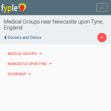
Medical Groups near Newcastle upon Tyne,
England
+
Doctors and Clinics
MEDICAL GROUPS
NEWCASTLE UPON TYNE
SHOW MAP