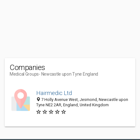
Companies
Medical Groups
- Newcastle upon Tyne England
Hairmedic Ltd
7 Holly Avenue West, Jesmond, Newcastle upon
Tyne NE2 2AR, England, United Kingdom