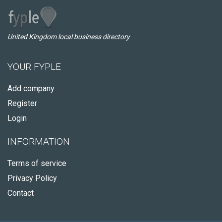
United Kingdom local business directory
YOUR FYPLE
Add company
Register
Login
INFORMATION
Terms of service
Privacy Policy
Contact