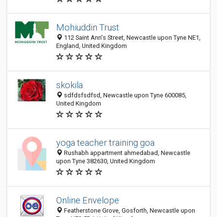
Mohiuddin Trust
112 Saint Ann's Street, Newcastle upon Tyne NE1,
England, United Kingdom
skokila
sdfdsfsdfsd, Newcastle upon Tyne 600085,
United Kingdom
yoga teacher training goa
Rushabh appartment ahmedabad, Newcastle
upon Tyne 382630, United Kingdom
Online Envelope
Featherstone Grove, Gosforth, Newcastle upon