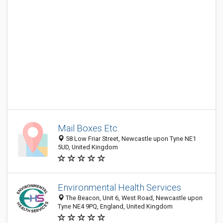
Mail Boxes Etc.
58 Low Friar Street, Newcastle upon Tyne NE1
5UD, United Kingdom
Environmental Health Services
The Beacon, Unit 6, West Road, Newcastle upon
Tyne NE4 9PQ, England, United Kingdom