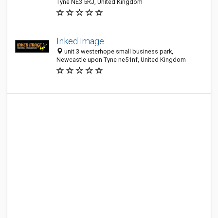
Tyne NE3 5RJ, United Kingdom
Inked Image
unit 3 westerhope small business park,
Newcastle upon Tyne ne51nf, United Kingdom