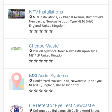
NTV Installations
NTV Installations, 27 Chapel Avenue, Burnopfield,
Newcastle, Newcastle upon Tyne NE16 6NW,
England, United Kingdom
CheaperWaste
20 Collingwood Street, Newcastle upon Tyne
NE11JF, United Kingdom
MSI Audio Systems
Hoults Yard, Walker Road, Newcastle upon Tyne
NE6 2HL, England, United Kingdom
Lie Detector Eye Test Newcastle
Collingwood Buildings, 38 Collingwood Street,