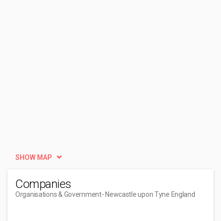
SHOW MAP
Companies
Organisations & Government
- Newcastle upon Tyne England