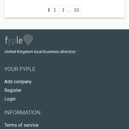
1
2
3
...
20
United Kingdom local business directory
YOUR FYPLE
Add company
Register
Login
INFORMATION
Terms of service