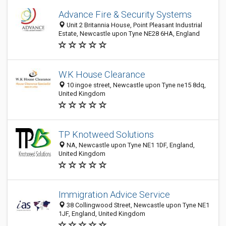
Advance Fire & Security Systems
Unit 2 Britannia House, Point Pleasant Industrial
Estate, Newcastle upon Tyne NE28 6HA, England
W.K House Clearance
10 ingoe street, Newcastle upon Tyne ne15 8dq,
United Kingdom
TP Knotweed Solutions
NA, Newcastle upon Tyne NE1 1DF, England,
United Kingdom
Immigration Advice Service
38 Collingwood Street, Newcastle upon Tyne NE1
1JF, England, United Kingdom