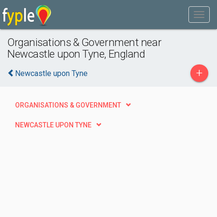
Organisations & Government near
Newcastle upon Tyne, England
+
Newcastle upon Tyne
ORGANISATIONS & GOVERNMENT
NEWCASTLE UPON TYNE