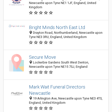
Newcastle upon Tyne NE1 1JF, England, United
Kingdom
Bright Minds North East Ltd
Drayton Road, Northumberland, Newcastle upon
Tyne NE3 3RU, England, United Kingdom
Secure Move
Lockerbie Gardens South West Denton,
Newcastle upon Tyne NE15 7SJ, England
Mark Wait Funeral Directors
Newcastle
19 Arlington Ave, Newcastle upon Tyne NE3 4TS,
England, United Kingdom