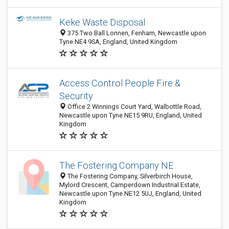
Keke Waste Disposal
375 Two Ball Lonnen, Fenham, Newcastle upon
Tyne NE4 9SA, England, United Kingdom
Access Control People Fire &
Security
Office 2 Winnings Court Yard, Walbottle Road,
Newcastle upon Tyne NE15 9RU, England, United
Kingdom
The Fostering Company NE
The Fostering Company, Silverbirch House,
Mylord Crescent, Camperdown Industrial Estate,
Newcastle upon Tyne NE12 5UJ, England, United
Kingdom