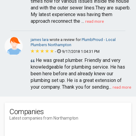
times now for various issues inside the house
and with the outer sewer lines.They are superb.
My latest experience was having them
approach reconnect the ...
read more
james lara
wrote a review for
PlumbProud - Local
Plumbers Northampton
-
9/17/2018 1:04:31 PM
He was great plumber. Friendly and very
knowledgeable for plumbing service. He has
been here before and already knew our
plumbing set up. He is a great extension of
your company. Thank you for sending...
read more
Companies
Latest companies from Northampton