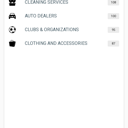
CLEANING SERVICES
108
AUTO DEALERS
100
CLUBS & ORGANIZATIONS
95
CLOTHING AND ACCESSORIES
87