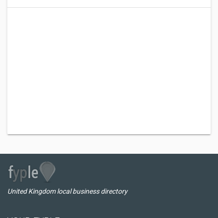
United Kingdom local business directory