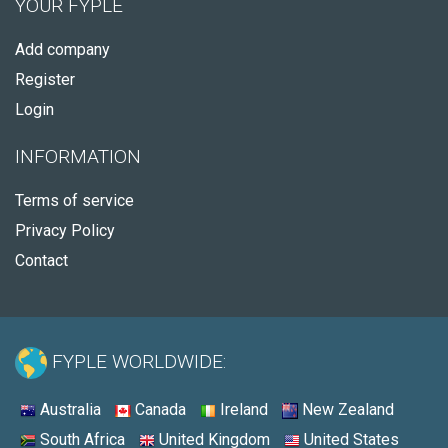
YOUR FYPLE
Add company
Register
Login
INFORMATION
Terms of service
Privacy Policy
Contact
FYPLE WORLDWIDE:
Australia
Canada
Ireland
New Zealand
South Africa
United Kingdom
United States