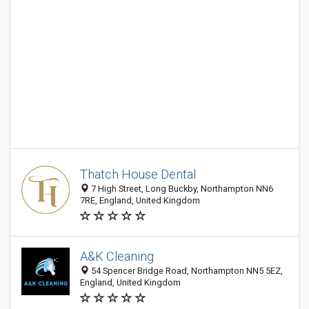
Thatch House Dental
7 High Street, Long Buckby, Northampton NN6
7RE, England, United Kingdom
A&K Cleaning
54 Spencer Bridge Road, Northampton NN5 5EZ,
England, United Kingdom