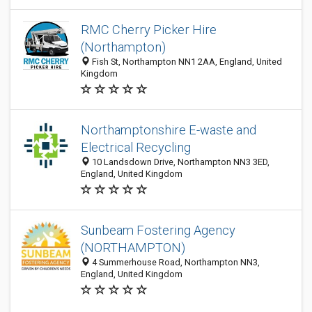
RMC Cherry Picker Hire
(Northampton)
Fish St, Northampton NN1 2AA, England, United
Kingdom
Northamptonshire E-waste and
Electrical Recycling
10 Landsdown Drive, Northampton NN3 3ED,
England, United Kingdom
Sunbeam Fostering Agency
(NORTHAMPTON)
4 Summerhouse Road, Northampton NN3,
England, United Kingdom