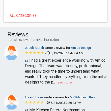
ALL CATEGORIES
Reviews
Latest reviews from Northampton
Jacob Marsh
wrote a review for
Amico Design
-
6/19/2025 11:42:04 AM
I had a great experience working with Amico
Design. The team was friendly, professional,
and really took the time to understand what I
wanted. They handled everything from the initial
designs to the p...
read more
Insan Hosan
wrote a review for
MV Kitchen Fitters
-
5/24/2023 2:26:23 PM
MV Kitchen Fitters Northampton