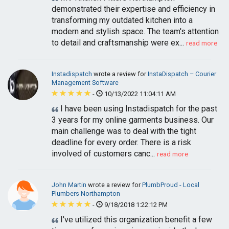
demonstrated their expertise and efficiency in
transforming my outdated kitchen into a
modern and stylish space. The team's attention
to detail and craftsmanship were ex...
read more
Instadispatch
wrote a review for
InstaDispatch – Courier
Management Software
-
10/13/2022 11:04:11 AM
I have been using Instadispatch for the past
3 years for my online garments business. Our
main challenge was to deal with the tight
deadline for every order. There is a risk
involved of customers canc...
read more
John Martin
wrote a review for
PlumbProud - Local
Plumbers Northampton
-
9/18/2018 1:22:12 PM
I've utilized this organization benefit a few