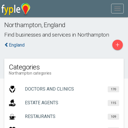
Northampton
,
England
Find businesses and services in
Northampton
+
England
Categories
Northampton categories
DOCTORS AND CLINICS
170
ESTATE AGENTS
115
RESTAURANTS
109