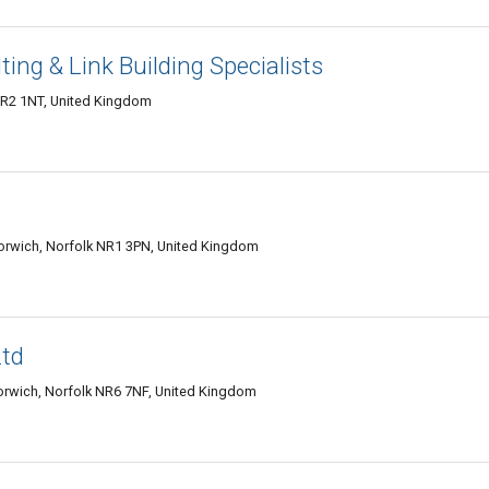
ing & Link Building Specialists
NR2 1NT, United Kingdom
orwich, Norfolk NR1 3PN, United Kingdom
Ltd
orwich, Norfolk NR6 7NF, United Kingdom