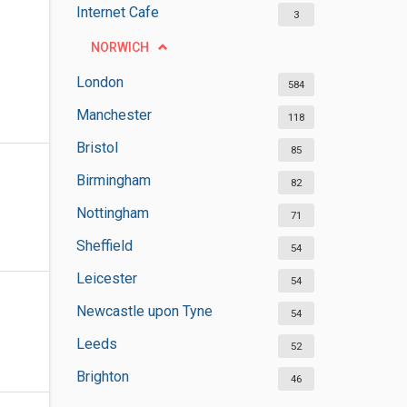
Internet Cafe
3
NORWICH
London
584
Manchester
118
Bristol
85
Birmingham
82
Nottingham
71
Sheffield
54
Leicester
54
Newcastle upon Tyne
54
Leeds
52
Brighton
46