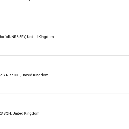
orfolk NR6 5BY, United Kingdom
folk NR7 0BT, United Kingdom
NR3 3QH, United Kingdom