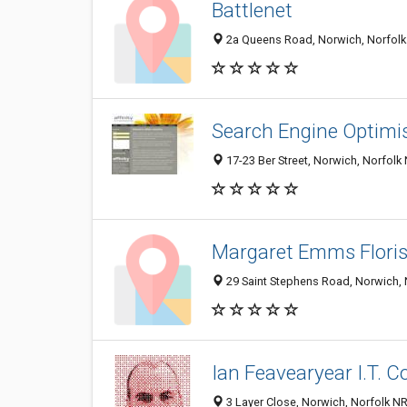
Battlenet
2a Queens Road, Norwich, Norfolk
Search Engine Optimi
17-23 Ber Street, Norwich, Norfol
Margaret Emms Floris
29 Saint Stephens Road, Norwich, 
Ian Feavearyear I.T. C
3 Layer Close, Norwich, Norfolk N