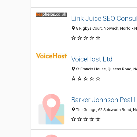
Link Juice SEO Consult
8 Rigbys Court, Norwich, Norfolk 
VoiceHost Ltd
St Francis House, Queens Road, N
Barker Johnson Peal 
The Grange, 62 Spixworth Road, N