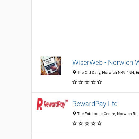
WiserWeb - Norwich 
The Old Dairy, Norwich NR9 4NN, 
RewardPay Ltd
The Enterprise Centre, Norwich Re