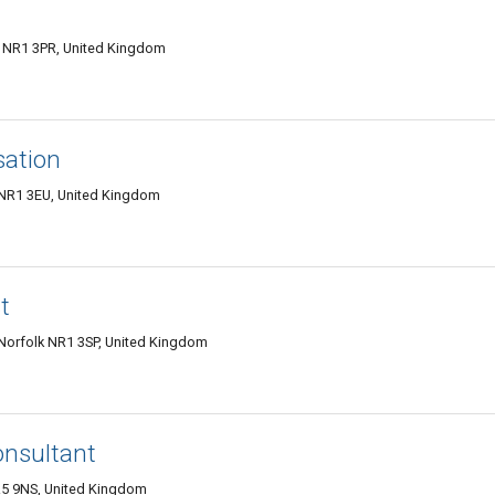
 NR1 3PR, United Kingdom
sation
k NR1 3EU, United Kingdom
t
Norfolk NR1 3SP, United Kingdom
onsultant
R5 9NS, United Kingdom