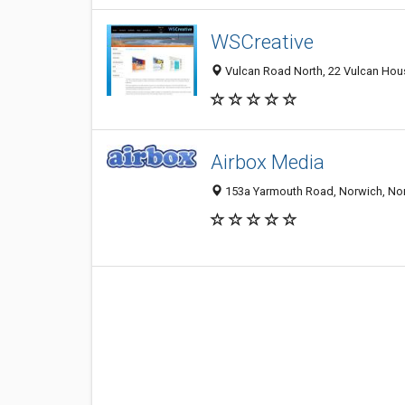
WSCreative
Vulcan Road North, 22 Vulcan Hou
Airbox Media
153a Yarmouth Road, Norwich, Nor