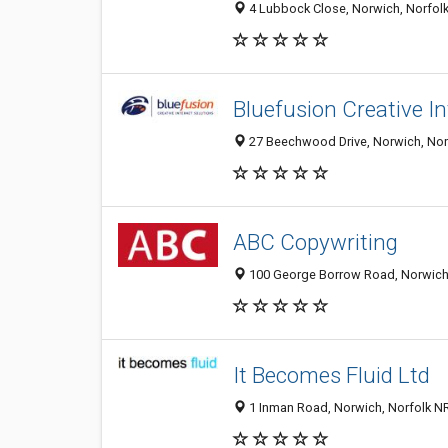
4 Lubbock Close, Norwich, Norfol
Bluefusion Creative I
27 Beechwood Drive, Norwich, Nor
ABC Copywriting
100 George Borrow Road, Norwich
It Becomes Fluid Ltd
1 Inman Road, Norwich, Norfolk N