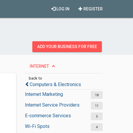
LOG IN
REGISTER
ADD YOUR BUSINESS FOR FREE
INTERNET
back to
Computers & Electronics
Internet Marketing
18
Internet Service Providers
11
E-commerce Services
5
Wi-Fi Spots
4