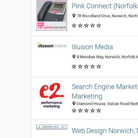
Pink Connect (Norfolk
78 Woodland Drive, Norwich, Norf
Illusion Media
8 Meridian Way, Norwich, Norfolk
Search Engine Marketi
Marketing
Diamond House, Vulcan Road North
Web Design Norwich, N