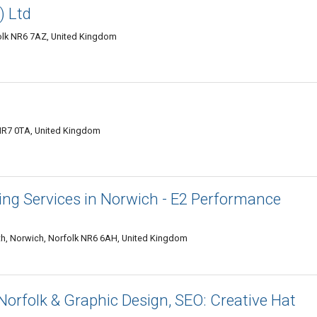
) Ltd
olk NR6 7AZ, United Kingdom
 NR7 0TA, United Kingdom
ng Services in Norwich - E2 Performance
, Norwich, Norfolk NR6 6AH, United Kingdom
orfolk & Graphic Design, SEO: Creative Hat