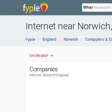
What
Internet near Norwich
Fyple
England
Norwich
Computers & El
SHOW MAP
Companies
Internet
- Norwich England