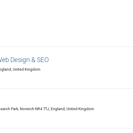
Web Design & SEO
England, United Kingdom
search Park, Norwich NR4 7TJ, England, United Kingdom