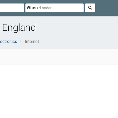
Where
, England
ectronics
Internet