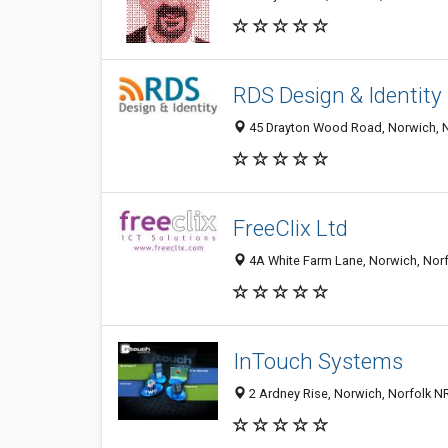
RDS Design & Identity
45 Drayton Wood Road, Norwich, N
FreeClix Ltd
4A White Farm Lane, Norwich, Nor
InTouch Systems
2 Ardney Rise, Norwich, Norfolk 