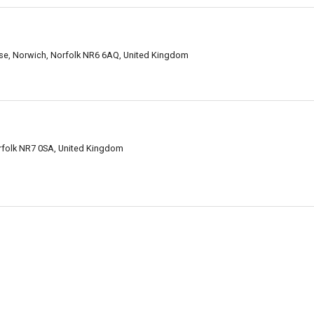
se, Norwich, Norfolk NR6 6AQ, United Kingdom
folk NR7 0SA, United Kingdom