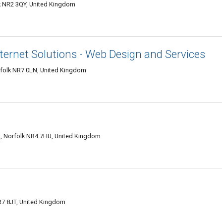
k NR2 3QY, United Kingdom
nternet Solutions - Web Design and Services
folk NR7 0LN, United Kingdom
, Norfolk NR4 7HU, United Kingdom
R7 8JT, United Kingdom