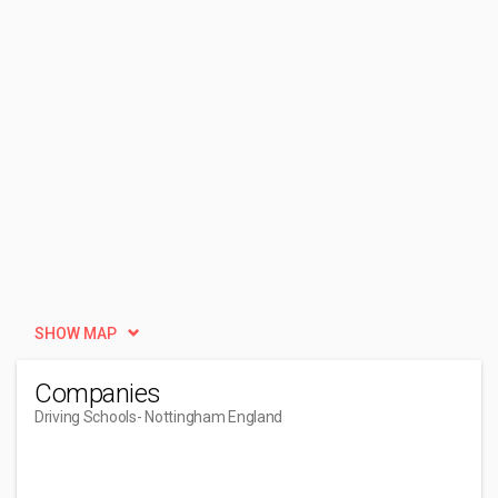
SHOW MAP
Companies
Driving Schools
- Nottingham England