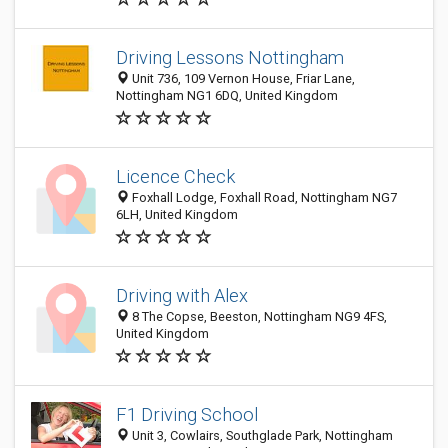
Driving Lessons Nottingham
Unit 736, 109 Vernon House, Friar Lane,
Nottingham NG1 6DQ, United Kingdom
Licence Check
Foxhall Lodge, Foxhall Road, Nottingham NG7
6LH, United Kingdom
Driving with Alex
8 The Copse, Beeston, Nottingham NG9 4FS,
United Kingdom
F1 Driving School
Unit 3, Cowlairs, Southglade Park, Nottingham