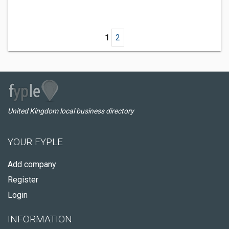
1
2
United Kingdom local business directory
YOUR FYPLE
Add company
Register
Login
INFORMATION