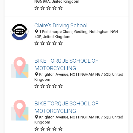
NG5 9RA, United Kingdom
Claire's Driving School
1 Perlethorpe Close, Gedling, Nottingham NG4
4GF, United Kingdom
BIKE TORQUE SCHOOL OF
MOTORCYCLING
Knighton Avenue, NOTTINGHAM NG7 5QD, United
Kingdom
BIKE TORQUE SCHOOL OF
MOTORCYCLING
Knighton Avenue, NOTTINGHAM NG7 5QD, United
Kingdom