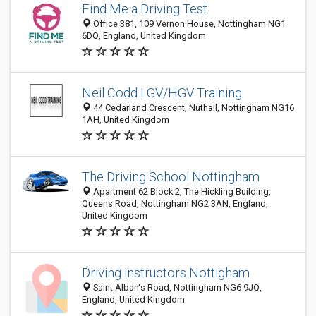
Find Me a Driving Test
Office 381, 109 Vernon House, Nottingham NG1
6DQ, England, United Kingdom
Neil Codd LGV/HGV Training
44 Cedarland Crescent, Nuthall, Nottingham NG16
1AH, United Kingdom
The Driving School Nottingham
Apartment 62 Block 2, The Hickling Building,
Queens Road, Nottingham NG2 3AN, England,
United Kingdom
Driving instructors Nottigham
Saint Alban's Road, Nottingham NG6 9JQ,
England, United Kingdom