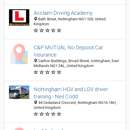
Acclaim Driving Academy
Bath Street, Nottingham NG1 1DD, United
Kingdom
C&P MUTUAL No Deposit Car
Insurance
Carlton Buildings, Broad Street, nottingham, East
Midlands NG1 3AL, United Kingdom
Nottingham HGV and LGV driver
training - Neil Codd
44 Cedarland Crescent, Nottingham NG16 1AH,
United Kingdom