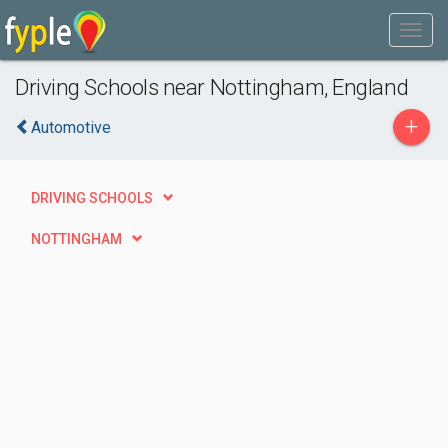
Driving Schools near Nottingham, England
+
Automotive
DRIVING SCHOOLS
NOTTINGHAM