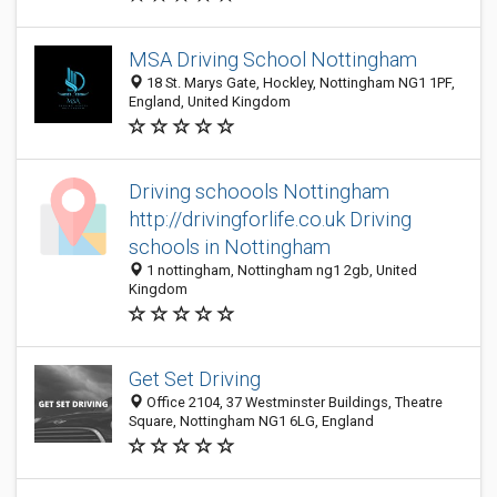
MSA Driving School Nottingham
18 St. Marys Gate, Hockley, Nottingham NG1 1PF,
England, United Kingdom
Driving schoools Nottingham
http://drivingforlife.co.uk Driving
schools in Nottingham
1 nottingham, Nottingham ng1 2gb, United
Kingdom
Get Set Driving
Office 2104, 37 Westminster Buildings, Theatre
Square, Nottingham NG1 6LG, England