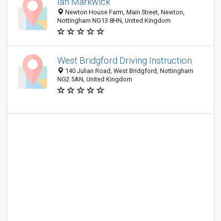
Ian Markwick
Newton House Farm, Main Street, Newton,
Nottingham NG13 8HN, United Kingdom
West Bridgford Driving Instruction
140 Julian Road, West Bridgford, Nottingham
NG2 5AN, United Kingdom