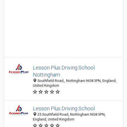
Lesson Plus Driving School
Nottingham
Southfield Road,, Nottingham NG8 3PN, England,
United Kingdom
Lesson Plus Driving School
25 Southfield Road, Nottingham NG8 3PN,
England, United Kingdom