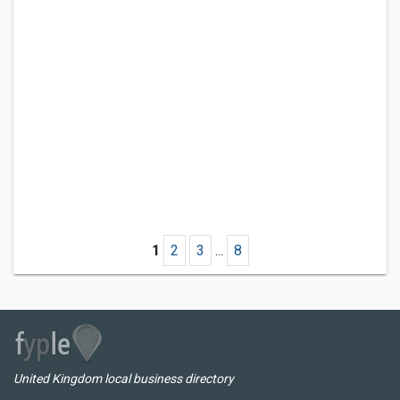
1
2
3
...
8
United Kingdom local business directory