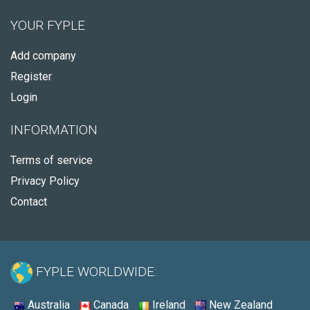
YOUR FYPLE
Add company
Register
Login
INFORMATION
Terms of service
Privacy Policy
Contact
FYPLE WORLDWIDE:
Australia
Canada
Ireland
New Zealand