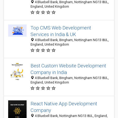
4 Bluebell Bank, Bingham, Nottingham NG13 8UL,
England, United Kingdom
Top CMS Web Development
Services in India & UK
4 Bluebell Bank, Bingham, Nottingham NG13 8UL,
England, United Kingdom
Best Custom Website Development
Company in India
4 Bluebell Bank, Bingham, Nottingham NG13 8UL,
England, United Kingdom
React Native App Development
Company
4 Bluebell Bank, Nottingham NG13 8UL, England,