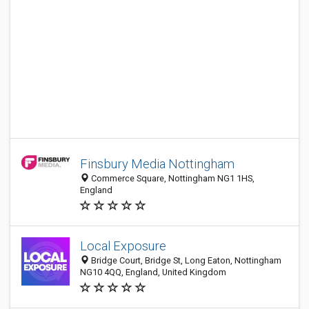
Finsbury Media Nottingham
Commerce Square, Nottingham NG1 1HS,
England
Local Exposure
Bridge Court, Bridge St, Long Eaton, Nottingham
NG10 4QQ, England, United Kingdom