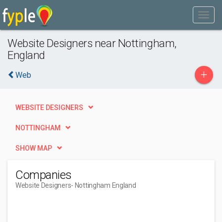
Website Designers near Nottingham,
England
+
Web
WEBSITE DESIGNERS
NOTTINGHAM
SHOW MAP
Companies
Website Designers
- Nottingham England