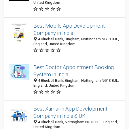
United Kingdom
Best Mobile App Development
Company in India
4 Bluebell Bank, Bingham, Nottingham NG13 8UL,
England, United Kingdom
Best Doctor Appointment Booking
System in India
4 Bluebell Bank, Bingham, Nottingham NG13 8UL,
England, United Kingdom
Best Xamarin App Development
Company in India & UK
4 Bluebell Bank, Nottingham NG13 8UL, England,
United Kingdom