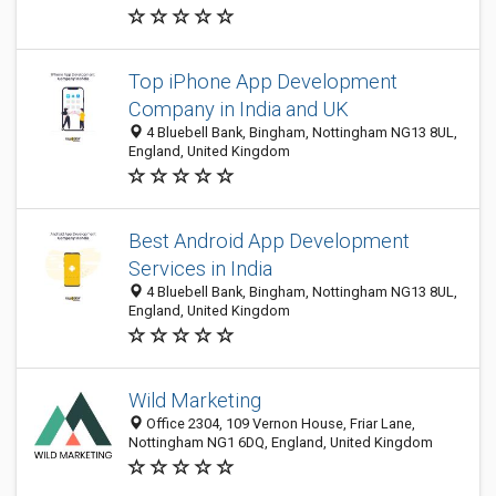
Top iPhone App Development
Company in India and UK
4 Bluebell Bank, Bingham, Nottingham NG13 8UL,
England, United Kingdom
Best Android App Development
Services in India
4 Bluebell Bank, Bingham, Nottingham NG13 8UL,
England, United Kingdom
Wild Marketing
Office 2304, 109 Vernon House, Friar Lane,
Nottingham NG1 6DQ, England, United Kingdom