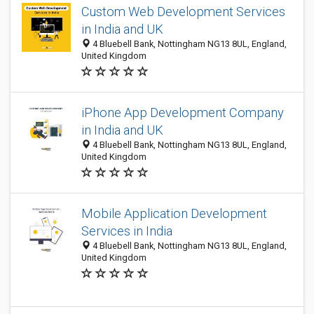
Custom Web Development Services
in India and UK
4 Bluebell Bank, Nottingham NG13 8UL, England,
United Kingdom
iPhone App Development Company
in India and UK
4 Bluebell Bank, Nottingham NG13 8UL, England,
United Kingdom
Mobile Application Development
Services in India
4 Bluebell Bank, Nottingham NG13 8UL, England,
United Kingdom