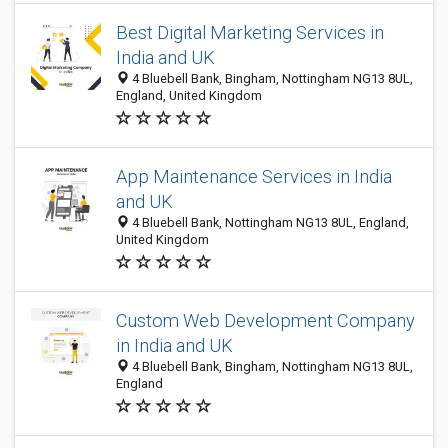
Best Digital Marketing Services in
India and UK
4 Bluebell Bank, Bingham, Nottingham NG13 8UL,
England, United Kingdom
App Maintenance Services in India
and UK
4 Bluebell Bank, Nottingham NG13 8UL, England,
United Kingdom
Custom Web Development Company
in India and UK
4 Bluebell Bank, Bingham, Nottingham NG13 8UL,
England