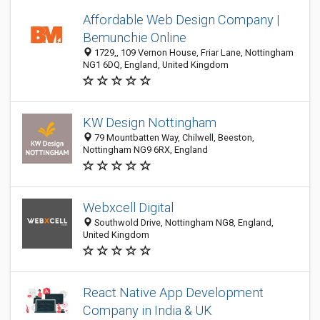
Affordable Web Design Company |
Bemunchie Online
1729,, 109 Vernon House, Friar Lane, Nottingham
NG1 6DQ, England, United Kingdom
KW Design Nottingham
79 Mountbatten Way, Chilwell, Beeston,
Nottingham NG9 6RX, England
Webxcell Digital
Southwold Drive, Nottingham NG8, England,
United Kingdom
React Native App Development
Company in India & UK