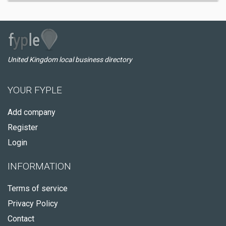
United Kingdom local business directory
YOUR FYPLE
Add company
Register
Login
INFORMATION
Terms of service
Privacy Policy
Contact