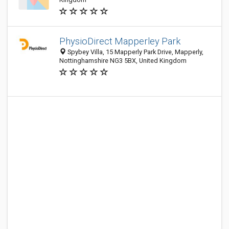
PhysioDirect Mapperley Park
Spybey Villa, 15 Mapperly Park Drive, Mapperly,
Nottinghamshire NG3 5BX, United Kingdom