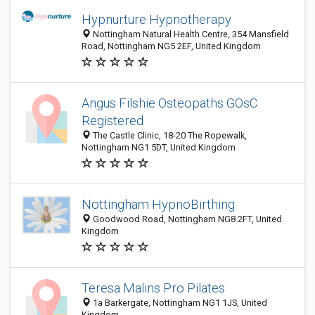
Hypnurture Hypnotherapy
Nottingham Natural Health Centre, 354 Mansfield
Road, Nottingham NG5 2EF, United Kingdom
Angus Filshie Osteopaths GOsC
Registered
The Castle Clinic, 18-20 The Ropewalk,
Nottingham NG1 5DT, United Kingdom
Nottingham HypnoBirthing
Goodwood Road, Nottingham NG8 2FT, United
Kingdom
Teresa Malins Pro Pilates
1a Barkergate, Nottingham NG1 1JS, United
Kingdom