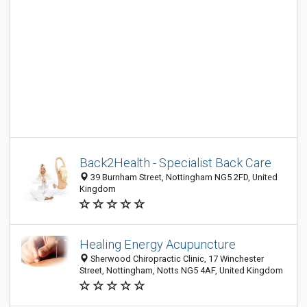
Back2Health - Specialist Back Care
39 Burnham Street, Nottingham NG5 2FD, United
Kingdom
Healing Energy Acupuncture
Sherwood Chiropractic Clinic, 17 Winchester
Street, Nottingham, Notts NG5 4AF, United Kingdom