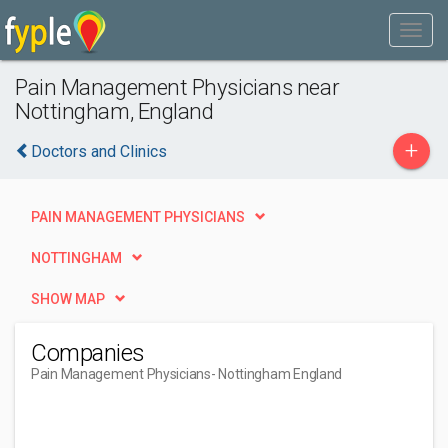
Pain Management Physicians near
Nottingham, England
+
Doctors and Clinics
PAIN MANAGEMENT PHYSICIANS
NOTTINGHAM
SHOW MAP
Companies
Pain Management Physicians
- Nottingham England