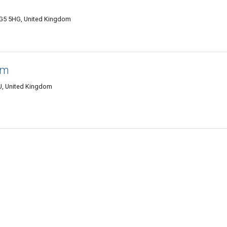
NG5 5HG, United Kingdom
am
U, United Kingdom