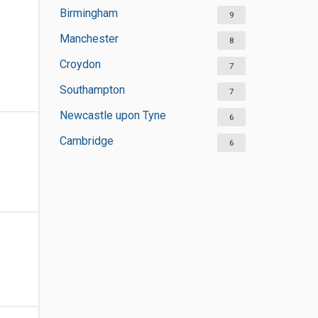
Birmingham
9
Manchester
8
Croydon
7
Southampton
7
Newcastle upon Tyne
6
Cambridge
6