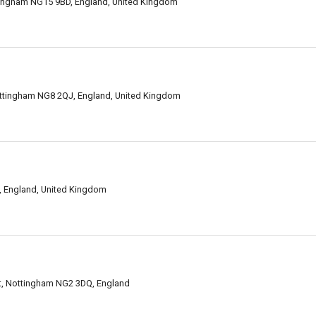
tingham NG15 9BD, England, United Kingdom
ttingham NG8 2QJ, England, United Kingdom
 England, United Kingdom
et, Nottingham NG2 3DQ, England