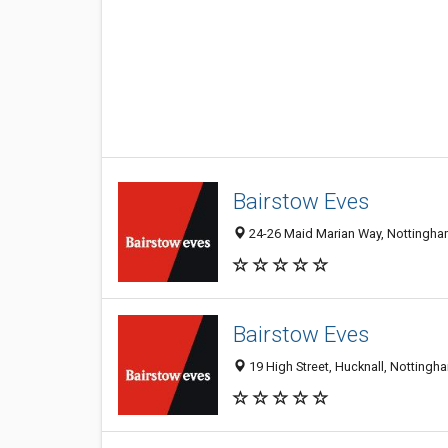
Bairstow Eves
24-26 Maid Marian Way, Nottingha
Bairstow Eves
19 High Street, Hucknall, Notting