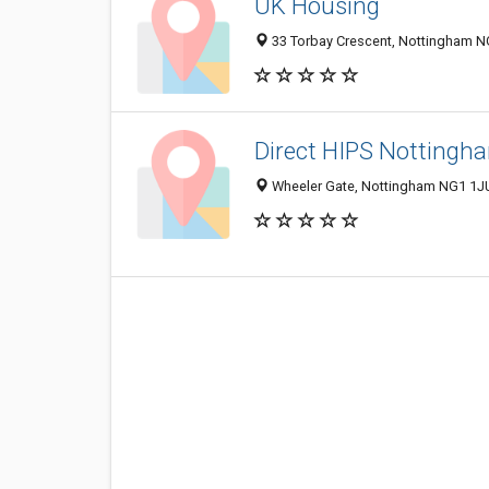
UK Housing
33 Torbay Crescent, Nottingham 
Direct HIPS Nottingh
Wheeler Gate, Nottingham NG1 1J