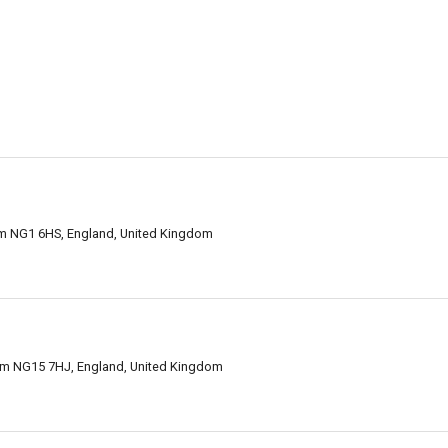
m NG1 6HS, England, United Kingdom
ham NG15 7HJ, England, United Kingdom