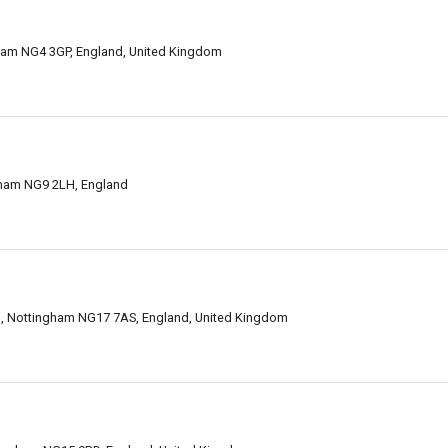
gham NG4 3GP, England, United Kingdom
gham NG9 2LH, England
eld, Nottingham NG17 7AS, England, United Kingdom