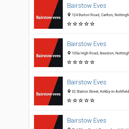
Bairstow Eves
124 Burton Road, Carlton, Nottin
Bairstow Eves
105a High Road, Beeston, Nottin
Bairstow Eves
32 Station Street, Kirkby-in-Ashfi
Bairstow Eves