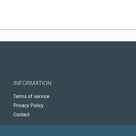
INFORMATION
Terms of service
Privacy Policy
Contact