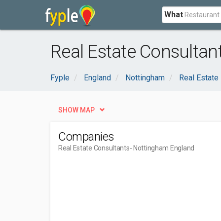
What
Real Estate Consultan
Fyple
England
Nottingham
Real Estate
SHOW MAP
Companies
Real Estate Consultants
- Nottingham England