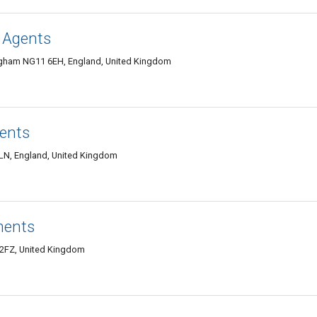
e Agents
ingham NG11 6EH, England, United Kingdom
gents
LN, England, United Kingdom
ments
 2FZ, United Kingdom