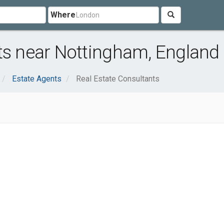
Where
ts near Nottingham, England
Estate Agents
Real Estate Consultants