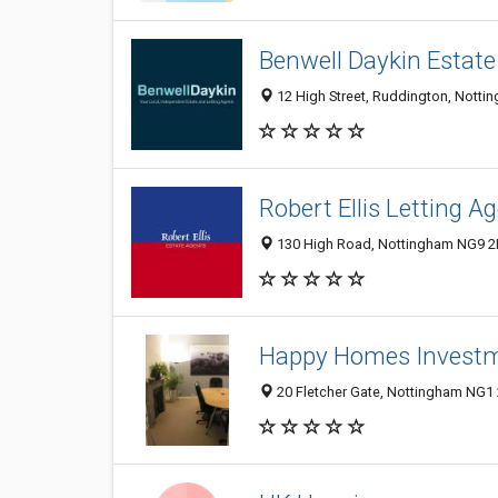
Benwell Daykin Estat
12 High Street, Ruddington, Nott
Robert Ellis Letting A
130 High Road, Nottingham NG9 2
Happy Homes Invest
20 Fletcher Gate, Nottingham NG1