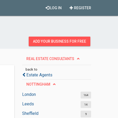
LOG IN
REGISTER
ADD YOUR BUSINESS FOR FREE
REAL ESTATE CONSULTANTS
back to
Estate Agents
NOTTINGHAM
London
164
Leeds
14
Sheffield
9