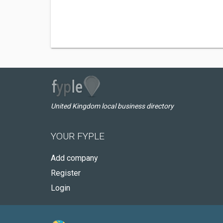
United Kingdom local business directory
YOUR FYPLE
Add company
Register
Login