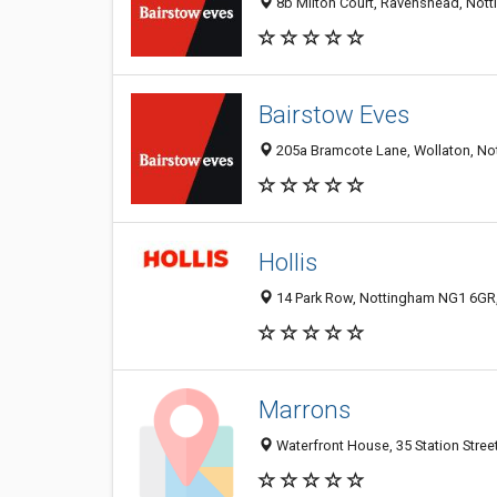
8b Milton Court, Ravenshead, Not
Bairstow Eves
205a Bramcote Lane, Wollaton, No
Hollis
14 Park Row, Nottingham NG1 6GR,
Marrons
Waterfront House, 35 Station Stre