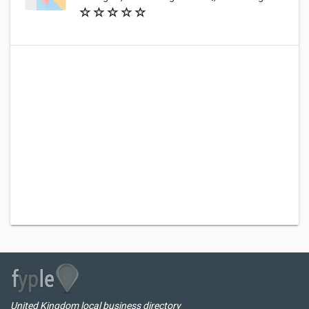
United Kingdom local business directory