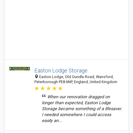
Easton Lodge Storage
Easton Lodge, Old Oundle Road, Wansford,
Peterborough PE8 6NP, England, United Kingdom
When our renovation dragged on
longer than expected, Easton Lodge
Storage became something of a lifesaver.
I needed somewhere I could access
easily an...