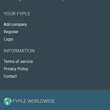
YOUR FYPLE
Add company
Register
Login
INFORMATION
Terms of service
Privacy Policy
Contact
FYPLE WORLDWIDE: