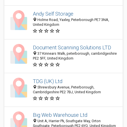
Andy Self Storage
Holme Road, Yaxley, Peterborough PE7 3NA,
United Kingdom
Document Scanning Solutions LTD
37 Kinnears Walk, peterborough, cambridgeshire
PE2 5FF, United Kingdom
TDG (UK) Ltd
Shrewsbury Avenue, Peterborough,
Cambridgeshire PE2 7BJ, United Kingdom
Big Web Warehouse Ltd
Unit A, Harrier Pk, Southgate Way, Orton
Southgate, Peterborough PE2 6YQ, United Kingdom