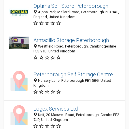
Optima Self Store Peterborough
Alpha Park, Mallard Road, Peterborough PE3 8AF,
England, United Kingdom
Armadillo Storage Peterborough
Westfield Road, Peterborough, Cambridgeshire
PE3 9TB, United Kingdom
Peterborough Self Storage Centre
Nursery Lane, Peterborough PE1 5BG, United
Kingdom
Logex Services Ltd
Unit, 20 Maxwell Road, Peterborough, Cambs PE2
7JD, United Kingdom