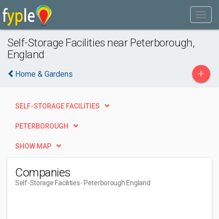
Self-Storage Facilities near Peterborough,
England
+
Home & Gardens
SELF-STORAGE FACILITIES
PETERBOROUGH
SHOW MAP
Companies
Self-Storage Facilities
- Peterborough England