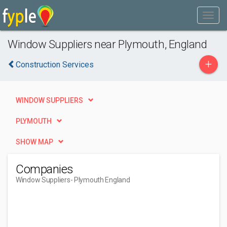
Window Suppliers near Plymouth, England
+
Construction Services
WINDOW SUPPLIERS
PLYMOUTH
SHOW MAP
Companies
Window Suppliers
- Plymouth England