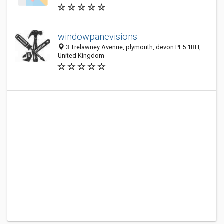
windowpanevisions
3 Trelawney Avenue, plymouth, devon PL5 1RH,
United Kingdom