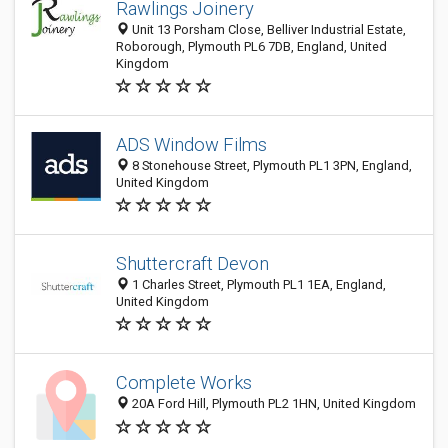
Rawlings Joinery
Unit 13 Porsham Close, Belliver Industrial Estate,
Roborough, Plymouth PL6 7DB, England, United
Kingdom
ADS Window Films
8 Stonehouse Street, Plymouth PL1 3PN, England,
United Kingdom
Shuttercraft Devon
1 Charles Street, Plymouth PL1 1EA, England,
United Kingdom
Complete Works
20A Ford Hill, Plymouth PL2 1HN, United Kingdom