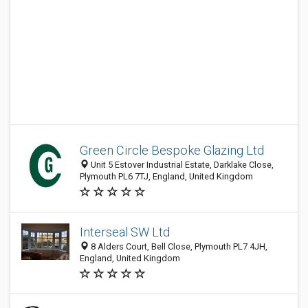
Green Circle Bespoke Glazing Ltd
Unit 5 Estover Industrial Estate, Darklake Close,
Plymouth PL6 7TJ, England, United Kingdom
Interseal SW Ltd
8 Alders Court, Bell Close, Plymouth PL7 4JH,
England, United Kingdom