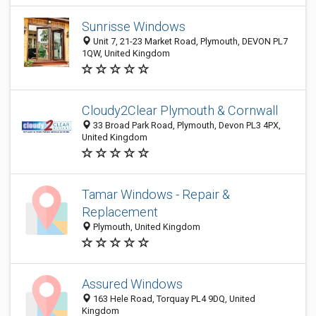
Sunrisse Windows
Unit 7, 21-23 Market Road, Plymouth, DEVON PL7
1QW, United Kingdom
Cloudy2Clear Plymouth & Cornwall
33 Broad Park Road, Plymouth, Devon PL3 4PX,
United Kingdom
Tamar Windows - Repair &
Replacement
Plymouth, United Kingdom
Assured Windows
163 Hele Road, Torquay PL4 9DQ, United
Kingdom