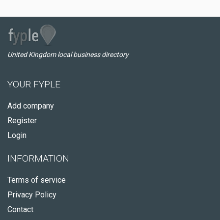
United Kingdom local business directory
YOUR FYPLE
Add company
Register
Login
INFORMATION
Terms of service
Privacy Policy
Contact