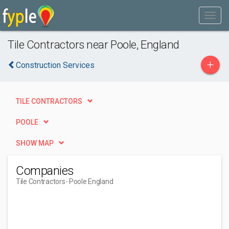
Tile Contractors near Poole, England
+
Construction Services
TILE CONTRACTORS
POOLE
SHOW MAP
Companies
Tile Contractors
- Poole England