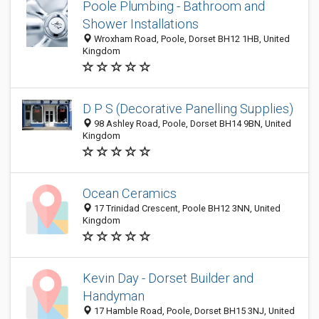
Poole Plumbing - Bathroom and
Shower Installations
Wroxham Road, Poole, Dorset BH12 1HB, United
Kingdom
D P S (Decorative Panelling Supplies)
98 Ashley Road, Poole, Dorset BH14 9BN, United
Kingdom
Ocean Ceramics
17 Trinidad Crescent, Poole BH12 3NN, United
Kingdom
Kevin Day - Dorset Builder and
Handyman
17 Hamble Road, Poole, Dorset BH15 3NJ, United