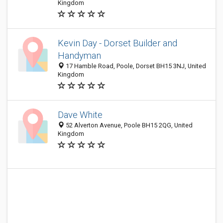
Kingdom
Kevin Day - Dorset Builder and
Handyman
17 Hamble Road, Poole, Dorset BH15 3NJ, United
Kingdom
Dave White
52 Alverton Avenue, Poole BH15 2QG, United
Kingdom