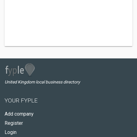
United Kingdom local business directory
YOUR FYPLE
Add company
Register
Login