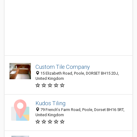
Custom Tile Company
15 Elizabeth Road, Poole, DORSET BH15 2DJ,
United Kingdom
Kudos Tiling
79 French's Farm Road, Poole, Dorset BH16 5RT,
United Kingdom