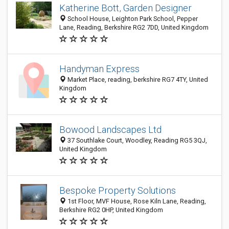
Katherine Bott, Garden Designer
School House, Leighton Park School, Pepper
Lane, Reading, Berkshire RG2 7DD, United Kingdom
Handyman Express
Market Place, reading, berkshire RG7 4TY, United
Kingdom
Bowood Landscapes Ltd
37 Southlake Court, Woodley, Reading RG5 3QJ,
United Kingdom
Bespoke Property Solutions
1st Floor, MVF House, Rose Kiln Lane, Reading,
Berkshire RG2 0HP, United Kingdom