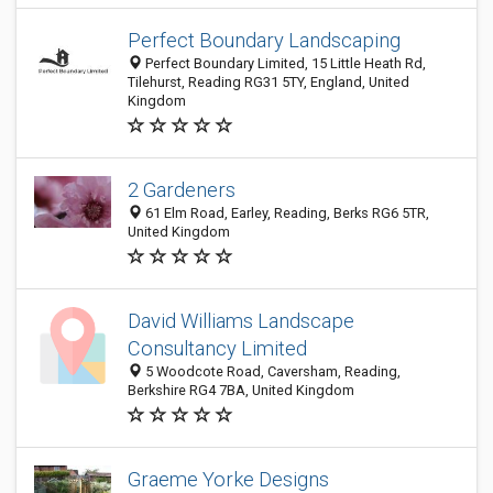
Perfect Boundary Landscaping
Perfect Boundary Limited, 15 Little Heath Rd,
Tilehurst, Reading RG31 5TY, England, United
Kingdom
2 Gardeners
61 Elm Road, Earley, Reading, Berks RG6 5TR,
United Kingdom
David Williams Landscape
Consultancy Limited
5 Woodcote Road, Caversham, Reading,
Berkshire RG4 7BA, United Kingdom
Graeme Yorke Designs