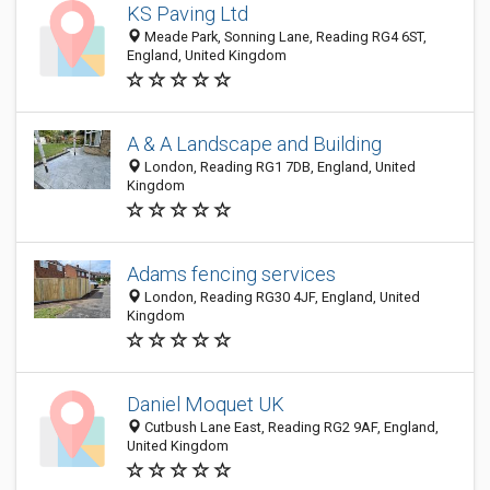
KS Paving Ltd
Meade Park, Sonning Lane, Reading RG4 6ST,
England, United Kingdom
A & A Landscape and Building
London, Reading RG1 7DB, England, United
Kingdom
Adams fencing services
London, Reading RG30 4JF, England, United
Kingdom
Daniel Moquet UK
Cutbush Lane East, Reading RG2 9AF, England,
United Kingdom