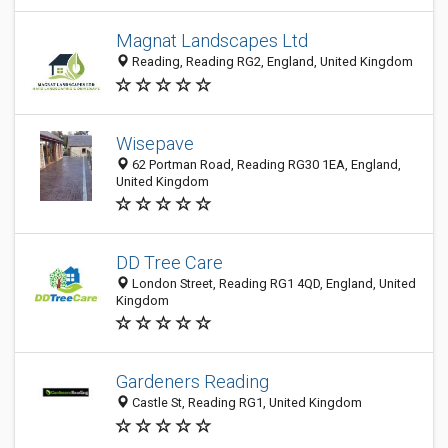
Magnat Landscapes Ltd
Reading, Reading RG2, England, United Kingdom
Wisepave
62 Portman Road, Reading RG30 1EA, England,
United Kingdom
DD Tree Care
London Street, Reading RG1 4QD, England, United
Kingdom
Gardeners Reading
Castle St, Reading RG1, United Kingdom