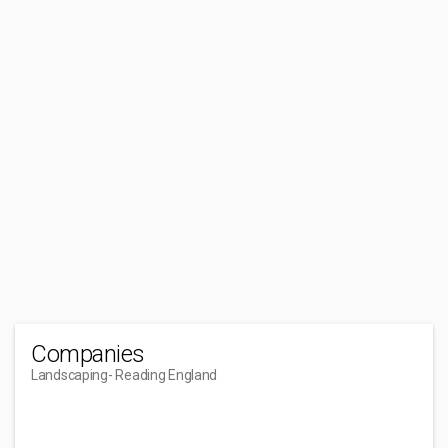
Companies
Landscaping
- Reading England