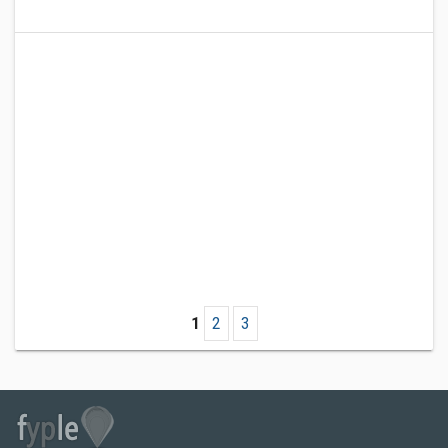
1
2
3