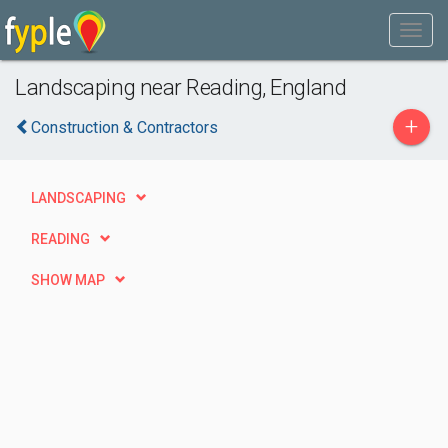
Landscaping near Reading, England
+
Construction & Contractors
LANDSCAPING
READING
SHOW MAP