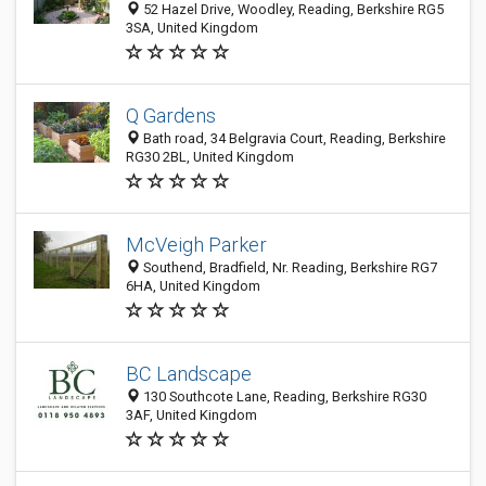
52 Hazel Drive, Woodley, Reading, Berkshire RG5
3SA, United Kingdom
Q Gardens
Bath road, 34 Belgravia Court, Reading, Berkshire
RG30 2BL, United Kingdom
McVeigh Parker
Southend, Bradfield, Nr. Reading, Berkshire RG7
6HA, United Kingdom
BC Landscape
130 Southcote Lane, Reading, Berkshire RG30
3AF, United Kingdom