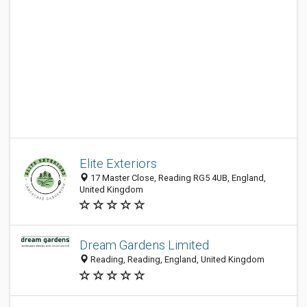
Elite Exteriors
17 Master Close, Reading RG5 4UB, England,
United Kingdom
Dream Gardens Limited
Reading, Reading, England, United Kingdom