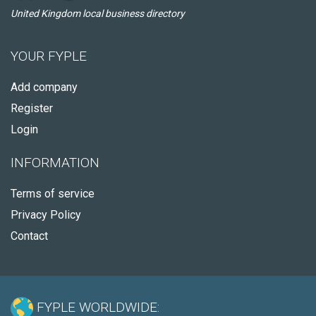
United Kingdom local business directory
YOUR FYPLE
Add company
Register
Login
INFORMATION
Terms of service
Privacy Policy
Contact
FYPLE WORLDWIDE: