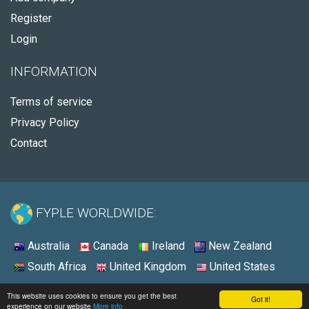
Register
Login
INFORMATION
Terms of service
Privacy Policy
Contact
FYPLE WORLDWIDE:
Australia
Canada
Ireland
New Zealand
South Africa
United Kingdom
United States
© 2026 - Fyple United Kingdom
This website uses cookies to ensure you get the best
Got it!
experience on our website
More info