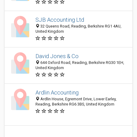
SJB Accounting Ltd
32 Queens Road, Reading, Berkshire RG1 4AU,
United Kingdom
David Jones & Co
644 Oxford Road, Reading, Berkshire RG30 1EH,
United Kingdom
Ardlin Accounting
Ardlin House, Egremont Drive, Lower Earley,
Reading, Berkshire RG6 3BS, United Kingdom