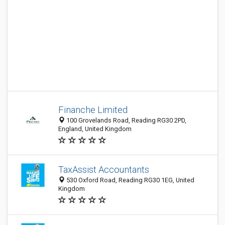
Finanche Limited
100 Grovelands Road, Reading RG30 2PD,
England, United Kingdom
TaxAssist Accountants
530 Oxford Road, Reading RG30 1EG, United
Kingdom