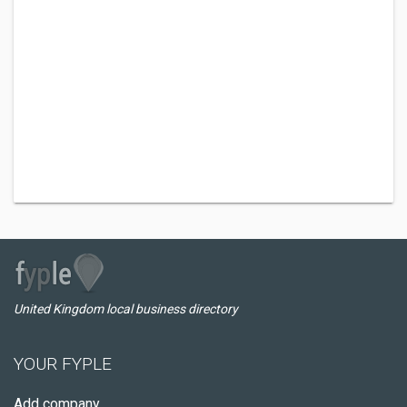
United Kingdom local business directory
YOUR FYPLE
Add company