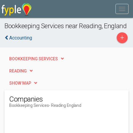
Bookkeeping Services near Reading, England
+
Accounting
BOOKKEEPING SERVICES
READING
SHOW MAP
Companies
Bookkeeping Services
- Reading England