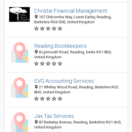
Christie Financial Management
107 Chilcombe Way, Lower Earley, Reading,
Berkshire RG6 3DB, United Kingdom
Reading Bookkeepers
8 Lynmouth Road, Reading, berks RG1 8DD,
United Kingdom
SVG Accounting Services
21 Whitley Wood Road, Reading, Berkshire RG2
8HX, United Kingdom
Jax Tax Services
87 Berkeley Avenue, Reading, Berkshire RG1 6HS,
United Kingdom