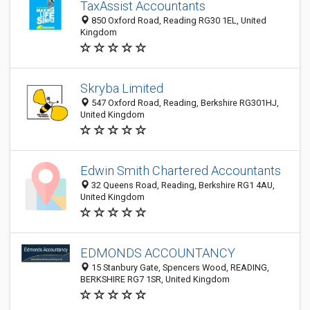
TaxAssist Accountants
850 Oxford Road, Reading RG30 1EL, United
Kingdom
Skryba Limited
547 Oxford Road, Reading, Berkshire RG301HJ,
United Kingdom
Edwin Smith Chartered Accountants
32 Queens Road, Reading, Berkshire RG1 4AU,
United Kingdom
EDMONDS ACCOUNTANCY
15 Stanbury Gate, Spencers Wood, READING,
BERKSHIRE RG7 1SR, United Kingdom