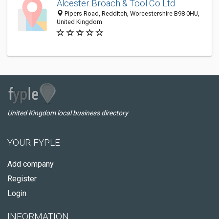
Alcester Broach & Tool Co Ltd
Pipers Road, Redditch, Worcestershire B98 0HU,
United Kingdom
United Kingdom local business directory
YOUR FYPLE
Add company
Register
Login
INFORMATION