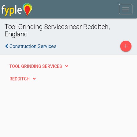
Tool Grinding Services near Redditch,
England
+
Construction Services
TOOL GRINDING SERVICES
REDDITCH