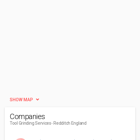
SHOW MAP
Companies
Tool Grinding Services
- Redditch England