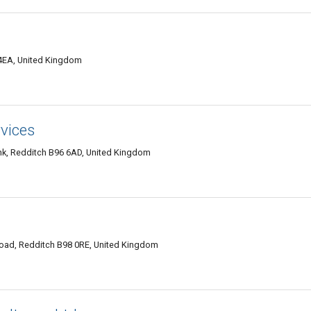
4EA, United Kingdom
vices
, Redditch B96 6AD, United Kingdom
oad, Redditch B98 0RE, United Kingdom