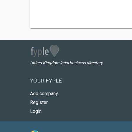
United Kingdom local business directory
YOUR FYPLE
Add company
Register
Login