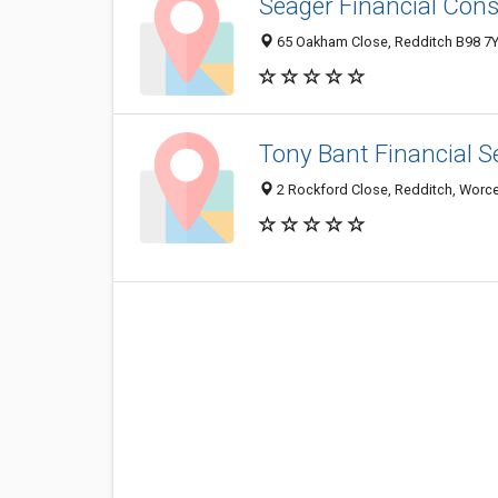
Seager Financial Cons
65 Oakham Close, Redditch B98 7
Tony Bant Financial S
2 Rockford Close, Redditch, Worce