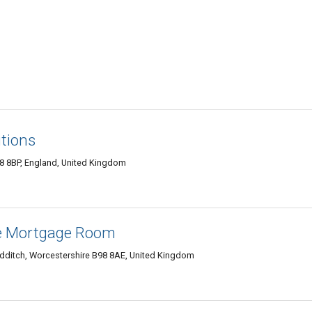
tions
8 8BP, England, United Kingdom
he Mortgage Room
edditch, Worcestershire B98 8AE, United Kingdom