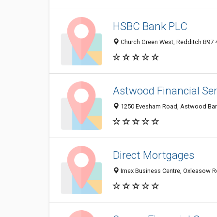
HSBC Bank PLC
Church Green West, Redditch B97 
Astwood Financial Ser
1250 Evesham Road, Astwood Bank
Direct Mortgages
Imex Business Centre, Oxleasow R