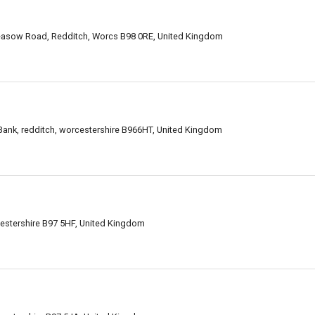
easow Road, Redditch, Worcs B98 0RE, United Kingdom
ank, redditch, worcestershire B966HT, United Kingdom
estershire B97 5HF, United Kingdom