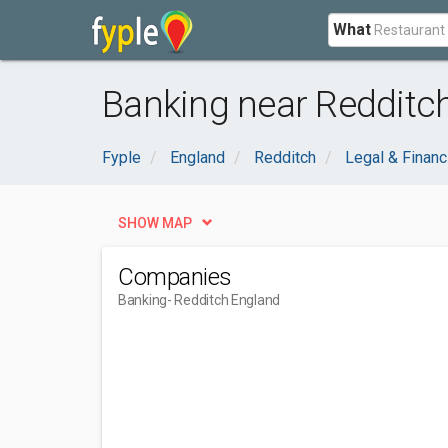
What
Banking near Redditc
Fyple
England
Redditch
Legal & Financ
SHOW MAP
Companies
Banking
- Redditch England