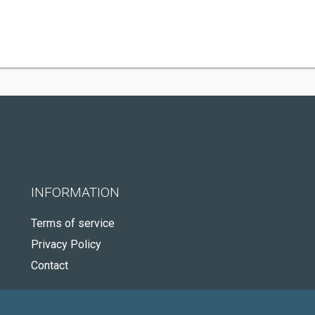
INFORMATION
Terms of service
Privacy Policy
Contact