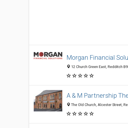
Morgan Financial Solu
12 Church Green East, Redditch B9
A & M Partnership T
The Old Church, Alcester Street, R