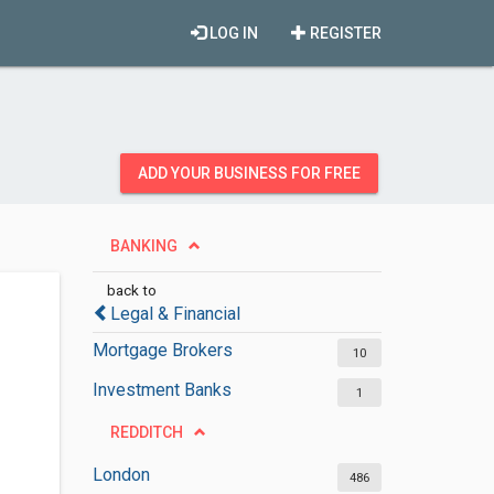
LOG IN
REGISTER
ADD YOUR BUSINESS FOR FREE
BANKING
back to
Legal & Financial
Mortgage Brokers
10
Investment Banks
1
REDDITCH
London
486