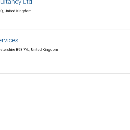
ultancy Ltd
YQ, United Kingdom
ervices
stershire B98 7YL, United Kingdom