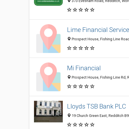
373 Evesham Road, Redditch, Worc
Lime Financial Servic
Prospect House, Fishing Line Roa
Mi Financial
Prospect House, Fishing Line Rd, 
Lloyds TSB Bank PLC
19 Church Green East, Redditch B