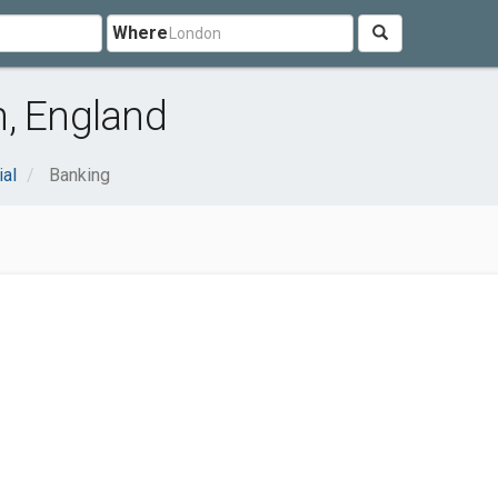
Where
h, England
ial
Banking