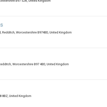
estershire B97 5JA, United Kingdom
es
d, Redditch, Worcestershire B974BD, United Kingdom
Redditch, Worcestershire B97 4BD, United Kingdom
98 8BZ, United Kingdom