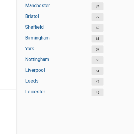
Manchester
74
Bristol
72
Sheffield
62
Birmingham
61
York
57
Nottingham
55
Liverpool
51
Leeds
47
Leicester
46