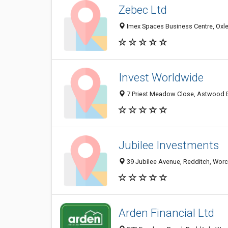
Zebec Ltd
Imex Spaces Business Centre, Oxl
Invest Worldwide
7 Priest Meadow Close, Astwood B
Jubilee Investments
39 Jubilee Avenue, Redditch, Worc
Arden Financial Ltd