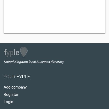
United Kingdom local business directory
YOUR FYPLE
Add company
Register
Login