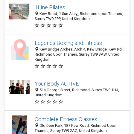
1Line Pilates
Kew Road, 1 Sun Alley,, Richmond upon Thames,
Surrey TW9 2PP, United Kingdom
Legends Boxing and Fitness
Kew Bridge Arches, Arch 4, Kew Bridge, Kew Rd,
Richmond Upon Thames, Surrey TW9 3AW, United
Kingdom
Your Body ACTIVE
51a George Street, Richmond, Surrey TW9 1HJ,
United Kingdom
Complete Fitness Classes
Old Deer Park, 187 Kew Road, Richmod Upon
Thames, Surrey TW9 2AZ, United Kingdom