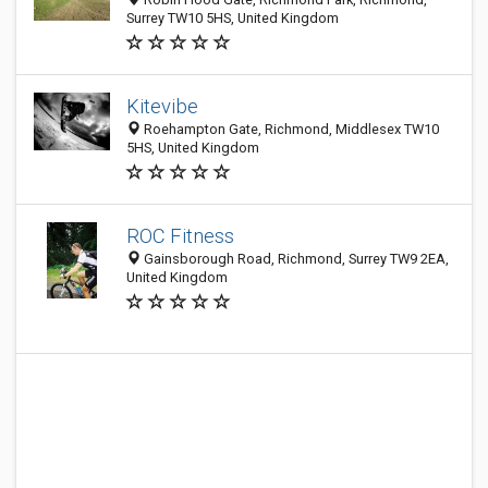
Surrey TW10 5HS, United Kingdom
Kitevibe
Roehampton Gate, Richmond, Middlesex TW10
5HS, United Kingdom
ROC Fitness
Gainsborough Road, Richmond, Surrey TW9 2EA,
United Kingdom