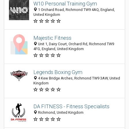
W10 Personal Training Gym
1 Orchard Road, Richmond TW9 4AQ, England,
United Kingdom
Majestic Fitness
Unit 1, Dairy Court, Orchard Rd, Richmond TW9
4FG, England, United Kingdom
Legends Boxing Gym
4 Kew Bridge Arches, Richmond TW9 3AW, United
Kingdom
DA FITNESS - Fitness Specialists
Richmond, United Kingdom