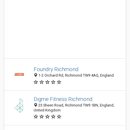
Foundry Richmond
1-2 Orchard Rd, Richmond TW9 4AQ, England
Digme Fitness Richmond
23 Sheen Road, Richmond TW9 1BN, England,
United Kingdom