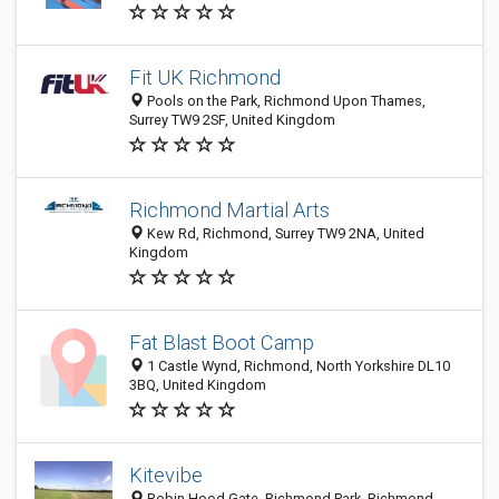
Fit UK Richmond
Pools on the Park, Richmond Upon Thames,
Surrey TW9 2SF, United Kingdom
Richmond Martial Arts
Kew Rd, Richmond, Surrey TW9 2NA, United
Kingdom
Fat Blast Boot Camp
1 Castle Wynd, Richmond, North Yorkshire DL10
3BQ, United Kingdom
Kitevibe
Robin Hood Gate, Richmond Park, Richmond,