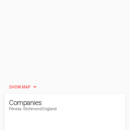
SHOW MAP
Companies
Fitness
- Richmond England