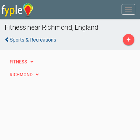
Fitness near Richmond, England
+
Sports & Recreations
FITNESS
RICHMOND